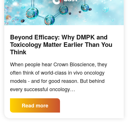
Beyond Efficacy: Why DMPK and
PODCAST
Toxicology Matter Earlier Than You
Think
When people hear Crown Bioscience, they
often think of world-class in vivo oncology
models - and for good reason. But behind
every successful oncology…
Read more