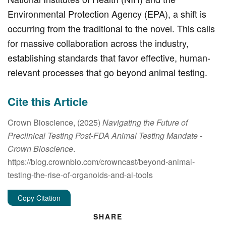
Environmental Protection Agency (EPA), a shift is
occurring from the traditional to the novel. This calls
for massive collaboration across the industry,
establishing standards that favor effective, human-
relevant processes that go beyond animal testing.
Cite this Article
Crown Bioscience, (2025)
Navigating the Future of
Preclinical Testing Post-FDA Animal Testing Mandate
-
Crown Bioscience
.
https://blog.crownbio.com/crowncast/beyond-animal-
testing-the-rise-of-organoids-and-ai-tools
Copy Citation
SHARE