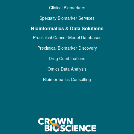
Clinical Biomarkers
Specialty Biomarker Services
Bioinformatics & Data Solutions
Preclinical Cancer Model Databases
Preclinical Biomarker Discovery
Drug Combinations
Omics Data Analysis
Bioinformatics Consulting