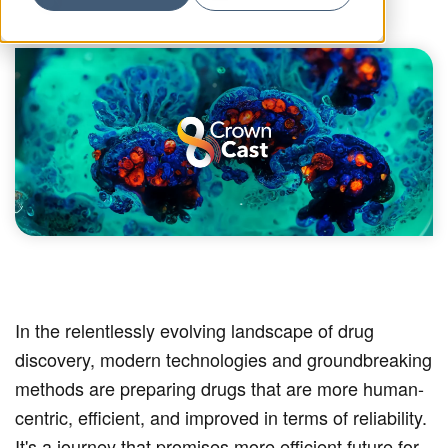
In the relentlessly evolving landscape of drug
discovery, modern technologies and groundbreaking
methods are preparing drugs that are more human-
centric, efficient, and improved in terms of reliability.
It's a journey that promises more efficient future for