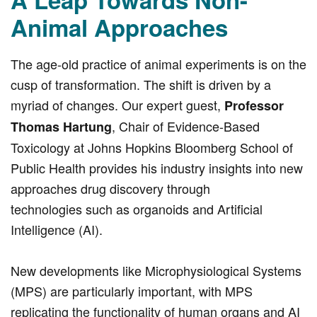
Animal Approaches
The age-old practice of animal experiments is on the
cusp of transformation. The shift is driven by a
myriad of changes. Our expert guest,
Professor
, Chair of Evidence-Based
Thomas Hartung
Toxicology at Johns Hopkins Bloomberg School of
Public Health provides his industry insights into new
approaches drug discovery through
technologies such as organoids and Artificial
Intelligence (AI).
New developments like Microphysiological Systems
(MPS) are particularly important, with MPS
replicating the functionality of human organs and AI