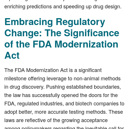
enriching predictions and speeding up drug design.
Embracing Regulatory
Change: The Significance
of the FDA Modernization
Act
The FDA Modernization Act is a significant
milestone offering leverage to non-animal methods
in drug discovery. Pushing established boundaries,
the law has successfully opened the doors for the
FDA, regulated industries, and biotech companies to
adopt better, more accurate testing methods. These
laws are reflective of the growing acceptance
among policymakers regarding the inevitable call for