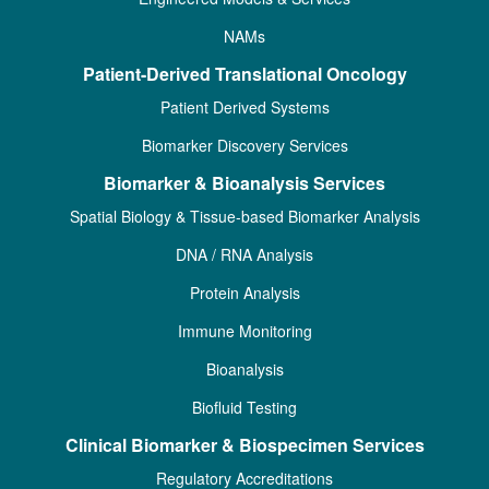
NAMs
Patient-Derived Translational Oncology
Patient Derived Systems
Biomarker Discovery Services
Biomarker & Bioanalysis Services
Spatial Biology & Tissue-based Biomarker Analysis
DNA / RNA Analysis
Protein Analysis
Immune Monitoring
Bioanalysis
Biofluid Testing
Clinical Biomarker & Biospecimen Services
Regulatory Accreditations