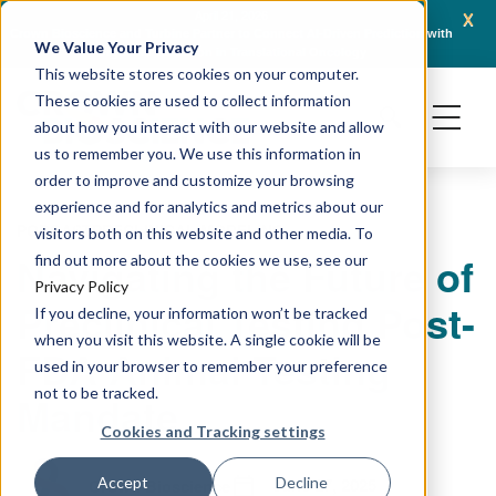
x
April 21, 2026
Crown Bioscience and Turbine Partner to Connect AI-Driven Prediction with
AACR 
We Value Your Privacy
Organoid Validation in Translational Oncology
Gene
This website stores cookies on your computer.
These cookies are used to collect information
about how you interact with our website and allow
us to remember you. We use this information in
order to improve and customize your browsing
experience and for analytics and metrics about our
PODCAST
PRECLINICAL MODELING
visitors both on this website and other media. To
Navigating the Future of
find out more about the cookies we use, see our
Privacy Policy
Preclinical Testing Post-
If you decline, your information won’t be tracked
when you visit this website. A single cookie will be
FDA Animal Testing
used in your browser to remember your preference
not to be tracked.
Mandate
Cookies and Tracking settings
June 27, 2025
Accept
Decline
Crown Bioscience