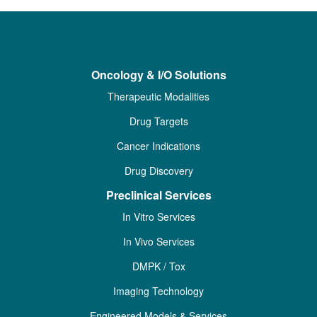
Oncology & I/O Solutions
Therapeutic Modalities
Drug Targets
Cancer Indications
Drug Discovery
Preclinical Services
In Vitro Services
In Vivo Services
DMPK / Tox
Imaging Technology
Engineered Models & Services