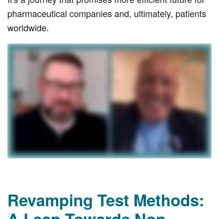
pharmaceutical companies and, ultimately, patients
worldwide.
Revamping Test Methods:
A Leap Towards Non-