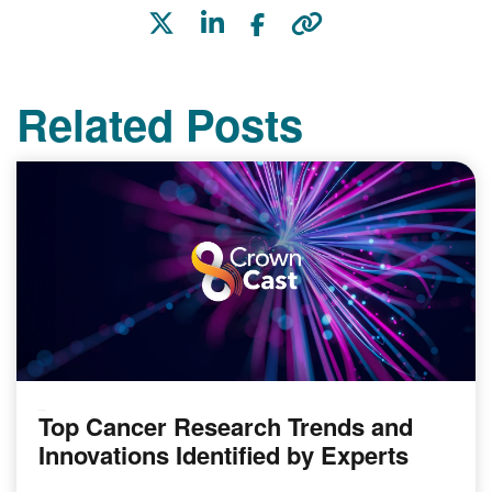
Related Posts
Top Cancer Research Trends and
PODCAST
Innovations Identified by Experts