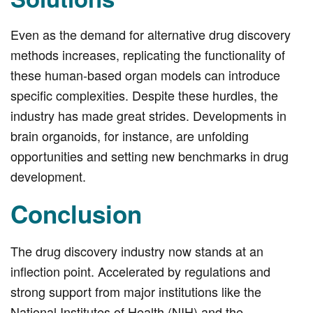
Even as the demand for alternative drug discovery
methods increases, replicating the functionality of
these human-based organ models can introduce
specific complexities. Despite these hurdles, the
industry has made great strides. Developments in
brain organoids, for instance, are unfolding
opportunities and setting new benchmarks in drug
development.
Conclusion
The drug discovery industry now stands at an
inflection point. Accelerated by regulations and
strong support from major institutions like the
National Institutes of Health (NIH) and the