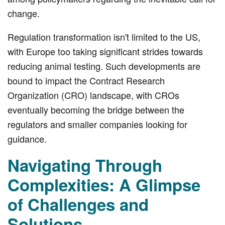
change.
Regulation transformation isn't limited to the US,
with Europe too taking significant strides towards
reducing animal testing. Such developments are
bound to impact the Contract Research
Organization (CRO) landscape, with CROs
eventually becoming the bridge between the
regulators and smaller companies looking for
guidance.
Navigating Through
Complexities: A Glimpse
of Challenges and
Solutions