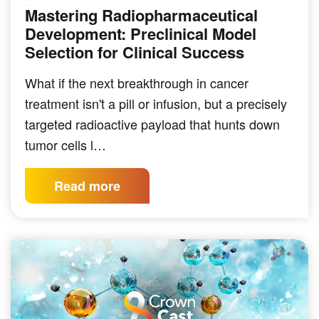
Mastering Radiopharmaceutical
PODCAST
Development: Preclinical Model
Selection for Clinical Success
What if the next breakthrough in cancer
treatment isn't a pill or infusion, but a precisely
targeted radioactive payload that hunts down
tumor cells l…
Read more