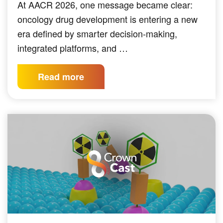
At AACR 2026, one message became clear:
oncology drug development is entering a new
era defined by smarter decision-making,
integrated platforms, and …
Read more