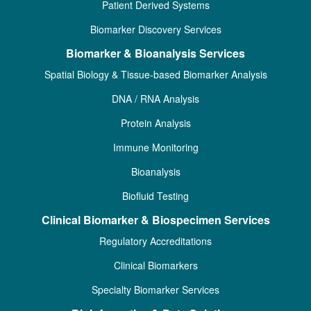
Patient Derived Systems
Biomarker Discovery Services
Biomarker & Bioanalysis Services
Spatial Biology & Tissue-based Biomarker Analysis
DNA / RNA Analysis
Protein Analysis
Immune Monitoring
Bioanalysis
Biofluid Testing
Clinical Biomarker & Biospecimen Services
Regulatory Accreditations
Clinical Biomarkers
Specialty Biomarker Services