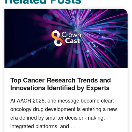
Top Cancer Research Trends and
PODCAST
Innovations Identified by Experts
At AACR 2026, one message became clear:
oncology drug development is entering a new
era defined by smarter decision-making,
integrated platforms, and …