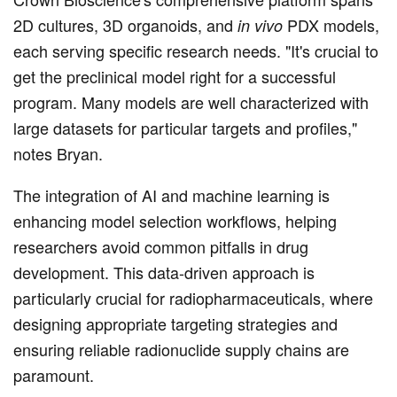
2D cultures, 3D organoids, and
PDX models,
in vivo
each serving specific research needs. "It's crucial to
get the preclinical model right for a successful
program. Many models are well characterized with
large datasets for particular targets and profiles,"
notes Bryan.
The integration of AI and machine learning is
enhancing model selection workflows, helping
researchers avoid common pitfalls in drug
development. This data-driven approach is
particularly crucial for radiopharmaceuticals, where
designing appropriate targeting strategies and
ensuring reliable radionuclide supply chains are
paramount.