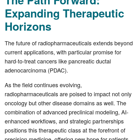
The Path Forward:
Expanding Therapeutic
Horizons
The future of radiopharmaceuticals extends beyond
current applications, with particular promise for
hard-to-treat cancers like pancreatic ductal
adenocarcinoma (PDAC).
As the field continues evolving,
radiopharmaceuticals are poised to impact not only
oncology but other disease domains as well. The
combination of advanced preclinical modeling, AI-
enhanced workflows, and strategic partnerships
positions this therapeutic class at the forefront of
precision medicine, offering new hope for patients