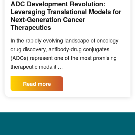
ADC Development Revolution:
Leveraging Translational Models for
Next-Generation Cancer
Therapeutics
In the rapidly evolving landscape of oncology
drug discovery, antibody-drug conjugates
(ADCs) represent one of the most promising
therapeutic modaliti…
Read more