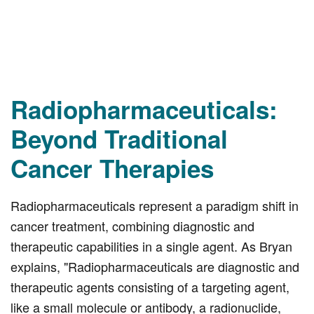
Radiopharmaceuticals:
Beyond Traditional
Cancer Therapies
Radiopharmaceuticals represent a paradigm shift in
cancer treatment, combining diagnostic and
therapeutic capabilities in a single agent. As Bryan
explains, "Radiopharmaceuticals are diagnostic and
therapeutic agents consisting of a targeting agent,
like a small molecule or antibody, a radionuclide,