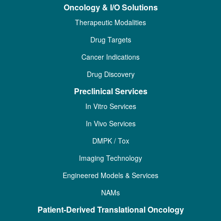
Oncology & I/O Solutions
Therapeutic Modalities
Drug Targets
Cancer Indications
Drug Discovery
Preclinical Services
In Vitro Services
In Vivo Services
DMPK / Tox
Imaging Technology
Engineered Models & Services
NAMs
Patient-Derived Translational Oncology