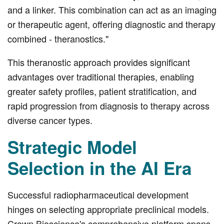
and a linker. This combination can act as an imaging
or therapeutic agent, offering diagnostic and therapy
combined - theranostics."
This theranostic approach provides significant
advantages over traditional therapies, enabling
greater safety profiles, patient stratification, and
rapid progression from diagnosis to therapy across
diverse cancer types.
Strategic Model
Selection in the AI Era
Successful radiopharmaceutical development
hinges on selecting appropriate preclinical models.
Crown Bioscience's comprehensive platform spans