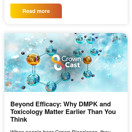
Read more
Beyond Efficacy: Why DMPK and
PODCAST
Toxicology Matter Earlier Than You
Think
When people hear Crown Bioscience, they