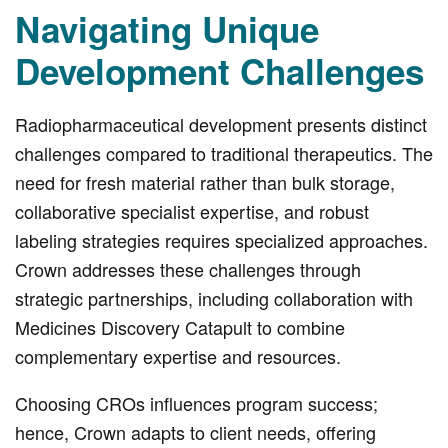
Navigating Unique
Development Challenges
Radiopharmaceutical development presents distinct
challenges compared to traditional therapeutics. The
need for fresh material rather than bulk storage,
collaborative specialist expertise, and robust
labeling strategies requires specialized approaches.
Crown addresses these challenges through
strategic partnerships, including collaboration with
Medicines Discovery Catapult to combine
complementary expertise and resources.
Choosing CROs influences program success;
hence, Crown adapts to client needs, offering