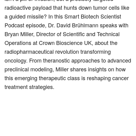
radioactive payload that hunts down tumor cells like
a guided missile? In this Smart Biotech Scientist
Podcast episode, Dr. David Brühlmann speaks with
Bryan Miller, Director of Scientific and Technical
Operations at Crown Bioscience UK, about the
radiopharmaceutical revolution transforming
oncology. From theranostic approaches to advanced
preclinical modeling, Miller shares insights on how
this emerging therapeutic class is reshaping cancer
treatment strategies.