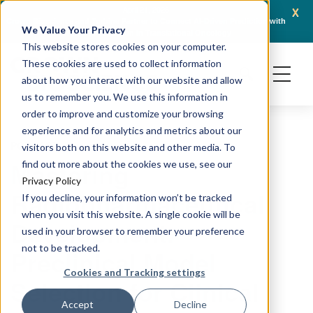
x
April 21, 2026
Crown Bioscience and Turbine Partner to Connect AI-Driven Prediction with
AACR 
We Value Your Privacy
Organoid Validation in Translational Oncology
Gene
This website stores cookies on your computer.
These cookies are used to collect information
about how you interact with our website and allow
us to remember you. We use this information in
order to improve and customize your browsing
experience and for analytics and metrics about our
PODCAST
visitors both on this website and other media. To
Mastering
find out more about the cookies we use, see our
Privacy Policy
Radiopharmaceutical
If you decline, your information won’t be tracked
when you visit this website. A single cookie will be
Development:
used in your browser to remember your preference
not to be tracked.
Preclinical Model
Cookies and Tracking settings
Selection for Clinical
Accept
Decline