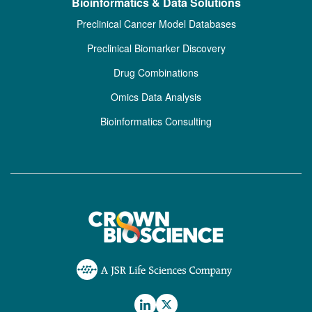
Bioinformatics & Data Solutions
Preclinical Cancer Model Databases
Preclinical Biomarker Discovery
Drug Combinations
Omics Data Analysis
Bioinformatics Consulting