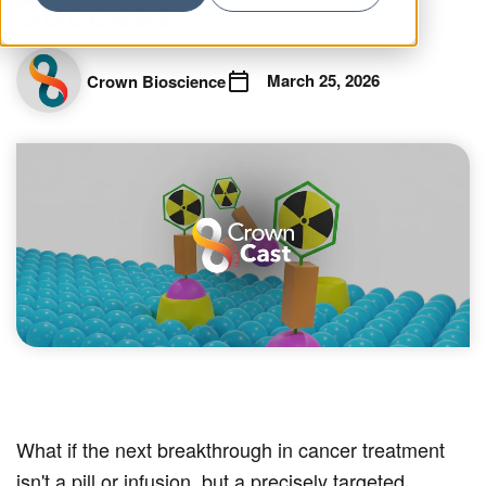
Success
March 25, 2026
Crown Bioscience
What if the next breakthrough in cancer treatment
isn't a pill or infusion, but a precisely targeted