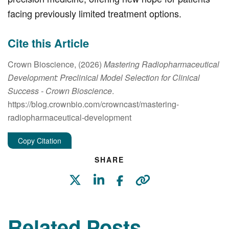
facing previously limited treatment options.
Cite this Article
Crown Bioscience, (2026)
Mastering Radiopharmaceutical
Development: Preclinical Model Selection for Clinical
Success
- Crown Bioscience
.
https://blog.crownbio.com/crowncast/mastering-
radiopharmaceutical-development
Copy Citation
SHARE
Related Posts