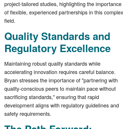
project-tailored studies, highlighting the importance
of flexible, experienced partnerships in this complex
field.
Quality Standards and
Regulatory Excellence
Maintaining robust quality standards while
accelerating innovation requires careful balance.
Bryan stresses the importance of "partnering with
quality-conscious peers to maintain pace without
sacrificing standards," ensuring that rapid
development aligns with regulatory guidelines and
safety requirements.