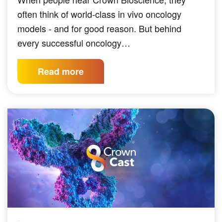
often think of world-class in vivo oncology
models - and for good reason. But behind
every successful oncology…
Read more
PODCAST