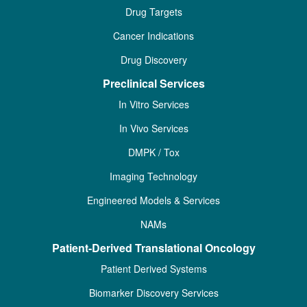
Drug Targets
Cancer Indications
Drug Discovery
Preclinical Services
In Vitro Services
In Vivo Services
DMPK / Tox
Imaging Technology
Engineered Models & Services
NAMs
Patient-Derived Translational Oncology
Patient Derived Systems
Biomarker Discovery Services