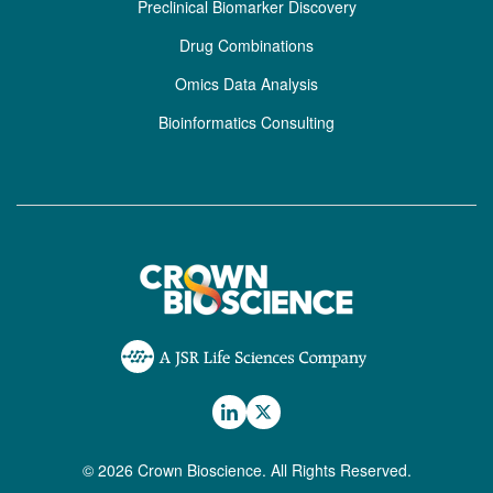
Preclinical Biomarker Discovery
Drug Combinations
Omics Data Analysis
Bioinformatics Consulting
© 2026 Crown Bioscience. All Rights Reserved.