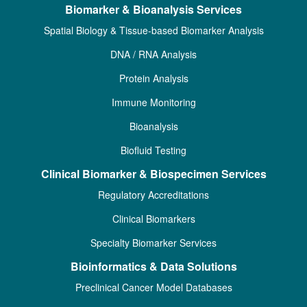
Biomarker & Bioanalysis Services
Spatial Biology & Tissue-based Biomarker Analysis
DNA / RNA Analysis
Protein Analysis
Immune Monitoring
Bioanalysis
Biofluid Testing
Clinical Biomarker & Biospecimen Services
Regulatory Accreditations
Clinical Biomarkers
Specialty Biomarker Services
Bioinformatics & Data Solutions
Preclinical Cancer Model Databases