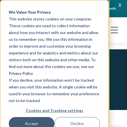
x
April 21, 2026
Crown Bioscience and Turbine Partner to Connect AI-Driven Prediction with
AACR 
We Value Your Privacy
Organoid Validation in Translational Oncology
Gene
This website stores cookies on your computer.
These cookies are used to collect information
about how you interact with our website and allow
us to remember you. We use this information in
order to improve and customize your browsing
experience and for analytics and metrics about our
visitors both on this website and other media. To
find out more about the cookies we use, see our
Blood Cancer
Privacy Policy
If you decline, your information won’t be tracked
when you visit this website. A single cookie will be
used in your browser to remember your preference
not to be tracked.
Cookies and Tracking settings
Accept
Decline