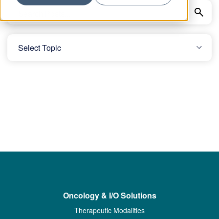
Oncology & I/O Solutions
Therapeutic Modalities