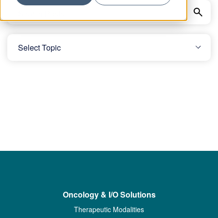
Oncology & I/O Solutions
Therapeutic Modalities