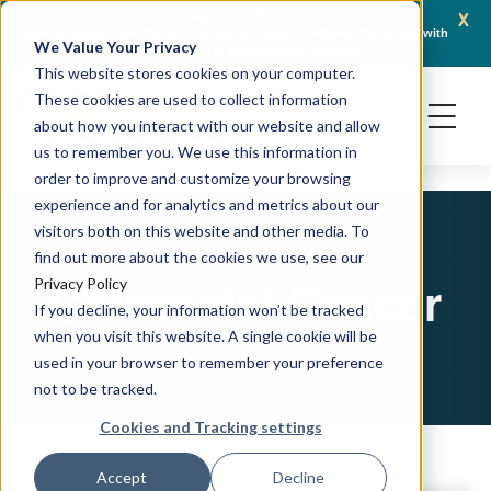
x
April 21, 2026
Crown Bioscience and Turbine Partner to Connect AI-Driven Prediction with
AACR 
We Value Your Privacy
Organoid Validation in Translational Oncology
Gene
This website stores cookies on your computer.
These cookies are used to collect information
about how you interact with our website and allow
us to remember you. We use this information in
order to improve and customize your browsing
experience and for analytics and metrics about our
visitors both on this website and other media. To
find out more about the cookies we use, see our
Colorectal Cancer
Privacy Policy
If you decline, your information won’t be tracked
when you visit this website. A single cookie will be
used in your browser to remember your preference
not to be tracked.
Cookies and Tracking settings
Accept
Decline