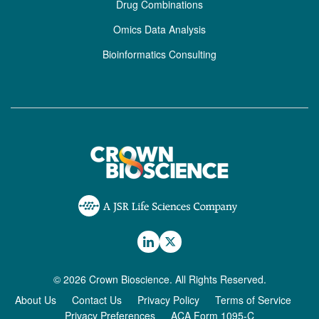
Drug Combinations
Omics Data Analysis
Bioinformatics Consulting
© 2026 Crown Bioscience. All Rights Reserved.
About Us
Contact Us
Privacy Policy
Terms of Service
Privacy Preferences
ACA Form 1095-C