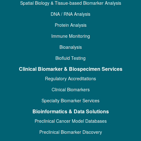
Spatial Biology & Tissue-based Biomarker Analysis
DNA / RNA Analysis
Protein Analysis
Immune Monitoring
Bioanalysis
Biofluid Testing
Clinical Biomarker & Biospecimen Services
Regulatory Accreditations
Clinical Biomarkers
Specialty Biomarker Services
Bioinformatics & Data Solutions
Preclinical Cancer Model Databases
Preclinical Biomarker Discovery