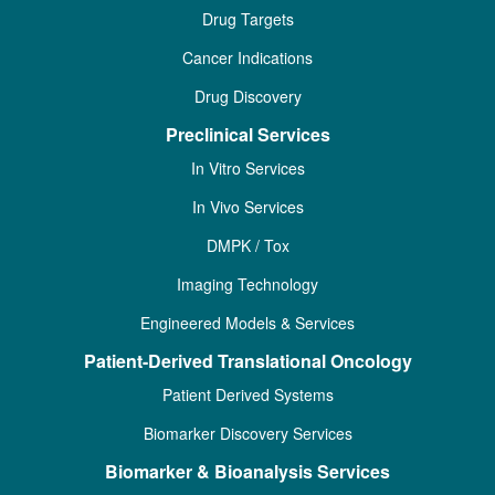
Drug Targets
Cancer Indications
Drug Discovery
Preclinical Services
In Vitro Services
In Vivo Services
DMPK / Tox
Imaging Technology
Engineered Models & Services
Patient-Derived Translational Oncology
Patient Derived Systems
Biomarker Discovery Services
Biomarker & Bioanalysis Services