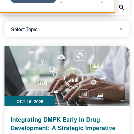
OCT 16, 2025
Integrating DMPK Early in Drug
Development: A Strategic Imperative