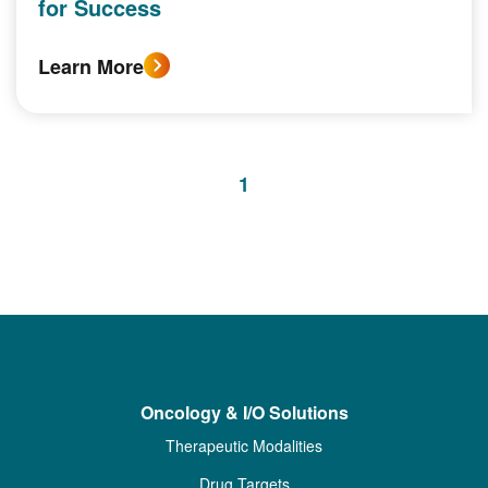
for Success
Learn More
1
Oncology & I/O Solutions
Therapeutic Modalities
Drug Targets