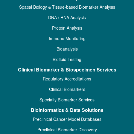
Spatial Biology & Tissue-based Biomarker Analysis
DNA / RNA Analysis
Protein Analysis
Immune Monitoring
Bioanalysis
Biofluid Testing
Clinical Biomarker & Biospecimen Services
Regulatory Accreditations
Clinical Biomarkers
Specialty Biomarker Services
Bioinformatics & Data Solutions
Preclinical Cancer Model Databases
Preclinical Biomarker Discovery