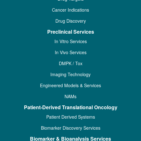
Cancer Indications
Drug Discovery
Preclinical Services
In Vitro Services
In Vivo Services
DMPK / Tox
Imaging Technology
Engineered Models & Services
NAMs
Patient-Derived Translational Oncology
Patient Derived Systems
Biomarker Discovery Services
Biomarker & Bioanalysis Services