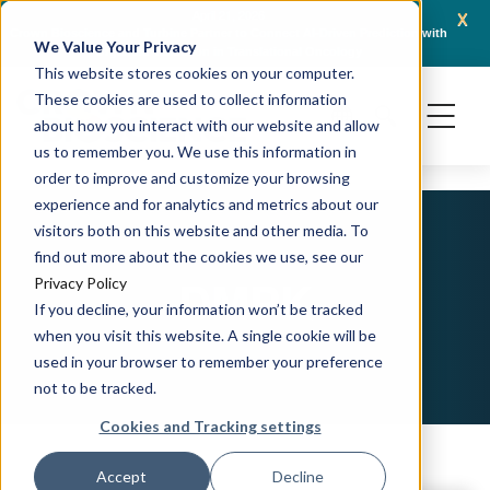
x
April 21, 2026
Crown Bioscience and Turbine Partner to Connect AI-Driven Prediction with
AACR 
We Value Your Privacy
Organoid Validation in Translational Oncology
Gene
This website stores cookies on your computer.
These cookies are used to collect information
about how you interact with our website and allow
us to remember you. We use this information in
order to improve and customize your browsing
experience and for analytics and metrics about our
visitors both on this website and other media. To
find out more about the cookies we use, see our
DMPK
Privacy Policy
If you decline, your information won’t be tracked
when you visit this website. A single cookie will be
used in your browser to remember your preference
not to be tracked.
Cookies and Tracking settings
Accept
Decline