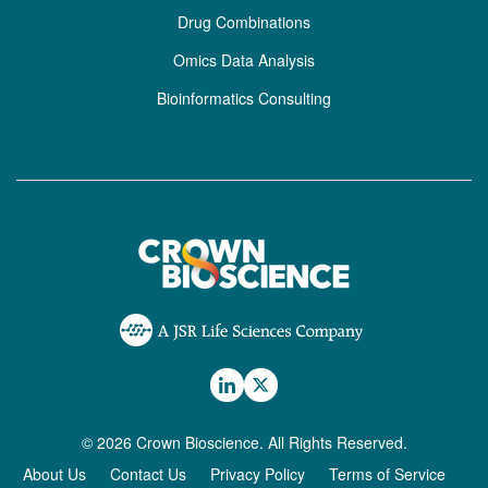
Drug Combinations
Omics Data Analysis
Bioinformatics Consulting
© 2026 Crown Bioscience. All Rights Reserved.
About Us
Contact Us
Privacy Policy
Terms of Service