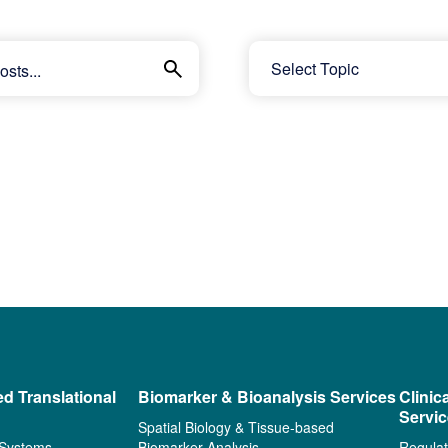
ed Translational
Biomarker & Bioanalysis Services
Clinic
Servi
Spatial Biology & Tissue-based
 Systems
Biomarker Analysis
Regulat