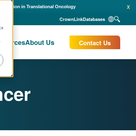
x
alidation in Translational Oncology
CrownLink
Databases
d
cs
esources
About Us
Contact Us
r
ncer