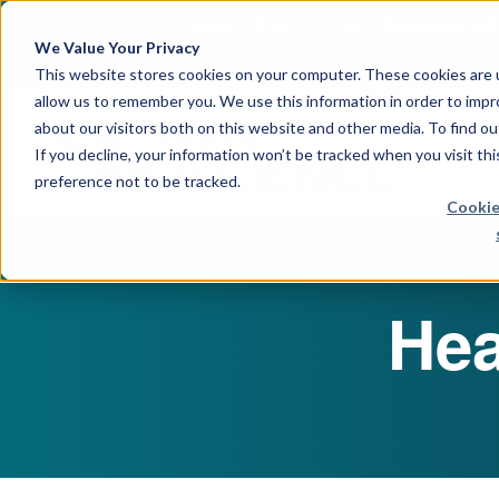
April 21, 2026
Crown Bioscience and T
We Value Your Privacy
This website stores cookies on your computer. These cookies are u
allow us to remember you. We use this information in order to imp
about our visitors both on this website and other media. To find 
If you decline, your information won’t be tracked when you visit th
preference not to be tracked.
Cookie
Hea