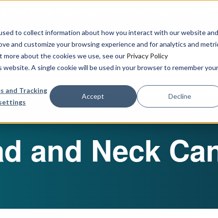
urbine Partner to Connect AI-Driven Prediction with Organoid V
sed to collect information about how you interact with our website an
rove and customize your browsing experience and for analytics and metri
out more about the cookies we use, see our
Privacy Policy
Our Services
Publications & R
is website. A single cookie will be used in your browser to remember you
s and Tracking
Accept
Decline
settings
d and Neck Ca