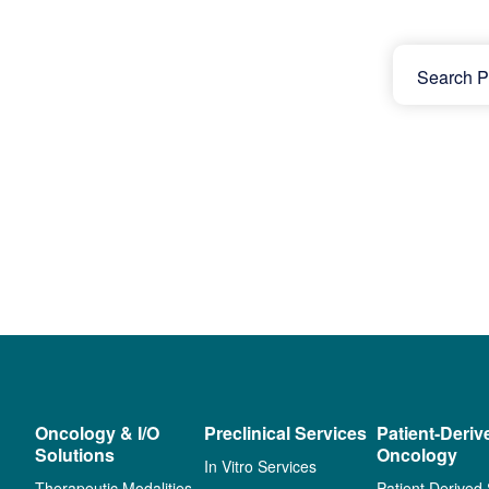
Oncology & I/O
Preclinical Services
Patient-Deriv
Solutions
Oncology
In Vitro Services
Therapeutic Modalities
Patient Derived