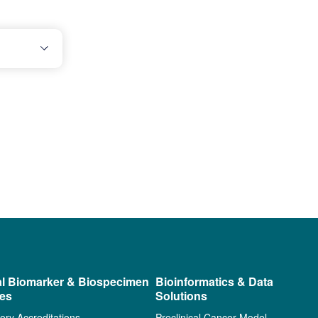
al Biomarker & Biospecimen
Bioinformatics & Data
ces
Solutions
ory Accreditations
Preclinical Cancer Model