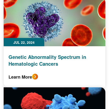
JUL 22, 2024
Genetic Abnormality Spectrum in
Hematologic Cancers
Learn More