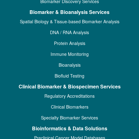
Biomarker Discovery Services
Biomarker & Bioanalysis Services
Spatial Biology & Tissue-based Biomarker Analysis
DNA / RNA Analysis
Protein Analysis
Immune Monitoring
Bioanalysis
Biofluid Testing
Clinical Biomarker & Biospecimen Services
Regulatory Accreditations
Clinical Biomarkers
Specialty Biomarker Services
Bioinformatics & Data Solutions
Preclinical Cancer Model Databases