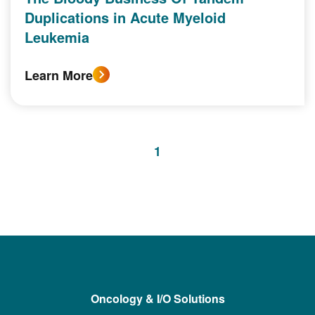
Duplications in Acute Myeloid
Leukemia
Learn More
1
Oncology & I/O Solutions