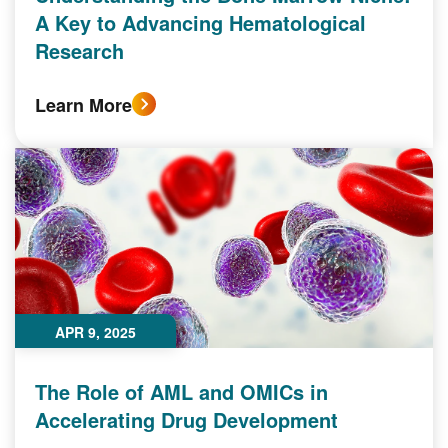
A Key to Advancing Hematological
Research
Learn More
APR 9, 2025
The Role of AML and OMICs in
Accelerating Drug Development