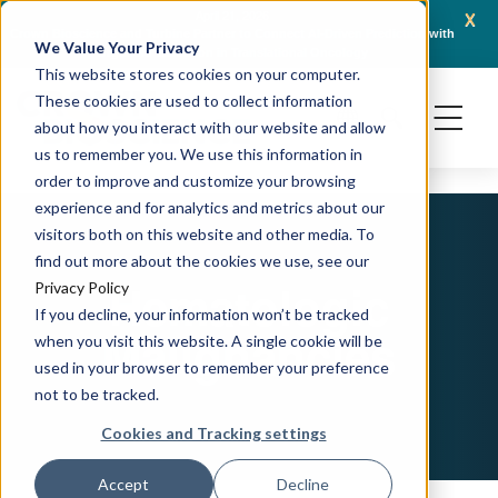
x
April 21, 2026
Crown Bioscience and Turbine Partner to Connect AI-Driven Prediction with
AACR 
We Value Your Privacy
Organoid Validation in Translational Oncology
Gene
This website stores cookies on your computer.
These cookies are used to collect information
about how you interact with our website and allow
us to remember you. We use this information in
order to improve and customize your browsing
experience and for analytics and metrics about our
visitors both on this website and other media. To
find out more about the cookies we use, see our
Hematologic
Privacy Policy
If you decline, your information won’t be tracked
Malignancies
when you visit this website. A single cookie will be
used in your browser to remember your preference
not to be tracked.
Cookies and Tracking settings
Accept
Decline