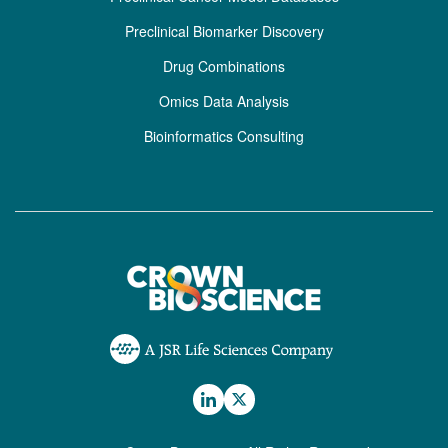
Preclinical Biomarker Discovery
Drug Combinations
Omics Data Analysis
Bioinformatics Consulting