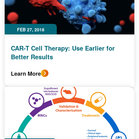
FEB 27, 2018
CAR-T Cell Therapy: Use Earlier for
Better Results
Learn More