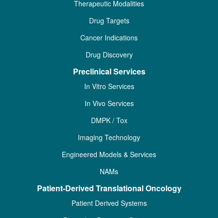
Therapeutic Modalities
Drug Targets
Cancer Indications
Drug Discovery
Preclinical Services
In Vitro Services
In Vivo Services
DMPK / Tox
Imaging Technology
Engineered Models & Services
NAMs
Patient-Derived Translational Oncology
Patient Derived Systems