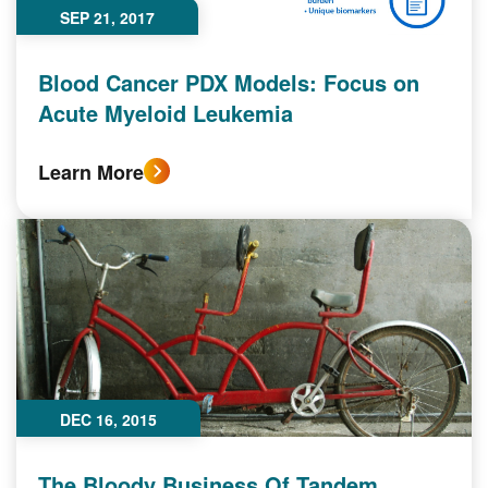
SEP 21, 2017
Blood Cancer PDX Models: Focus on
Acute Myeloid Leukemia‎
Learn More
DEC 16, 2015
The Bloody Business Of Tandem