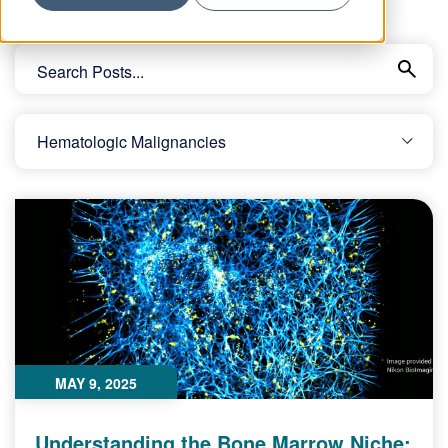
MAY 9, 2025
Understanding the Bone Marrow Niche: