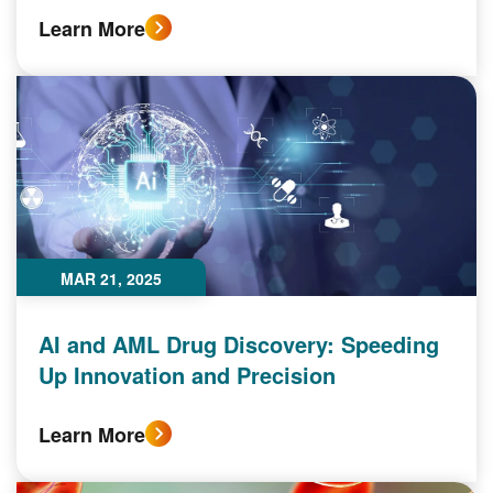
Learn More
MAR 21, 2025
AI and AML Drug Discovery: Speeding
Up Innovation and Precision
Learn More