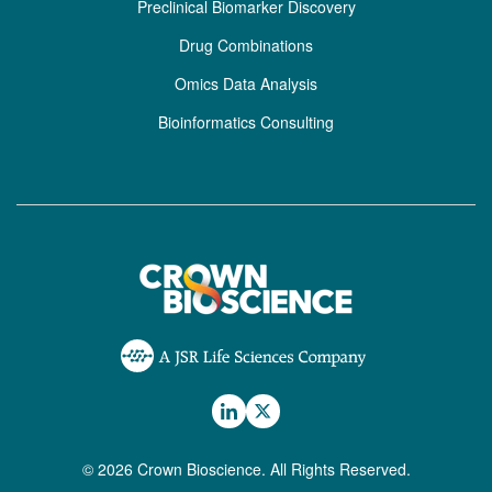
Preclinical Biomarker Discovery
Drug Combinations
Omics Data Analysis
Bioinformatics Consulting
© 2026 Crown Bioscience. All Rights Reserved.