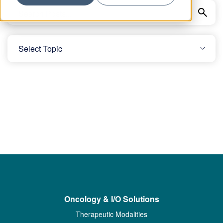
Oncology & I/O Solutions
Therapeutic Modalities