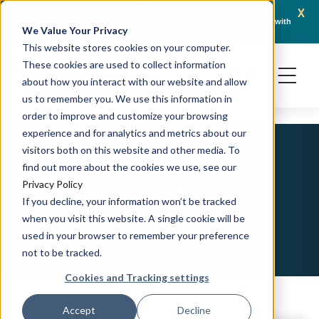
x
April 21, 2026
Crown Bioscience and Turbine Partner to Connect AI-Driven Prediction with
AACR 
We Value Your Privacy
Organoid Validation in Translational Oncology
Gene
This website stores cookies on your computer.
These cookies are used to collect information
about how you interact with our website and allow
us to remember you. We use this information in
order to improve and customize your browsing
experience and for analytics and metrics about our
visitors both on this website and other media. To
find out more about the cookies we use, see our
IBD
Privacy Policy
If you decline, your information won’t be tracked
when you visit this website. A single cookie will be
used in your browser to remember your preference
not to be tracked.
Cookies and Tracking settings
Accept
Decline