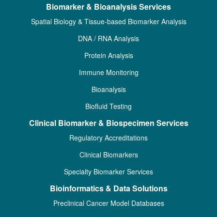
Biomarker & Bioanalysis Services
Spatial Biology & Tissue-based Biomarker Analysis
DNA / RNA Analysis
Protein Analysis
Immune Monitoring
Bioanalysis
Biofluid Testing
Clinical Biomarker & Biospecimen Services
Regulatory Accreditations
Clinical Biomarkers
Specialty Biomarker Services
Bioinformatics & Data Solutions
Preclinical Cancer Model Databases