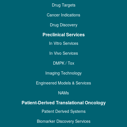
Drug Targets
Cancer Indications
Drug Discovery
Preclinical Services
In Vitro Services
In Vivo Services
DMPK / Tox
Imaging Technology
Engineered Models & Services
NAMs
Patient-Derived Translational Oncology
Patient Derived Systems
Biomarker Discovery Services