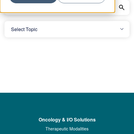
Oncology & I/O Solutions
Therapeutic Modalities