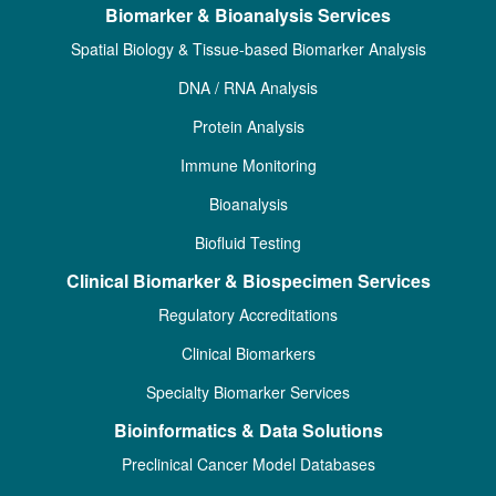
Biomarker & Bioanalysis Services
Spatial Biology & Tissue-based Biomarker Analysis
DNA / RNA Analysis
Protein Analysis
Immune Monitoring
Bioanalysis
Biofluid Testing
Clinical Biomarker & Biospecimen Services
Regulatory Accreditations
Clinical Biomarkers
Specialty Biomarker Services
Bioinformatics & Data Solutions
Preclinical Cancer Model Databases