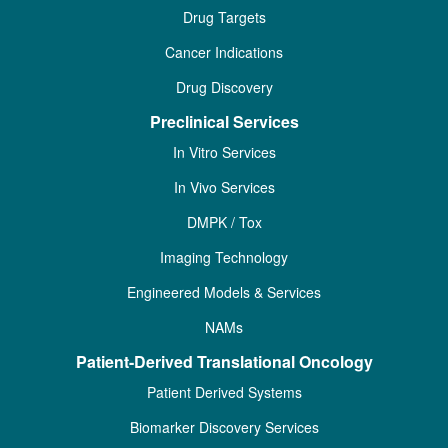
Drug Targets
Cancer Indications
Drug Discovery
Preclinical Services
In Vitro Services
In Vivo Services
DMPK / Tox
Imaging Technology
Engineered Models & Services
NAMs
Patient-Derived Translational Oncology
Patient Derived Systems
Biomarker Discovery Services