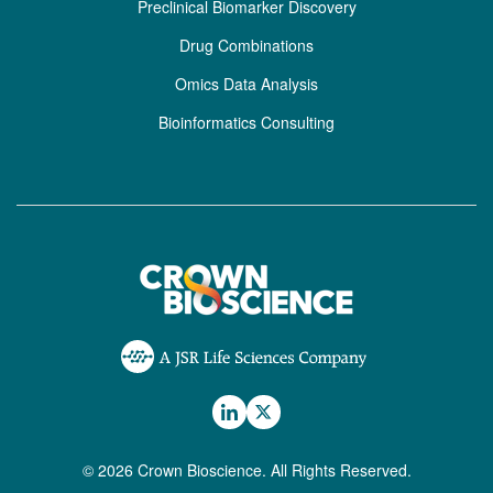
Preclinical Biomarker Discovery
Drug Combinations
Omics Data Analysis
Bioinformatics Consulting
© 2026 Crown Bioscience. All Rights Reserved.