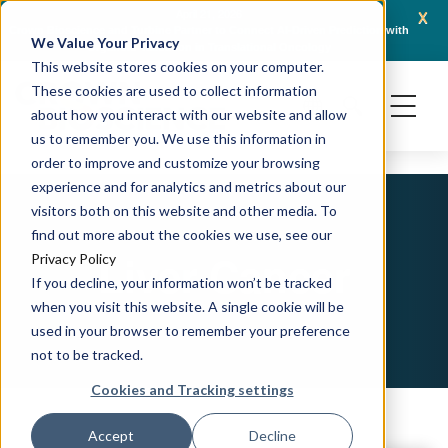
x
April 21, 2026
Crown Bioscience and Turbine Partner to Connect AI-Driven Prediction with
AACR 
We Value Your Privacy
Organoid Validation in Translational Oncology
Gene
This website stores cookies on your computer.
These cookies are used to collect information
about how you interact with our website and allow
us to remember you. We use this information in
order to improve and customize your browsing
experience and for analytics and metrics about our
visitors both on this website and other media. To
find out more about the cookies we use, see our
Liver Cancer
Privacy Policy
If you decline, your information won’t be tracked
when you visit this website. A single cookie will be
used in your browser to remember your preference
not to be tracked.
Cookies and Tracking settings
Accept
Decline