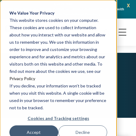
x
April 21, 2026
Crown Bioscience and Turbine Partner to Connect AI-Driven Prediction with
AACR 
We Value Your Privacy
Organoid Validation in Translational Oncology
Gene
This website stores cookies on your computer.
These cookies are used to collect information
about how you interact with our website and allow
us to remember you. We use this information in
order to improve and customize your browsing
experience and for analytics and metrics about our
visitors both on this website and other media. To
find out more about the cookies we use, see our
Metastasis
Privacy Policy
If you decline, your information won’t be tracked
when you visit this website. A single cookie will be
used in your browser to remember your preference
not to be tracked.
Cookies and Tracking settings
Accept
Decline