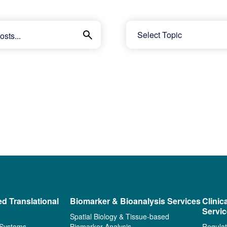
ed Translational
Biomarker & Bioanalysis Services
Clinic
Servi
Spatial Biology & Tissue-based
 Systems
Biomarker Analysis
Regulat