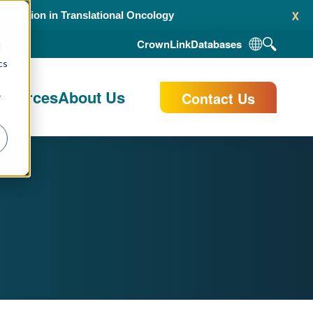
x
alidation in Translational Oncology
CrownLink
Databases
d
cs
esources
About Us
Contact Us
r