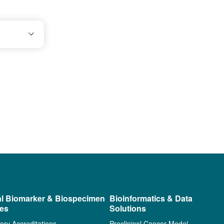
al Biomarker & Biospecimen
Bioinformatics & Data
ces
Solutions
ory Accreditations
Preclinical Cancer Model