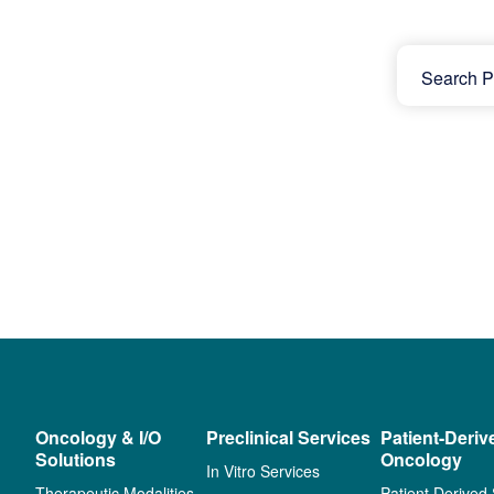
Oncology & I/O
Preclinical Services
Patient-Deriv
Solutions
Oncology
In Vitro Services
Therapeutic Modalities
Patient Derived