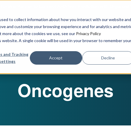
urbine Partner to Connect AI-Driven Prediction with Organoid V
sed to collect information about how you interact with our website an
rove and customize your browsing experience and for analytics and metri
out more about the cookies we use, see our
Privacy Policy
Our Services
Publications & R
is website. A single cookie will be used in your browser to remember you
s and Tracking
Accept
Decline
settings
Oncogenes