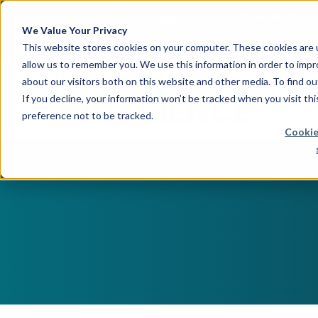
April 21, 2026
Crown Bioscience and T
We Value Your Privacy
This website stores cookies on your computer. These cookies are u
allow us to remember you. We use this information in order to imp
about our visitors both on this website and other media. To find 
If you decline, your information won’t be tracked when you visit th
preference not to be tracked.
Cookie