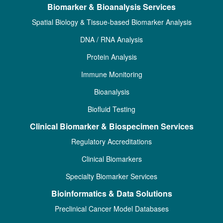
Biomarker & Bioanalysis Services
Spatial Biology & Tissue-based Biomarker Analysis
DNA / RNA Analysis
Protein Analysis
Immune Monitoring
Bioanalysis
Biofluid Testing
Clinical Biomarker & Biospecimen Services
Regulatory Accreditations
Clinical Biomarkers
Specialty Biomarker Services
Bioinformatics & Data Solutions
Preclinical Cancer Model Databases