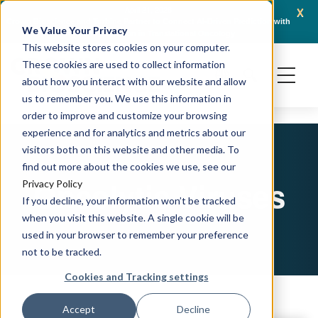
x
April 21, 2026
Crown Bioscience and Turbine Partner to Connect AI-Driven Prediction with
AACR 
We Value Your Privacy
Organoid Validation in Translational Oncology
Gene
This website stores cookies on your computer.
These cookies are used to collect information
about how you interact with our website and allow
us to remember you. We use this information in
order to improve and customize your browsing
experience and for analytics and metrics about our
visitors both on this website and other media. To
find out more about the cookies we use, see our
Oncolytic Viruses
Privacy Policy
If you decline, your information won’t be tracked
when you visit this website. A single cookie will be
used in your browser to remember your preference
not to be tracked.
Cookies and Tracking settings
Accept
Decline