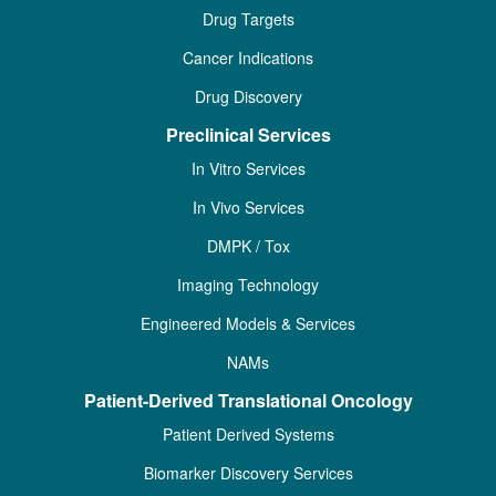
Drug Targets
Cancer Indications
Drug Discovery
Preclinical Services
In Vitro Services
In Vivo Services
DMPK / Tox
Imaging Technology
Engineered Models & Services
NAMs
Patient-Derived Translational Oncology
Patient Derived Systems
Biomarker Discovery Services