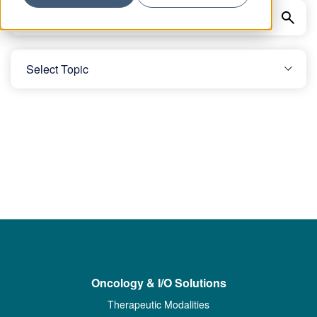
Oncology & I/O Solutions
Therapeutic Modalities