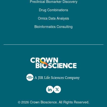
Preclinical Biomarker Discovery
Drug Combinations
Omics Data Analysis
Bioinformatics Consulting
© 2026 Crown Bioscience. All Rights Reserved.