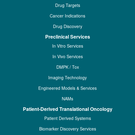
Drug Targets
Cancer Indications
Drug Discovery
Preclinical Services
In Vitro Services
In Vivo Services
DMPK / Tox
Imaging Technology
Engineered Models & Services
NAMs
Patient-Derived Translational Oncology
Patient Derived Systems
Biomarker Discovery Services