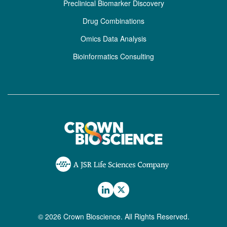
Preclinical Biomarker Discovery
Drug Combinations
Omics Data Analysis
Bioinformatics Consulting
© 2026 Crown Bioscience. All Rights Reserved.