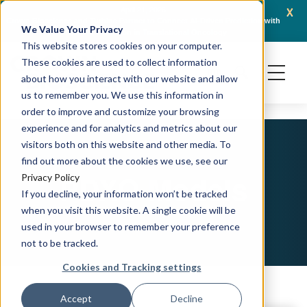
x
April 21, 2026
Crown Bioscience and Turbine Partner to Connect AI-Driven Prediction with
AACR 
We Value Your Privacy
Organoid Validation in Translational Oncology
Gene
This website stores cookies on your computer.
These cookies are used to collect information
about how you interact with our website and allow
us to remember you. We use this information in
order to improve and customize your browsing
experience and for analytics and metrics about our
visitors both on this website and other media. To
find out more about the cookies we use, see our
PDXO Models
Privacy Policy
If you decline, your information won’t be tracked
when you visit this website. A single cookie will be
used in your browser to remember your preference
not to be tracked.
Cookies and Tracking settings
Accept
Decline