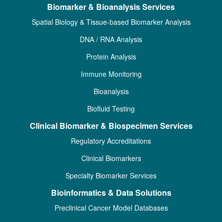
Biomarker & Bioanalysis Services
Spatial Biology & Tissue-based Biomarker Analysis
DNA / RNA Analysis
Protein Analysis
Immune Monitoring
Bioanalysis
Biofluid Testing
Clinical Biomarker & Biospecimen Services
Regulatory Accreditations
Clinical Biomarkers
Specialty Biomarker Services
Bioinformatics & Data Solutions
Preclinical Cancer Model Databases