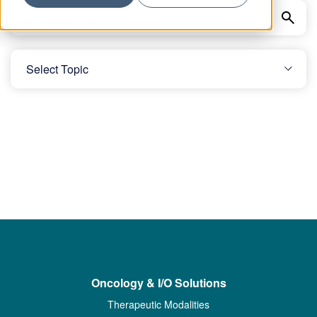
Oncology & I/O Solutions
Therapeutic Modalities