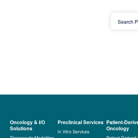
Oncology & I/O
Preclinical Services
Patient-Deriv
Solutions
Oncology
In Vitro Services
Therapeutic Modalities
Patient Derived