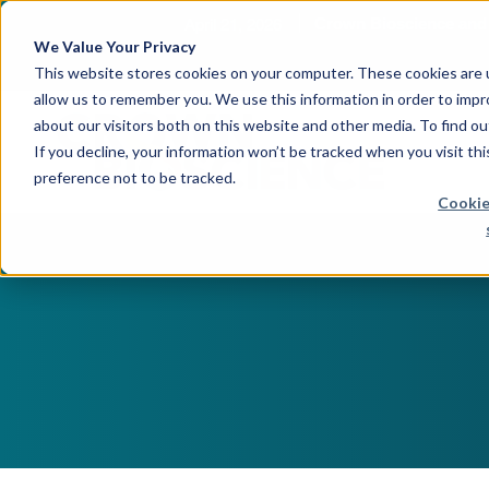
April 21, 2026
Crown Bioscience and T
We Value Your Privacy
This website stores cookies on your computer. These cookies are u
allow us to remember you. We use this information in order to imp
about our visitors both on this website and other media. To find 
If you decline, your information won’t be tracked when you visit th
preference not to be tracked.
Cookie