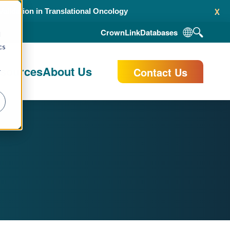
x
alidation in Translational Oncology
CrownLink
Databases
d
cs
esources
About Us
Contact Us
r