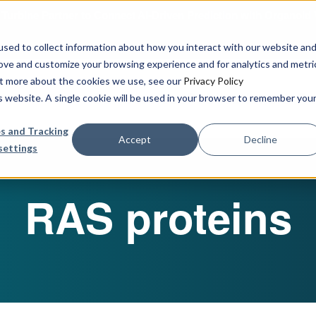
urbine Partner to Connect AI-Driven Prediction with Organoid V
sed to collect information about how you interact with our website an
rove and customize your browsing experience and for analytics and metri
out more about the cookies we use, see our
Privacy Policy
Our Services
Publications & R
is website. A single cookie will be used in your browser to remember you
s and Tracking
Accept
Decline
settings
RAS proteins