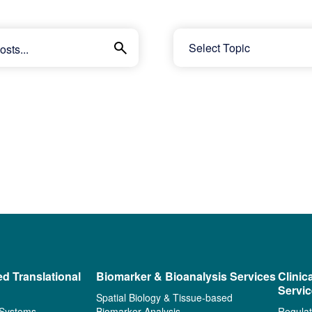
ed Translational
Biomarker & Bioanalysis Services
Clinic
Servi
Spatial Biology & Tissue-based
 Systems
Biomarker Analysis
Regulat