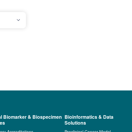
al Biomarker & Biospecimen
Bioinformatics & Data
ces
Solutions
ory Accreditations
Preclinical Cancer Model