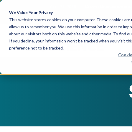
April 21, 2026
Crown Bioscience and T
We Value Your Privacy
This website stores cookies on your computer. These cookies are u
allow us to remember you. We use this information in order to imp
about our visitors both on this website and other media. To find 
If you decline, your information won’t be tracked when you visit th
preference not to be tracked.
Cookie