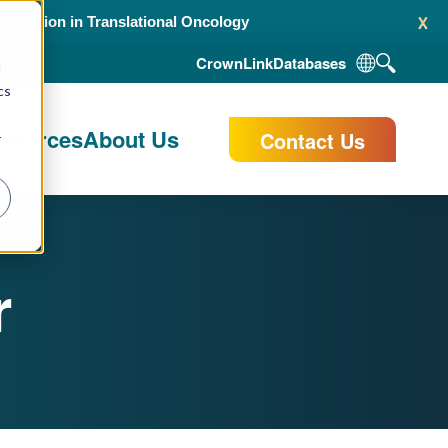
x
alidation in Translational Oncology
CrownLink
Databases
d
cs
esources
About Us
Contact Us
r
r