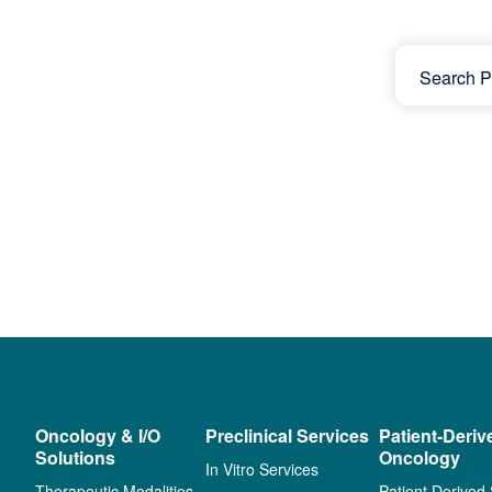
Oncology & I/O
Preclinical Services
Patient-Deriv
Solutions
Oncology
In Vitro Services
Therapeutic Modalities
Patient Derived