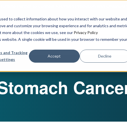
urbine Partner to Connect AI-Driven Prediction with Organoid V
sed to collect information about how you interact with our website an
rove and customize your browsing experience and for analytics and metri
out more about the cookies we use, see our
Privacy Policy
Our Services
Publications & R
is website. A single cookie will be used in your browser to remember you
s and Tracking
Accept
Decline
settings
Stomach Cance