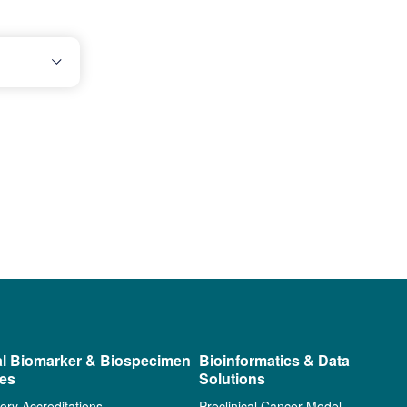
al Biomarker & Biospecimen
Bioinformatics & Data
ces
Solutions
ory Accreditations
Preclinical Cancer Model