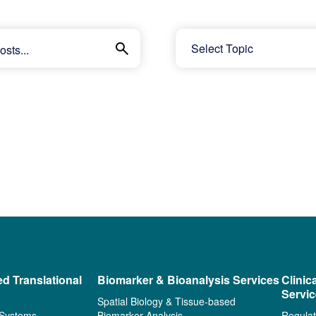
ed Translational
Biomarker & Bioanalysis Services
Clinic
Servi
Spatial Biology & Tissue-based
 Systems
Biomarker Analysis
Regulat