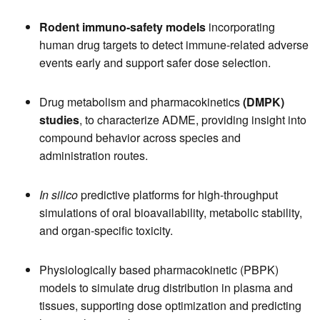
Rodent immuno-safety models
incorporating
human drug targets to detect immune-related adverse
events early and support safer dose selection.
Drug metabolism and pharmacokinetics
(DMPK)
studies
, to characterize ADME, providing insight into
compound behavior across species and
administration routes.
In silico
predictive platforms for high-throughput
simulations of oral bioavailability, metabolic stability,
and organ-specific toxicity.
Physiologically based pharmacokinetic (PBPK)
models to simulate drug distribution in plasma and
tissues, supporting dose optimization and predicting