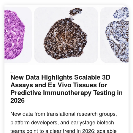
New Data Highlights Scalable 3D
IMMUNO-ONCOLOGY
Assays and Ex Vivo Tissues for
Predictive Immunotherapy Testing in
2026
New data from translational research groups,
platform developers, and earlystage biotech
teams point to a clear trend in 2026: scalable