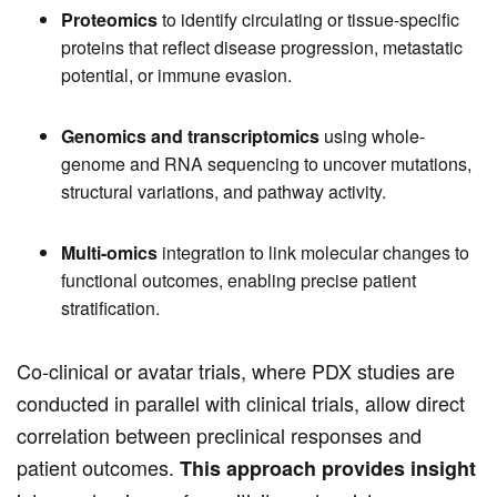
Proteomics
to identify circulating or tissue-specific
proteins that reflect disease progression, metastatic
potential, or immune evasion.
Genomics and transcriptomics
using whole-
genome and RNA sequencing to uncover mutations,
structural variations, and pathway activity.
Multi-omics
integration to link molecular changes to
functional outcomes, enabling precise patient
stratification.
Co-clinical or avatar trials, where PDX studies are
conducted in parallel with clinical trials, allow direct
correlation between preclinical responses and
patient outcomes.
This approach provides insight