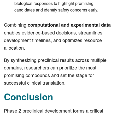
biological responses to highlight promising
candidates and identify safety concerns early.
Combining
computational and experimental data
enables evidence-based decisions, streamlines
development timelines, and optimizes resource
allocation.
By synthesizing preclinical results across multiple
domains, researchers can prioritize the most
promising compounds and set the stage for
successful clinical translation.
Conclusion
Phase 2 preclinical development forms a critical