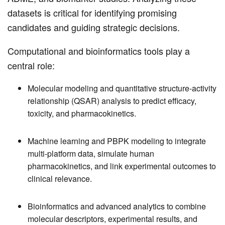
datasets is critical for identifying promising
candidates and guiding strategic decisions.
Computational and bioinformatics tools play a
central role:
Molecular modeling and quantitative structure-activity
relationship (QSAR) analysis to predict efficacy,
toxicity, and pharmacokinetics.
Machine learning and PBPK modeling to integrate
multi-platform data, simulate human
pharmacokinetics, and link experimental outcomes to
clinical relevance.
Bioinformatics and advanced analytics to combine
molecular descriptors, experimental results, and