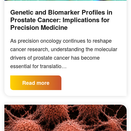
Genetic and Biomarker Profiles in
Prostate Cancer: Implications for
Precision Medicine
As precision oncology continues to reshape
cancer research, understanding the molecular
drivers of prostate cancer has become
essential for translatio…
Read more