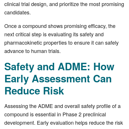
clinical trial design, and prioritize the most promising
candidates.
Once a compound shows promising efficacy, the
next critical step is evaluating its safety and
pharmacokinetic properties to ensure it can safely
advance to human trials.
Safety and ADME: How
Early Assessment Can
Reduce Risk
Assessing the ADME and overall safety profile of a
compound is essential in Phase 2 preclinical
development. Early evaluation helps reduce the risk