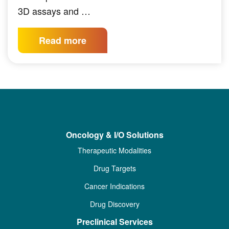
3D assays and …
Read more
Oncology & I/O Solutions
Therapeutic Modalities
Drug Targets
Cancer Indications
Drug Discovery
Preclinical Services