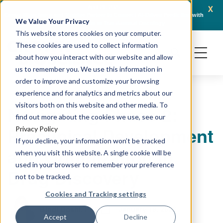
x
April 21, 2026
Crown Bioscience and Turbine Partner to Connect AI-Driven Prediction with
AACR 
We Value Your Privacy
Organoid Validation in Translational Oncology
Gene
This website stores cookies on your computer.
These cookies are used to collect information
about how you interact with our website and allow
us to remember you. We use this information in
order to improve and customize your browsing
experience and for analytics and metrics about our
visitors both on this website and other media. To
Navigating Phase 2:
find out more about the cookies we use, see our
Preclinical Development
Privacy Policy
If you decline, your information won’t be tracked
and Optimization in
when you visit this website. A single cookie will be
used in your browser to remember your preference
Drug Discovery
not to be tracked.
Cookies and Tracking settings
January 19, 2026
Bindi Doshi, PhD
Accept
Decline