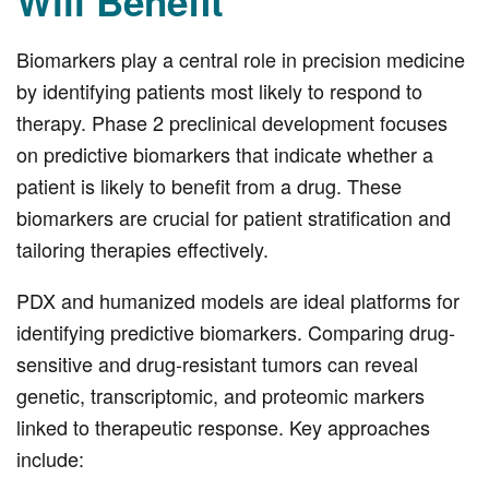
Will Benefit
Biomarkers play a central role in precision medicine
by identifying patients most likely to respond to
therapy. Phase 2 preclinical development focuses
on predictive biomarkers that indicate whether a
patient is likely to benefit from a drug. These
biomarkers are crucial for patient stratification and
tailoring therapies effectively.
PDX and humanized models are ideal platforms for
identifying predictive biomarkers. Comparing drug-
sensitive and drug-resistant tumors can reveal
genetic, transcriptomic, and proteomic markers
linked to therapeutic response. Key approaches
include: