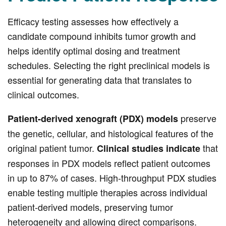
Efficacy testing assesses how effectively a
candidate compound inhibits tumor growth and
helps identify optimal dosing and treatment
schedules. Selecting the right preclinical models is
essential for generating data that translates to
clinical outcomes.
preserve
Patient-derived xenograft (PDX) models
the genetic, cellular, and histological features of the
original patient tumor.
that
Clinical studies indicate
responses in PDX models reflect patient outcomes
in up to 87% of cases. High-throughput PDX studies
enable testing multiple therapies across individual
patient-derived models, preserving tumor
heterogeneity and allowing direct comparisons.