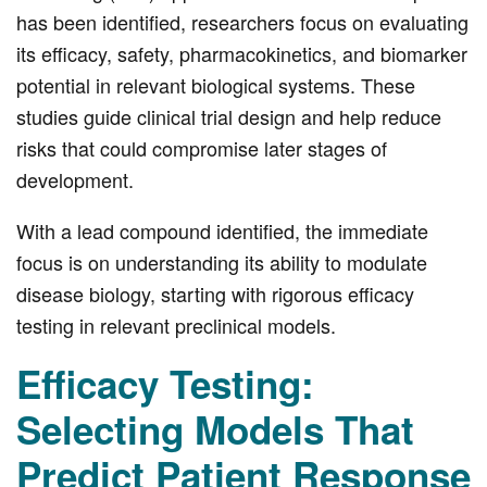
has been identified, researchers focus on evaluating
its efficacy, safety, pharmacokinetics, and biomarker
potential in relevant biological systems. These
studies guide clinical trial design and help reduce
risks that could compromise later stages of
development.
With a lead compound identified, the immediate
focus is on understanding its ability to modulate
disease biology, starting with rigorous efficacy
testing in relevant preclinical models.
Efficacy Testing:
Selecting Models That
Predict Patient Response