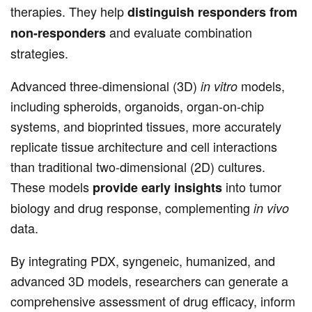
therapies. They help
distinguish responders from
and evaluate combination
non-responders
strategies.
Advanced three-dimensional (3D)
models,
in vitro
including spheroids, organoids, organ-on-chip
systems, and bioprinted tissues, more accurately
replicate tissue architecture and cell interactions
than traditional two-dimensional (2D) cultures.
These models
into tumor
provide early insights
biology and drug response, complementing
in vivo
data.
By integrating PDX, syngeneic, humanized, and
advanced 3D models, researchers can generate a
comprehensive assessment of drug efficacy, inform