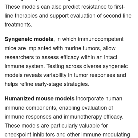
These models can also predict resistance to first-
line therapies and support evaluation of second-line
treatments.
, in which immunocompetent
Syngeneic models
mice are implanted with murine tumors, allow
researchers to assess efficacy within an intact
immune system. Testing across diverse syngeneic
models reveals variability in tumor responses and
helps refine early-stage strategies.
incorporate human
Humanized mouse models
immune components, enabling evaluation of
immune responses and immunotherapy efficacy.
These models are particularly valuable for
checkpoint inhibitors and other immune-modulating