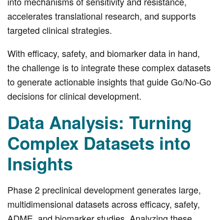
into mechanisms of sensitivity and resistance,
accelerates translational research, and supports
targeted clinical strategies.
With efficacy, safety, and biomarker data in hand,
the challenge is to integrate these complex datasets
to generate actionable insights that guide Go/No-Go
decisions for clinical development.
Data Analysis: Turning
Complex Datasets into
Insights
Phase 2 preclinical development generates large,
multidimensional datasets across efficacy, safety,
ADME, and biomarker studies. Analyzing these