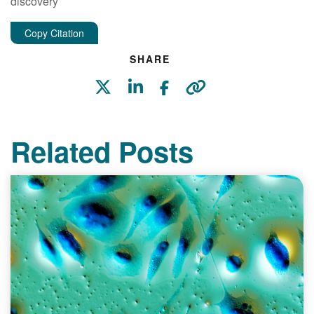
discovery
Copy Citation
SHARE
Related Posts