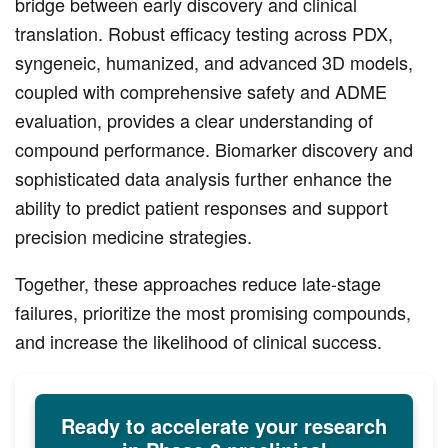
bridge between early discovery and clinical
translation. Robust efficacy testing across PDX,
syngeneic, humanized, and advanced 3D models,
coupled with comprehensive safety and ADME
evaluation, provides a clear understanding of
compound performance. Biomarker discovery and
sophisticated data analysis further enhance the
ability to predict patient responses and support
precision medicine strategies.
Together, these approaches reduce late-stage
failures, prioritize the most promising compounds,
and increase the likelihood of clinical success.
Ready to accelerate your research