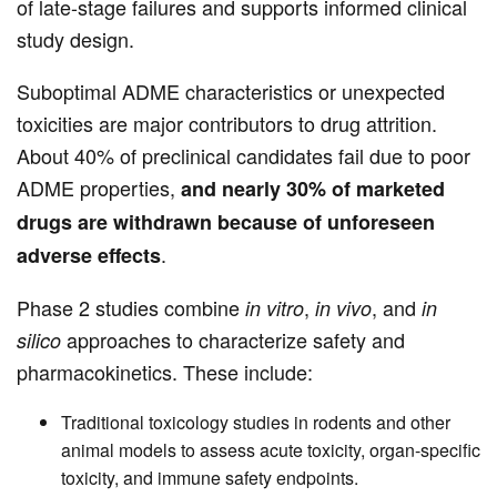
of late-stage failures and supports informed clinical
study design.
Suboptimal ADME characteristics or unexpected
toxicities are major contributors to drug attrition.
About 40% of preclinical candidates fail due to poor
ADME properties,
and nearly 30% of marketed
drugs are withdrawn because of unforeseen
.
adverse effects
Phase 2 studies combine
,
, and
in vitro
in vivo
in
approaches to characterize safety and
silico
pharmacokinetics. These include:
Traditional toxicology studies in rodents and other
animal models to assess acute toxicity, organ-specific
toxicity, and immune safety endpoints.