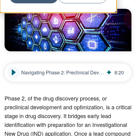
Navigating Phase 2: Preclinical Development and Optimization in Drug Discovery
8
:
20
Phase 2, of the drug discovery process, or
preclinical development and optimization, is a critical
stage in drug discovery. It bridges early lead
identification with preparation for an Investigational
New Drug (IND) application. Once a lead compound