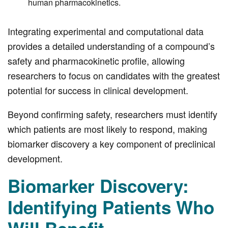
human pharmacokinetics.
Integrating experimental and computational data
provides a detailed understanding of a compound’s
safety and pharmacokinetic profile, allowing
researchers to focus on candidates with the greatest
potential for success in clinical development.
Beyond confirming safety, researchers must identify
which patients are most likely to respond, making
biomarker discovery a key component of preclinical
development.
Biomarker Discovery:
Identifying Patients Who