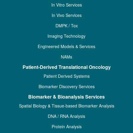
In Vitro Services
In Vivo Services
DMPK / Tox
Imaging Technology
Engineered Models & Services
NAMs
Patient-Derived Translational Oncology
Patient Derived Systems
Biomarker Discovery Services
Biomarker & Bioanalysis Services
Spatial Biology & Tissue-based Biomarker Analysis
DNA / RNA Analysis
Protein Analysis