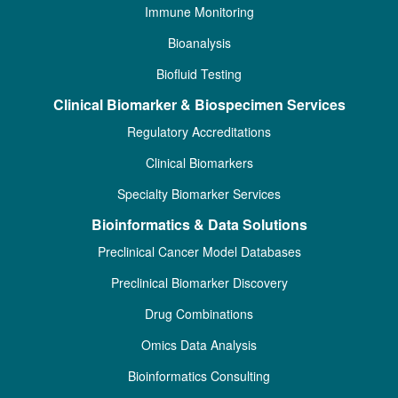
Immune Monitoring
Bioanalysis
Biofluid Testing
Clinical Biomarker & Biospecimen Services
Regulatory Accreditations
Clinical Biomarkers
Specialty Biomarker Services
Bioinformatics & Data Solutions
Preclinical Cancer Model Databases
Preclinical Biomarker Discovery
Drug Combinations
Omics Data Analysis
Bioinformatics Consulting