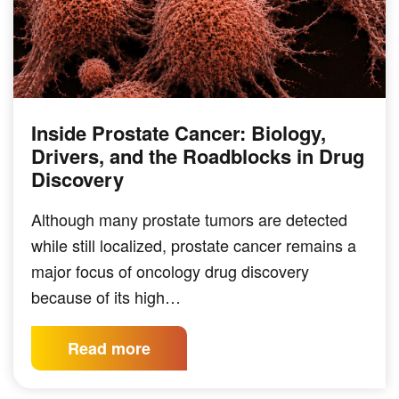
Inside Prostate Cancer: Biology,
Drivers, and the Roadblocks in Drug
Discovery
Although many prostate tumors are detected
while still localized, prostate cancer remains a
major focus of oncology drug discovery
because of its high…
Read more