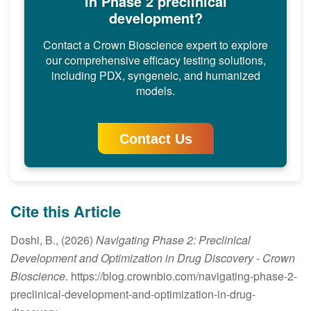
in Phase 2 preclinical
development?
Contact a Crown Bioscience expert to explore
our comprehensive efficacy testing solutions,
including PDX, syngeneic, and humanized
models.
Contact Us
Cite this Article
Doshi, B., (2026)
Navigating Phase 2: Preclinical
Development and Optimization in Drug Discovery
- Crown
Bioscience
. https://blog.crownbio.com/navigating-phase-2-
preclinical-development-and-optimization-in-drug-