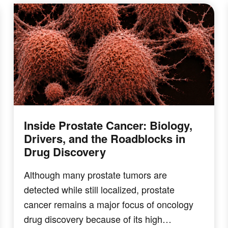
Inside Prostate Cancer: Biology,
Drivers, and the Roadblocks in
Drug Discovery
Although many prostate tumors are
detected while still localized, prostate
cancer remains a major focus of oncology
drug discovery because of its high…