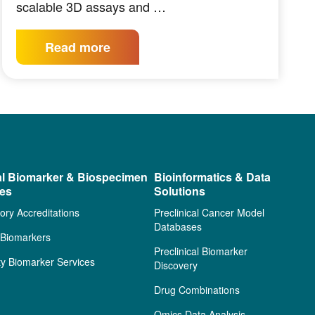
scalable 3D assays and …
Read more
al Biomarker & Biospecimen
Bioinformatics & Data
ces
Solutions
ory Accreditations
Preclinical Cancer Model
Databases
l Biomarkers
Preclinical Biomarker
ty Biomarker Services
Discovery
Drug Combinations
Omics Data Analysis