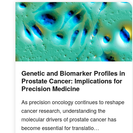
Genetic and Biomarker Profiles in
Prostate Cancer: Implications for
Precision Medicine
As precision oncology continues to reshape
cancer research, understanding the
molecular drivers of prostate cancer has
become essential for translatio…