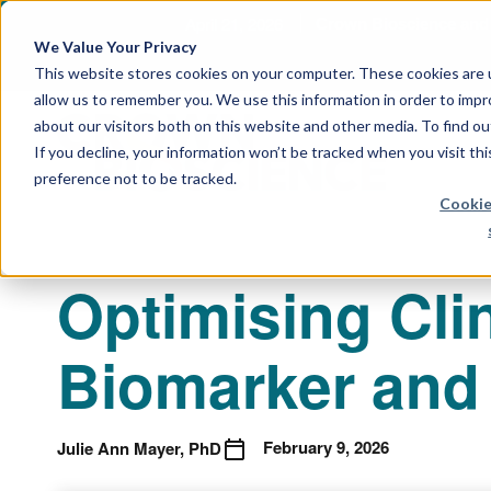
April 21, 2026
Crown Bioscience and T
We Value Your Privacy
This website stores cookies on your computer. These cookies are u
allow us to remember you. We use this information in order to imp
about our visitors both on this website and other media. To find 
If you decline, your information won’t be tracked when you visit th
preference not to be tracked.
Cookie
Optimising Clin
Biomarker and 
February 9, 2026
Julie Ann Mayer, PhD