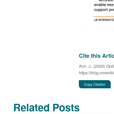
Cite this Arti
Ann, J., (2026)
Opti
https://blog.crownb
Copy Citation
Related Posts