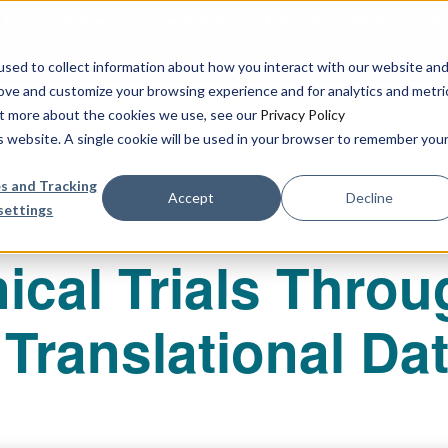
urbine Partner to Connect AI-Driven Prediction with Organoid V
sed to collect information about how you interact with our website an
rove and customize your browsing experience and for analytics and metri
out more about the cookies we use, see our
Privacy Policy
Our Services
Publications & R
is website. A single cookie will be used in your browser to remember you
s and Tracking
Accept
Decline
settings
ical Trials Throu
Translational Da