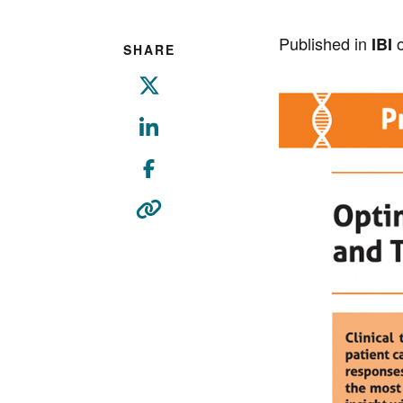
Published in
o
IBI
SHARE