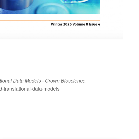
ational Data Models
- Crown Bioscience
.
nd-translational-data-models