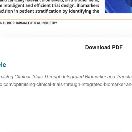
Download PDF
cle
mising Clinical Trials Through Integrated Biomarker and Transl
io.com/optimising-clinical-trials-through-integrated-biomarker-a