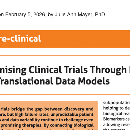
n February 5, 2026, by Julie Ann Mayer, PhD