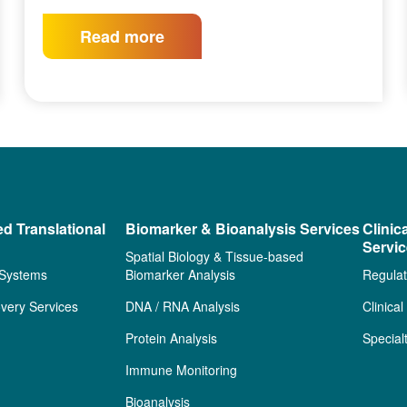
Read more
ed Translational
Biomarker & Bioanalysis Services
Clinic
Servi
Spatial Biology & Tissue-based
 Systems
Biomarker Analysis
Regulat
very Services
DNA / RNA Analysis
Clinica
Protein Analysis
Special
Immune Monitoring
Bioanalysis