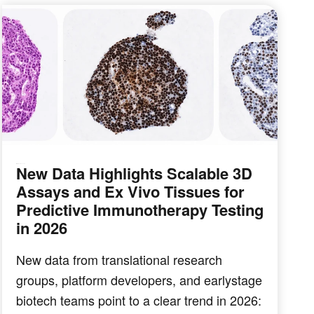
New Data Highlights Scalable 3D
IMMUNO-ONCOLOGY
Assays and Ex Vivo Tissues for
Predictive Immunotherapy Testing
in 2026
New data from translational research
groups, platform developers, and earlystage
biotech teams point to a clear trend in 2026: