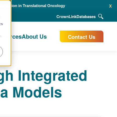
x
alidation in Translational Oncology
CrownLink
Databases
d
cs
esources
About Us
Contact Us
r
gh Integrated
ta Models