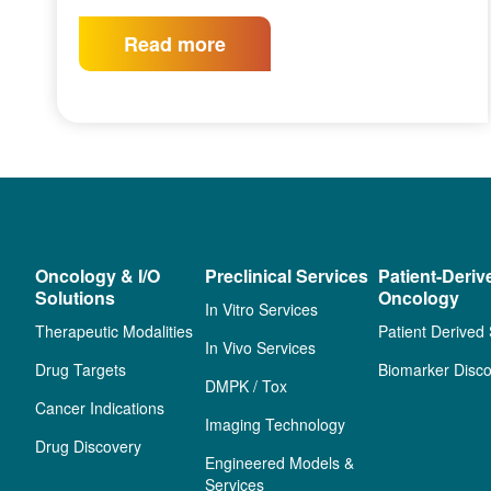
Read more
Oncology & I/O
Preclinical Services
Patient-Deriv
Solutions
Oncology
In Vitro Services
Therapeutic Modalities
Patient Derived
In Vivo Services
Drug Targets
Biomarker Disco
DMPK / Tox
Cancer Indications
Imaging Technology
Drug Discovery
Engineered Models &
Services