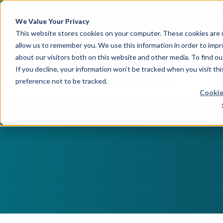
April 21, 2026
Crown Bioscience and T
We Value Your Privacy
This website stores cookies on your computer. These cookies are u
allow us to remember you. We use this information in order to imp
about our visitors both on this website and other media. To find 
If you decline, your information won’t be tracked when you visit th
preference not to be tracked.
Cookie