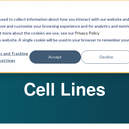
urbine Partner to Connect AI-Driven Prediction with Organoid V
sed to collect information about how you interact with our website an
rove and customize your browsing experience and for analytics and metri
out more about the cookies we use, see our
Privacy Policy
Our Services
Publications & R
is website. A single cookie will be used in your browser to remember you
s and Tracking
Accept
Decline
settings
Cell Lines