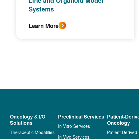
Line and Organoid Model
Systems
Learn More
Oncology & I/O
Preclinical Services
Patient-Deriv
Solutions
Oncology
In Vitro Services
Therapeutic Modalities
Patient Derived
In Vivo Services