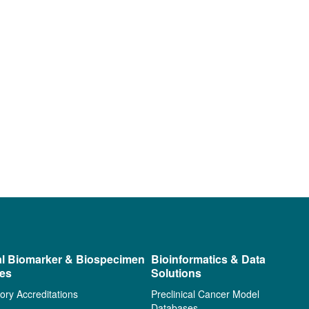
al Biomarker & Biospecimen
Bioinformatics & Data
ces
Solutions
ory Accreditations
Preclinical Cancer Model
Databases