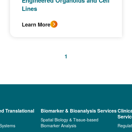
Engineered Organoids and Cell
Lines
Learn More
1
ed Translational
Biomarker & Bioanalysis Services
Clinic
Servi
Spatial Biology & Tissue-based
 Systems
Biomarker Analysis
Regulat