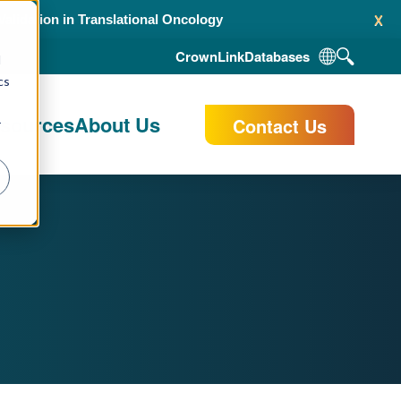
x
alidation in Translational Oncology
CrownLink
Databases
d
cs
esources
About Us
Contact Us
r