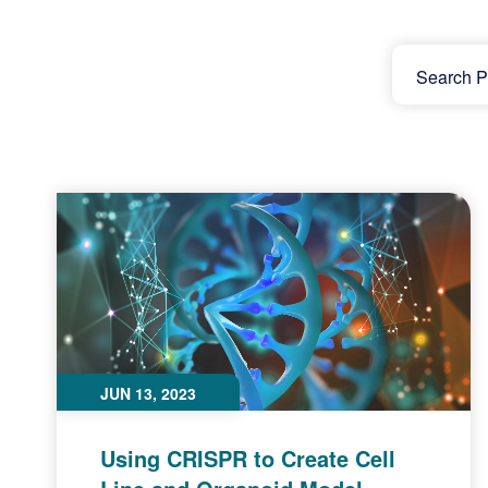
JUN 13, 2023
Using CRISPR to Create Cell