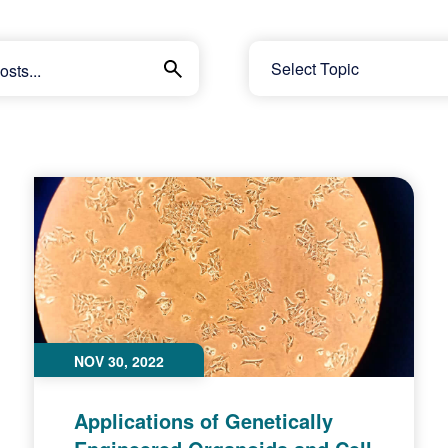
NOV 30, 2022
Applications of Genetically