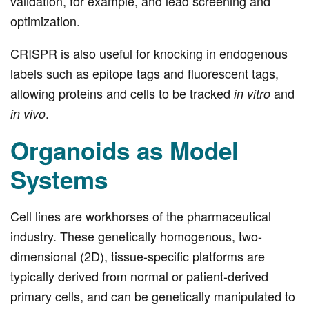
validation, for example, and lead screening and
optimization.
CRISPR is also useful for knocking in endogenous
labels such as epitope tags and fluorescent tags,
allowing proteins and cells to be tracked
and
in vitro
.
in vivo
Organoids as Model
Systems
Cell lines are workhorses of the pharmaceutical
industry. These genetically homogenous, two-
dimensional (2D), tissue-specific platforms are
typically derived from normal or patient-derived
primary cells, and can be genetically manipulated to