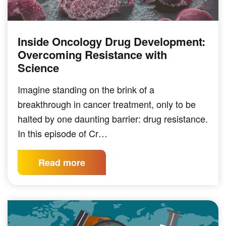
Inside Oncology Drug Development:
PODCAST
Overcoming Resistance with
Science
Imagine standing on the brink of a
breakthrough in cancer treatment, only to be
halted by one daunting barrier: drug resistance.
In this episode of Cr…
Read more