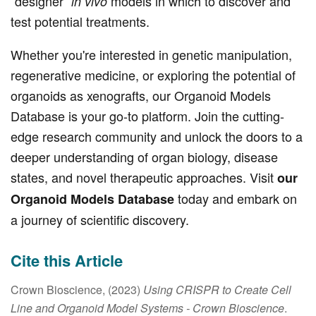
“designer”
models in which to discover and
in vivo
test potential treatments.
Whether you're interested in genetic manipulation,
regenerative medicine, or exploring the potential of
organoids as xenografts, our Organoid Models
Database is your go-to platform. Join the cutting-
edge research community and unlock the doors to a
deeper understanding of organ biology, disease
states, and novel therapeutic approaches. Visit
our
today and embark on
Organoid Models Database
a journey of scientific discovery.
Cite this Article
Crown Bioscience, (2023)
Using CRISPR to Create Cell
Line and Organoid Model Systems
- Crown Bioscience
.