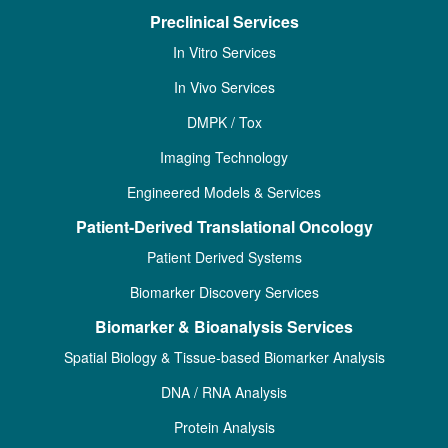
Preclinical Services
In Vitro Services
In Vivo Services
DMPK / Tox
Imaging Technology
Engineered Models & Services
Patient-Derived Translational Oncology
Patient Derived Systems
Biomarker Discovery Services
Biomarker & Bioanalysis Services
Spatial Biology & Tissue-based Biomarker Analysis
DNA / RNA Analysis
Protein Analysis