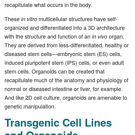
recapitulate what occurs in the body.
These
multicellular structures have self-
in vitro
organized and differentiated into a 3D architecture
with the structure and function of an
organ.
in vivo
They are derived from less-differentiated, healthy or
diseased stem cells—embryonic stem (ES) cells,
induced pluripotent stem (iPS) cells, or even adult
stem cells. Organoids can be created that
recapitulate much of the anatomy and physiology of
normal or diseased intestine or liver, for example.
And like 2D cell culture, organoids are amenable to
genetic manipulation.
Transgenic Cell Lines