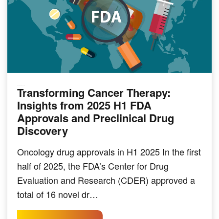
Transforming Cancer Therapy:
PRECLINICAL MODELING
Insights from 2025 H1 FDA
Approvals and Preclinical Drug
Discovery
Oncology drug approvals in H1 2025 In the first
half of 2025, the FDA’s Center for Drug
Evaluation and Research (CDER) approved a
total of 16 novel dr…