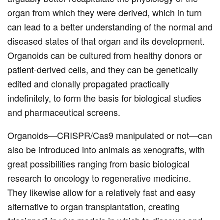
organ from which they were derived, which in turn
can lead to a better understanding of the normal and
diseased states of that organ and its development.
Organoids can be cultured from healthy donors or
patient-derived cells, and they can be genetically
edited and clonally propagated practically
indefinitely, to form the basis for biological studies
and pharmaceutical screens.
Organoids—CRISPR/Cas9 manipulated or not—can
also be introduced into animals as xenografts, with
great possibilities ranging from basic biological
research to oncology to regenerative medicine.
They likewise allow for a relatively fast and easy
alternative to organ transplantation, creating