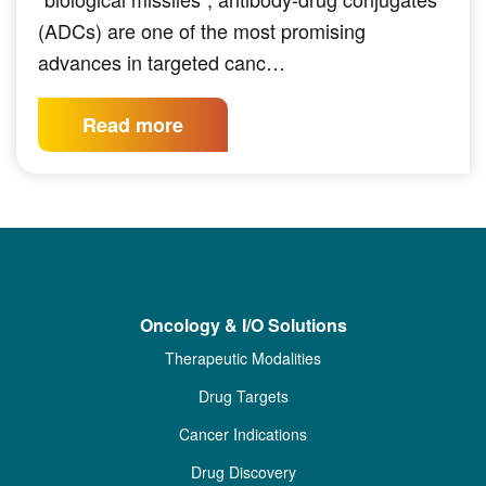
(ADCs) are one of the most promising
advances in targeted canc…
Read more
Oncology & I/O Solutions
Therapeutic Modalities
Drug Targets
Cancer Indications
Drug Discovery