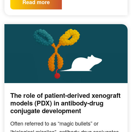
Read more
The role of patient-derived xenograft
PRECLINICAL MODELING
models (PDX) in antibody-drug
conjugate development
Often referred to as “magic bullets” or
“biological missiles”, antibody-drug conjugates