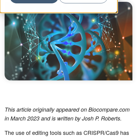
This article originally appeared on Biocompare.com
in March 2023 and is written by Josh P. Roberts.
The use of editing tools such as CRISPR/Cas9 has