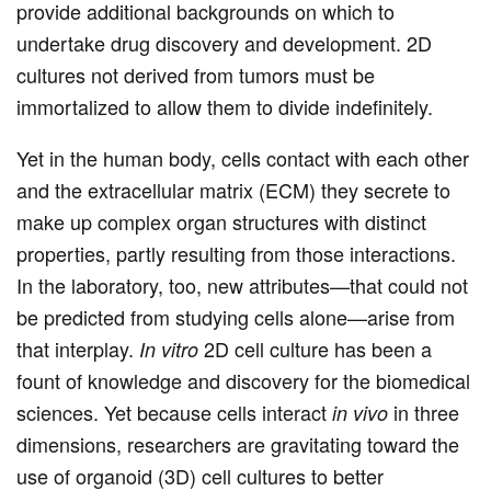
provide additional backgrounds on which to
undertake drug discovery and development. 2D
cultures not derived from tumors must be
immortalized to allow them to divide indefinitely.
Yet in the human body, cells contact with each other
and the extracellular matrix (ECM) they secrete to
make up complex organ structures with distinct
properties, partly resulting from those interactions.
In the laboratory, too, new attributes—that could not
be predicted from studying cells alone—arise from
that interplay.
2D cell culture has been a
In vitro
fount of knowledge and discovery for the biomedical
sciences. Yet because cells interact
in three
in vivo
dimensions, researchers are gravitating toward the
use of organoid (3D) cell cultures to better