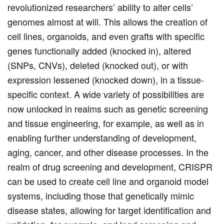
revolutionized researchers’ ability to alter cells’
genomes almost at will. This allows the creation of
cell lines, organoids, and even grafts with specific
genes functionally added (knocked in), altered
(SNPs, CNVs), deleted (knocked out), or with
expression lessened (knocked down), in a tissue-
specific context. A wide variety of possibilities are
now unlocked in realms such as genetic screening
and tissue engineering, for example, as well as in
enabling further understanding of development,
aging, cancer, and other disease processes. In the
realm of drug screening and development, CRISPR
can be used to create cell line and organoid model
systems, including those that genetically mimic
disease states, allowing for target identification and