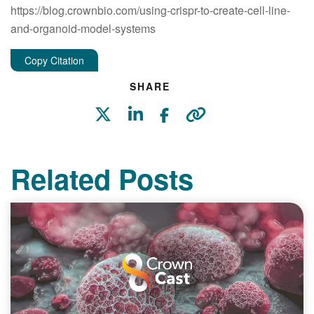
https://blog.crownbio.com/using-crispr-to-create-cell-line-
and-organoid-model-systems
Copy Citation
SHARE
Related Posts