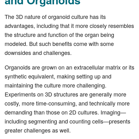
and Organoids
The 3D nature of organoid culture has its
advantages, including that it more closely resembles
the structure and function of the organ being
modeled. But such benefits come with some
downsides and challenges.
Organoids are grown on an extracellular matrix or its
synthetic equivalent, making setting up and
maintaining the culture more challenging.
Experiments on 3D structures are generally more
costly, more time-consuming, and technically more
demanding than those on 2D cultures. Imaging—
including segmenting and counting cells—presents
greater challenges as well.