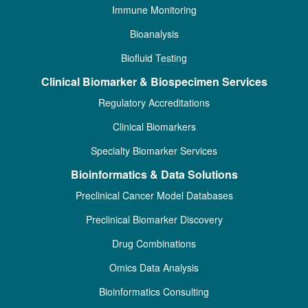
Immune Monitoring
Bioanalysis
Biofluid Testing
Clinical Biomarker & Biospecimen Services
Regulatory Accreditations
Clinical Biomarkers
Specialty Biomarker Services
Bioinformatics & Data Solutions
Preclinical Cancer Model Databases
Preclinical Biomarker Discovery
Drug Combinations
Omics Data Analysis
Bioinformatics Consulting