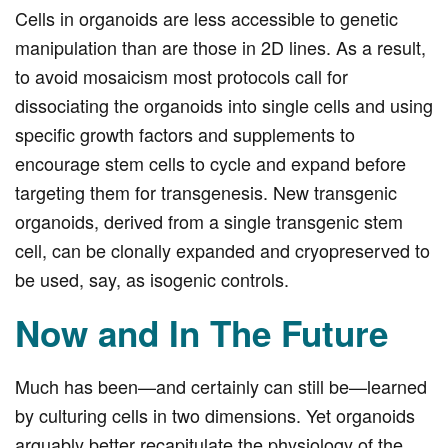
Cells in organoids are less accessible to genetic
manipulation than are those in 2D lines. As a result,
to avoid mosaicism most protocols call for
dissociating the organoids into single cells and using
specific growth factors and supplements to
encourage stem cells to cycle and expand before
targeting them for transgenesis. New transgenic
organoids, derived from a single transgenic stem
cell, can be clonally expanded and cryopreserved to
be used, say, as isogenic controls.
Now and In The Future
Much has been—and certainly can still be—learned
by culturing cells in two dimensions. Yet organoids
arguably better recapitulate the physiology of the