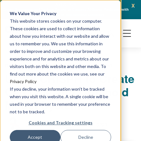
x
April 21, 2026
Crown Bioscience and Turbine Partner to Connect AI-Driven Prediction with
AACR 
We Value Your Privacy
Organoid Validation in Translational Oncology
Gene
This website stores cookies on your computer.
These cookies are used to collect information
about how you interact with our website and allow
us to remember you. We use this information in
order to improve and customize your browsing
experience and for analytics and metrics about our
ORGANOIDS
CELL LINES
PRECLINICAL MODELING
visitors both on this website and other media. To
Using CRISPR to Create
find out more about the cookies we use, see our
Privacy Policy
Cell Line and Organoid
If you decline, your information won’t be tracked
when you visit this website. A single cookie will be
Model Systems
used in your browser to remember your preference
not to be tracked.
Cookies and Tracking settings
June 13, 2023
Crown Bioscience
Accept
Decline