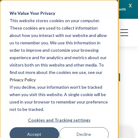
x
April 21, 2026
Crown Bioscience and Turbine Partner to Connect AI-Driven Prediction with
AACR 
We Value Your Privacy
Organoid Validation in Translational Oncology
Gene
This website stores cookies on your computer.
These cookies are used to collect information
about how you interact with our website and allow
us to remember you. We use this information in
order to improve and customize your browsing
experience and for analytics and metrics about our
PRECLINICAL MODELING
visitors both on this website and other media. To
What are PDX-Derived
find out more about the cookies we use, see our
Privacy Policy
Organoids (PDXOs)?
If you decline, your information won’t be tracked
when you visit this website. A single cookie will be
used in your browser to remember your preference
May 23, 2024
Rekha Pal, PhD
not to be tracked.
Cookies and Tracking settings
Accept
Decline