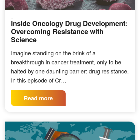
Inside Oncology Drug Development:
PODCAST
Overcoming Resistance with
Science
Imagine standing on the brink of a
breakthrough in cancer treatment, only to be
halted by one daunting barrier: drug resistance.
In this episode of Cr…
Read more