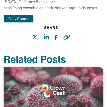
(PDXOs)?
- Crown Bioscience
.
https://blog.crownbio.com/pdx-derived-organoids-pdxos
Copy Citation
SHARE
Related Posts