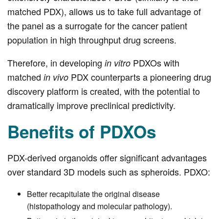
matched PDX), allows us to take full advantage of
the panel as a surrogate for the cancer patient
population in high throughput drug screens.
Therefore, in developing
PDXOs with
in vitro
matched
PDX counterparts a pioneering drug
in vivo
discovery platform is created, with the potential to
dramatically improve preclinical predictivity.
Benefits of PDXOs
PDX-derived organoids offer significant advantages
over standard 3D models such as spheroids. PDXO:
Better recapitulate the original disease
(histopathology and molecular pathology).