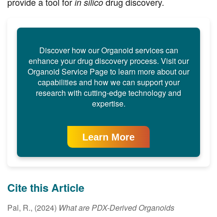
provide a tool for
drug discovery.
in silico
Discover how our Organoid services can
enhance your drug discovery process. Visit our
Organoid Service Page to learn more about our
capabilities and how we can support your
research with cutting-edge technology and
expertise.
Learn More
Cite this Article
Pal, R., (2024)
What are PDX-Derived Organoids