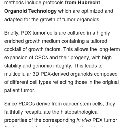
methods include protocols
from Hubrecht
which are optimized and
Organoid Technology
adapted for the growth of tumor organoids.
Briefly, PDX tumor cells are cultured in a highly
enriched growth medium containing a tailored
cocktail of growth factors. This allows the long-term
expansion of CSCs and their progeny, with high
stability and genomic integrity. This leads to
multicellular 3D PDX-derived organoids composed
of different cell types reflecting those in the original
patient tumor.
Since PDXOs derive from cancer stem cells, they
faithfully recapitulate the histopathological
properties of the corresponding
PDX tumor
in vivo