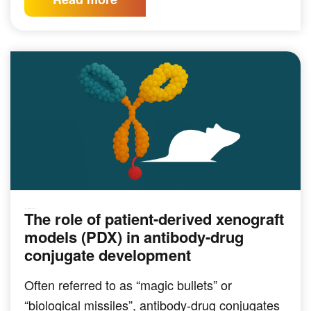
The role of patient-derived xenograft
PRECLINICAL MODELING
models (PDX) in antibody-drug
conjugate development
Often referred to as “magic bullets” or
“biological missiles”, antibody-drug conjugates