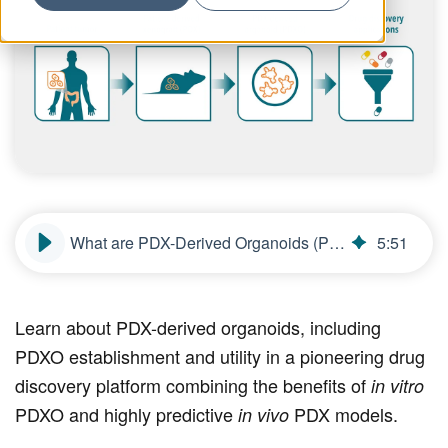
What are PDX-Derived Organoids (PDXOs)?
5
:
51
Learn about PDX-derived organoids, including
PDXO establishment and utility in a pioneering drug
discovery platform combining the benefits of
in vitro
PDXO and highly predictive
PDX models.
in vivo