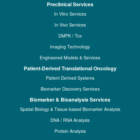
Preclinical Services
In Vitro Services
In Vivo Services
DMPK / Tox
Imaging Technology
Engineered Models & Services
Patient-Derived Translational Oncology
Patient Derived Systems
Biomarker Discovery Services
Biomarker & Bioanalysis Services
Spatial Biology & Tissue-based Biomarker Analysis
DNA / RNA Analysis
Protein Analysis