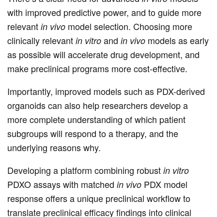
with improved predictive power, and to guide more
relevant
model selection. Choosing more
in vivo
clinically relevant
and
models as early
in vitro
in vivo
as possible will accelerate drug development, and
make preclinical programs more cost-effective.
Importantly, improved models such as PDX-derived
organoids can also help researchers develop a
more complete understanding of which patient
subgroups will respond to a therapy, and the
underlying reasons why.
Developing a platform combining robust
in vitro
PDXO assays with matched
PDX model
in vivo
response offers a unique preclinical workflow to
translate preclinical efficacy findings into clinical