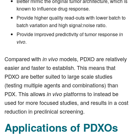
Better mimic the original tumor architecture, which is
known to influence drug response.
Provide higher quality read-outs with lower batch to
batch variation and high signal:noise ratio.
Provide improved predictivity of tumor response
in
vivo
.
Compared with
models, PDXO are relatively
in vivo
easier and faster to establish. This means that
PDXO are better suited to large scale studies
(testing multiple agents and combinations) than
PDX. This allows
platforms to instead be
in vivo
used for more focused studies, and results in a cost
reduction in preclinical screening.
Applications of PDXOs