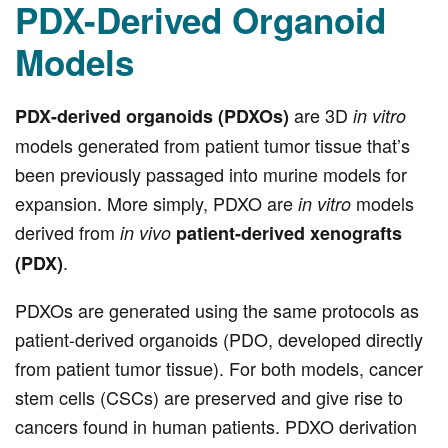
PDX-Derived Organoid
Models
are 3D
PDX-derived organoids (PDXOs)
in vitro
models generated from patient tumor tissue that’s
been previously passaged into murine models for
expansion. More simply, PDXO are
models
in vitro
derived from
in vivo
patient-derived xenografts
.
(PDX)
PDXOs are generated using the same protocols as
patient-derived organoids (PDO, developed directly
from patient tumor tissue). For both models, cancer
stem cells (CSCs) are preserved and give rise to
cancers found in human patients. PDXO derivation