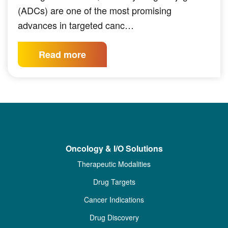
(ADCs) are one of the most promising
advances in targeted canc…
Read more
Oncology & I/O Solutions
Therapeutic Modalities
Drug Targets
Cancer Indications
Drug Discovery