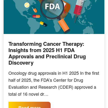
Transforming Cancer Therapy:
PRECLINICAL MODELING
Insights from 2025 H1 FDA
Approvals and Preclinical Drug
Discovery
Oncology drug approvals in H1 2025 In the first
half of 2025, the FDA’s Center for Drug
Evaluation and Research (CDER) approved a
total of 16 novel dr…
Read more