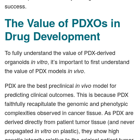
success.
The Value of PDXOs in
Drug Development
To fully understand the value of PDX-derived
organoids
, it’s important to first understand
in vitro
the value of PDX models
.
in vivo
PDX are the best preclinical
model for
in vivo
predicting clinical outcomes. This is because PDX
faithfully recapitulate the genomic and phenotypic
complexities observed in cancer tissue. As PDX are
derived directly from patient tumor tissue (and never
propagated
on plastic), they show high
in vitro
genetic integrity relative to the original patient tumor.