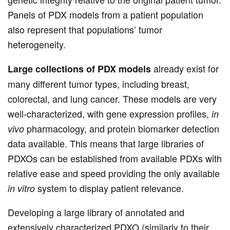
Panels of PDX models from a patient population
also represent that populations’ tumor
heterogeneity.
already exist for
Large collections of PDX models
many different tumor types, including breast,
colorectal, and lung cancer. These models are very
well-characterized, with gene expression profiles,
in
pharmacology, and protein biomarker detection
vivo
data available. This means that large libraries of
PDXOs can be established from available PDXs with
relative ease and speed providing the only available
system to display patient relevance.
in vitro
Developing a large library of annotated and
extensively characterized PDXO (similarly to their