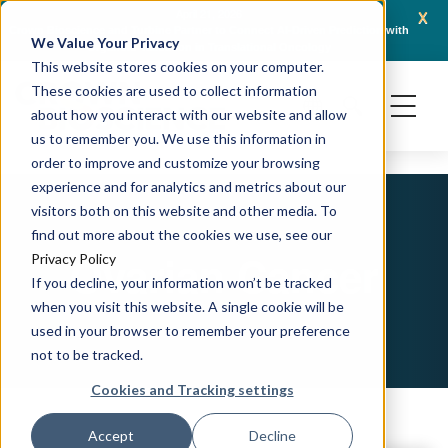
x
April 21, 2026
Crown Bioscience and Turbine Partner to Connect AI-Driven Prediction with
AACR 
We Value Your Privacy
Organoid Validation in Translational Oncology
Gene
This website stores cookies on your computer.
These cookies are used to collect information
about how you interact with our website and allow
us to remember you. We use this information in
order to improve and customize your browsing
experience and for analytics and metrics about our
visitors both on this website and other media. To
find out more about the cookies we use, see our
Ovarian Cancer
Privacy Policy
If you decline, your information won’t be tracked
when you visit this website. A single cookie will be
used in your browser to remember your preference
not to be tracked.
Cookies and Tracking settings
Accept
Decline