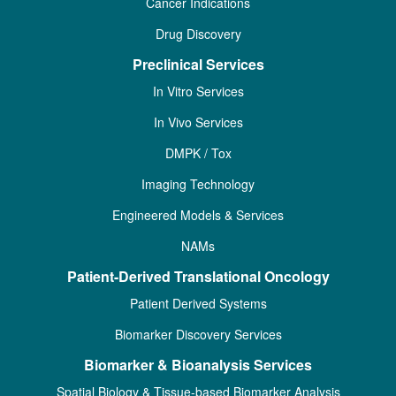
Cancer Indications
Drug Discovery
Preclinical Services
In Vitro Services
In Vivo Services
DMPK / Tox
Imaging Technology
Engineered Models & Services
NAMs
Patient-Derived Translational Oncology
Patient Derived Systems
Biomarker Discovery Services
Biomarker & Bioanalysis Services
Spatial Biology & Tissue-based Biomarker Analysis