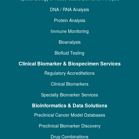
DNA / RNA Analysis
Protein Analysis
Immune Monitoring
Bioanalysis
Biofluid Testing
Clinical Biomarker & Biospecimen Services
Regulatory Accreditations
Clinical Biomarkers
Specialty Biomarker Services
Bioinformatics & Data Solutions
Preclinical Cancer Model Databases
Preclinical Biomarker Discovery
Drug Combinations