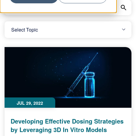
JUL 29, 2022
Developing Effective Dosing Strategies
by Leveraging 3D In Vitro Models