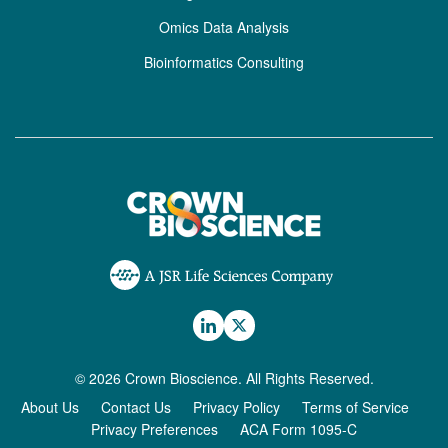
Omics Data Analysis
Bioinformatics Consulting
© 2026 Crown Bioscience. All Rights Reserved.
About Us
Contact Us
Privacy Policy
Terms of Service
Privacy Preferences
ACA Form 1095-C