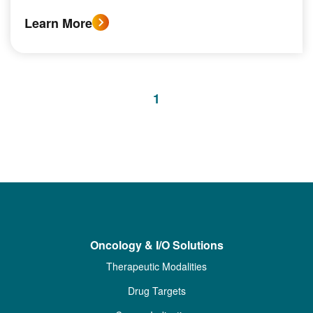
Learn More
1
Oncology & I/O Solutions
Therapeutic Modalities
Drug Targets