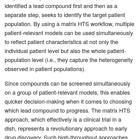
identified a lead compound first and then as a
separate step, seeks to identify the target patient
population. By using a matrix HTS workflow, multiple
patient-relevant models can be used simultaneously
to reflect patient characteristics at not only the
individual patient level but also the whole patient-
population level (i.e., they capture the heterogeneity
observed in patient populations).
Since compounds can be screened simultaneously
on a group of patient-relevant models, this enables
quicker decision-making when it comes to choosing
which lead compound to progress. The matrix HTS
approach, which effectively is a clinical trial in a
dish, represents a revolutionary approach to early
drug discovery. Such high-throughput approaches