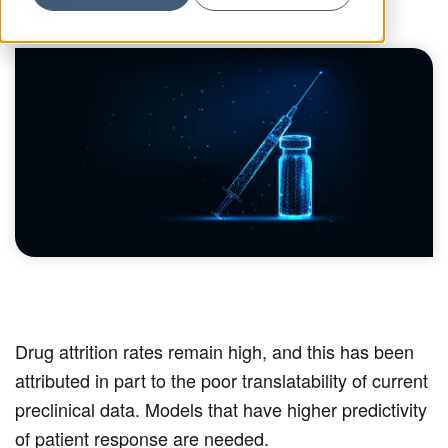
Drug attrition rates remain high, and this has been
attributed in part to the poor translatability of current
preclinical data. Models that have higher predictivity
of patient response are needed.