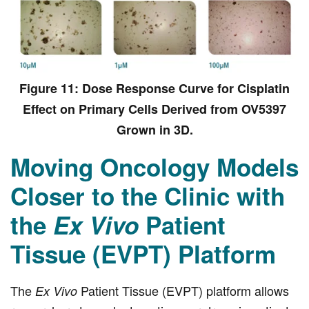
Figure 11: Dose Response Curve for Cisplatin
Effect on Primary Cells Derived from OV5397
Grown in 3D.
Moving Oncology Models
Closer to the Clinic with
the
Ex Vivo
Patient
Tissue (EVPT) Platform
The
Patient Tissue (EVPT) platform allows
Ex Vivo