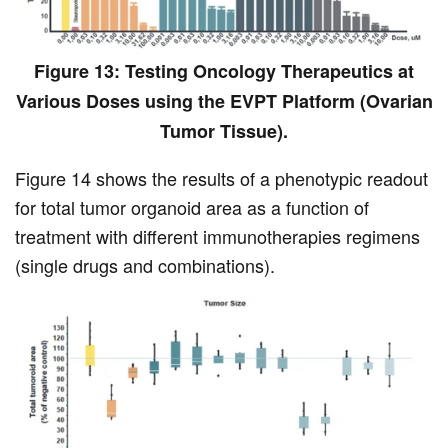
Figure 13: Testing Oncology Therapeutics at
Various Doses using the EVPT Platform (Ovarian
Tumor Tissue).
Figure 14 shows the results of a phenotypic readout
for total tumor organoid area as a function of
treatment with different immunotherapies regimens
(single drugs and combinations).