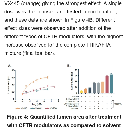
VX445 (orange) giving the strongest effect. A single
dose was then chosen and tested in combination,
and these data are shown in Figure 4B. Different
effect sizes were observed after addition of the
different types of CFTR modulators, with the highest
increase observed for the complete TRIKAFTA
mixture (final teal bar).
Figure 4: Quantified lumen area after treatment
with CFTR modulators as compared to solvent