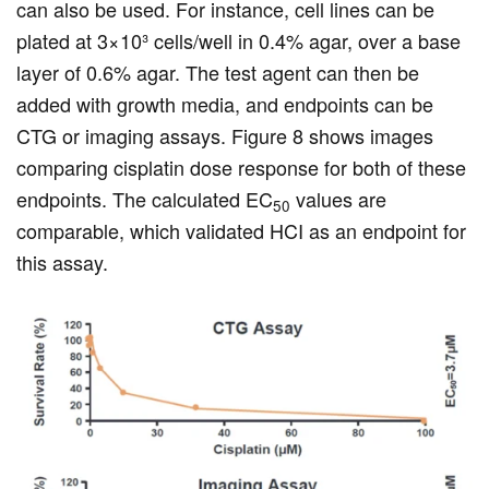
can also be used. For instance, cell lines can be
plated at 3×10³ cells/well in 0.4% agar, over a base
layer of 0.6% agar. The test agent can then be
added with growth media, and endpoints can be
CTG or imaging assays. Figure 8 shows images
comparing cisplatin dose response for both of these
endpoints. The calculated EC
values are
50
comparable, which validated HCI as an endpoint for
this assay.