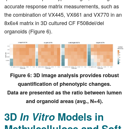
accurate response matrix measurements, such as
the combination of VX445, VX661 and VX770 in an
8x6x4 matrix in 3D cultured CF F508del/del
organoids (Figure 6).
Figure 6: 3D image analysis provides robust
quantification of phenotypic changes.
Data are presented as the ratio between lumen
and organoid areas (avg., N=4).
3D
In Vitro
Models in
Methylcellulose and Soft