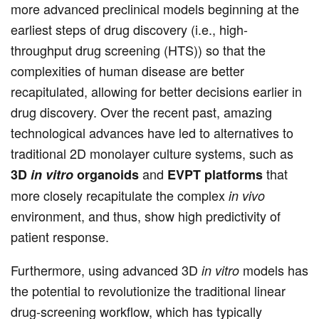
more advanced preclinical models beginning at the
earliest steps of drug discovery (i.e., high-
throughput drug screening (HTS)) so that the
complexities of human disease are better
recapitulated, allowing for better decisions earlier in
drug discovery. Over the recent past, amazing
technological advances have led to alternatives to
traditional 2D monolayer culture systems, such as
and
that
3D
in vitro
organoids
EVPT platforms
more closely recapitulate the complex
in vivo
environment, and thus, show high predictivity of
patient response.
Furthermore, using advanced 3D
models has
in vitro
the potential to revolutionize the traditional linear
drug-screening workflow, which has typically