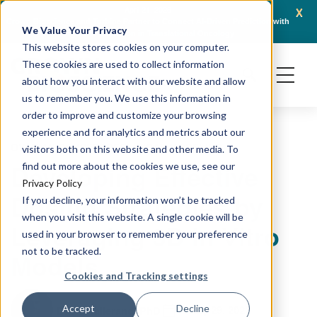
x
April 21, 2026
Crown Bioscience and Turbine Partner to Connect AI-Driven Prediction with
AACR 2
We Value Your Privacy
Organoid Validation in Translational Oncology
Gener
This website stores cookies on your computer.
These cookies are used to collect information
about how you interact with our website and allow
us to remember you. We use this information in
order to improve and customize your browsing
experience and for analytics and metrics about our
OVARIAN CANCER
PRECLINICAL MODELING
visitors both on this website and other media. To
Developing Effective
find out more about the cookies we use, see our
Privacy Policy
Dosing Strategies by
If you decline, your information won’t be tracked
when you visit this website. A single cookie will be
Leveraging 3D In Vitro
used in your browser to remember your preference
not to be tracked.
Models
Cookies and Tracking settings
July 29, 2022
Accept
Decline
David Vallerand, PhD