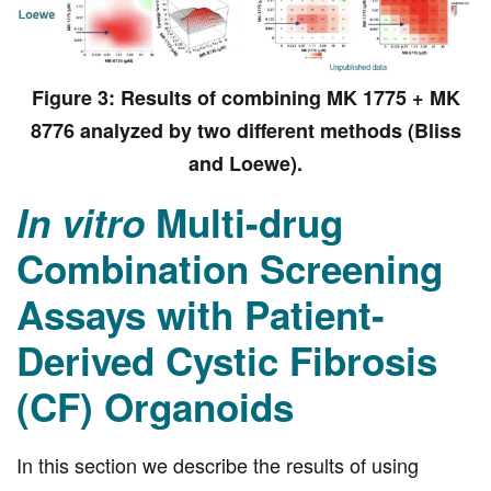
Figure 3: Results of combining MK 1775 + MK
8776 analyzed by two different methods (Bliss
and Loewe).
In vitro
Multi-drug
Combination Screening
Assays with Patient-
Derived Cystic Fibrosis
(CF) Organoids
In this section we describe the results of using