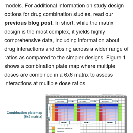
models. For additional information on study design
options for drug combination studies, read our
. In short, while the matrix
previous blog post
design is the most complex, it yields highly
comprehensive data, including information about
drug interactions and dosing across a wider range of
ratios as compared to the simpler designs. Figure 1
shows a combination plate map where multiple
doses are combined in a 6x6 matrix to assess
interactions at multiple dose ratios.