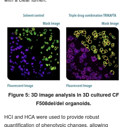
Figure 5: 3D image analysis in 3D cultured CF
F508del/del organoids.
HCI and HCA were used to provide robust
quantification of phenotypic changes, allowing