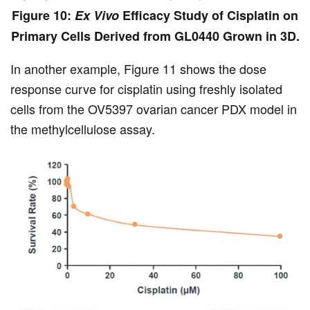
Figure 10:
Ex Vivo
Efficacy Study of Cisplatin on
Primary Cells Derived from GL0440 Grown in 3D.
In another example, Figure 11 shows the dose
response curve for cisplatin using freshly isolated
cells from the OV5397 ovarian cancer PDX model in
the methylcellulose assay.