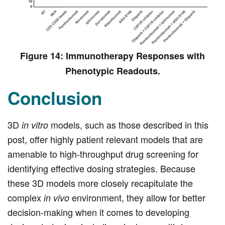
Figure 14: Immunotherapy Responses with
Phenotypic Readouts.
Conclusion
3D
models, such as those described in this
in vitro
post, offer highly patient relevant models that are
amenable to high-throughput drug screening for
identifying effective dosing strategies. Because
these 3D models more closely recapitulate the
complex
environment, they allow for better
in vivo
decision-making when it comes to developing