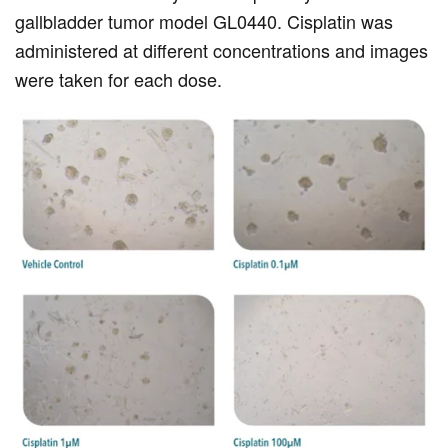
gallbladder tumor model GL0440. Cisplatin was
administered at different concentrations and images
were taken for each dose.