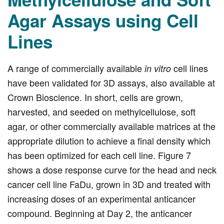
Agar Assays using Cell
Lines
A range of commercially available
cell lines
in vitro
have been validated for 3D assays, also available at
Crown Bioscience. In short, cells are grown,
harvested, and seeded on methylcellulose, soft
agar, or other commercially available matrices at the
appropriate dilution to achieve a final density which
has been optimized for each cell line. Figure 7
shows a dose response curve for the head and neck
cancer cell line FaDu, grown in 3D and treated with
increasing doses of an experimental anticancer
compound. Beginning at Day 2, the anticancer