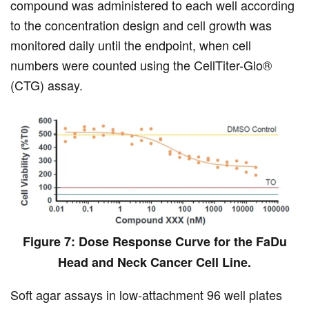
compound was administered to each well according
to the concentration design and cell growth was
monitored daily until the endpoint, when cell
numbers were counted using the CellTiter-Glo®
(CTG) assay.
Figure 7: Dose Response Curve for the FaDu
Head and Neck Cancer Cell Line.
Soft agar assays in low-attachment 96 well plates