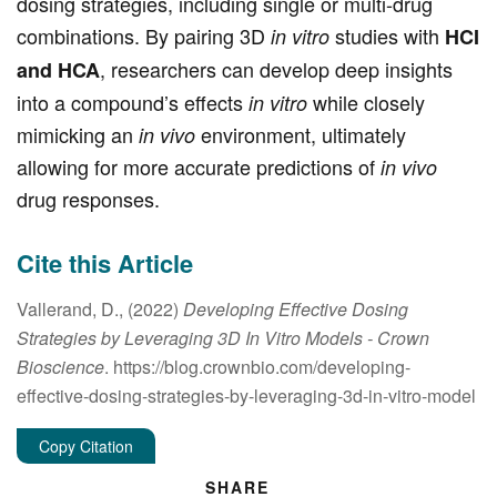
dosing strategies, including single or multi-drug
combinations. By pairing 3D
studies with
in vitro
HCI
, researchers can develop deep insights
and HCA
into a compound’s effects
while closely
in vitro
mimicking an
environment, ultimately
in vivo
allowing for more accurate predictions of
in vivo
drug responses.
Cite this Article
Vallerand, D., (2022)
Developing Effective Dosing
Strategies by Leveraging 3D In Vitro Models
- Crown
Bioscience
. https://blog.crownbio.com/developing-
effective-dosing-strategies-by-leveraging-3d-in-vitro-model
Copy Citation
SHARE