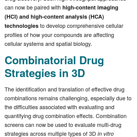
can now be paired with
high-content imaging
(HCI) and high-content analysis (HCA)
to develop comprehensive cellular
technologies
profiles of how your compounds are affecting
cellular systems and spatial biology.
Combinatorial Drug
Strategies in 3D
The identification and translation of effective drug
combinations remains challenging, especially due to
the difficulties associated with evaluating and
quantifying drug combination effects. Combination
screens can now be used to evaluate multi-drug
strategies across multiple types of 3D
in vitro