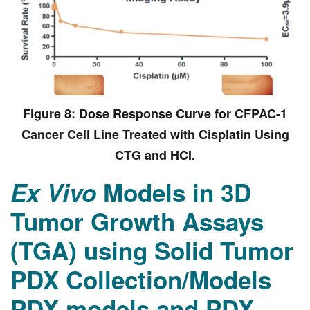
Figure 8: Dose Response Curve for CFPAC-1
Cancer Cell Line Treated with Cisplatin Using
CTG and HCI.
Ex Vivo
Models in 3D
Tumor Growth Assays
(TGA) using Solid Tumor
PDX Collection/Models
PDX models and PDX-