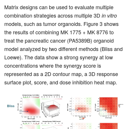
Matrix designs can be used to evaluate multiple
combination strategies across multiple 3D
in vitro
models, such as tumor organoids. Figure 3 shows
the results of combining MK 1775 + MK 8776 to
treat the pancreatic cancer (PA5389B) organoid
model analyzed by two different methods (Bliss and
Loewe). The data show a strong synergy at low
concentrations where the synergy score is
represented as a 2D contour map, a 3D response
surface plot, score, and dose inhibition heat map.