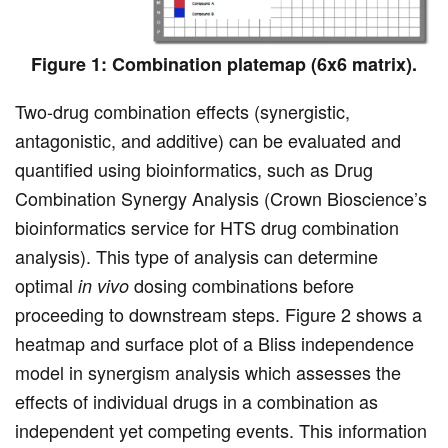
Figure 1: Combination platemap (6x6 matrix).
Two-drug combination effects (synergistic,
antagonistic, and additive) can be evaluated and
quantified using bioinformatics, such as Drug
Combination Synergy Analysis (Crown Bioscience’s
bioinformatics service for HTS drug combination
analysis). This type of analysis can determine
optimal
dosing combinations before
in vivo
proceeding to downstream steps. Figure 2 shows a
heatmap and surface plot of a Bliss independence
model in synergism analysis which assesses the
effects of individual drugs in a combination as
independent yet competing events. This information