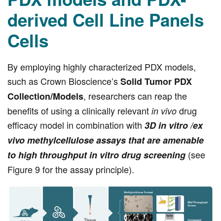
derived Cell Line Panels
Cells
By employing highly characterized PDX models,
such as Crown Bioscience’s
Solid Tumor PDX
, researchers can reap the
Collection/Models
benefits of using a clinically relevant
drug
in vivo
efficacy model in combination with
3D in vitro /ex
vivo methylcellulose assays that are amenable
(see
to high throughput in vitro drug screening
Figure 9 for the assay principle).