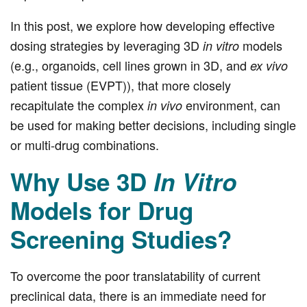
In this post, we explore how developing effective
dosing strategies by leveraging 3D
models
in vitro
(e.g., organoids, cell lines grown in 3D, and
ex vivo
patient tissue (EVPT)), that more closely
recapitulate the complex
environment, can
in vivo
be used for making better decisions, including single
or multi-drug combinations.
Why Use 3D
In Vitro
Models for Drug
Screening Studies?
To overcome the poor translatability of current
preclinical data, there is an immediate need for