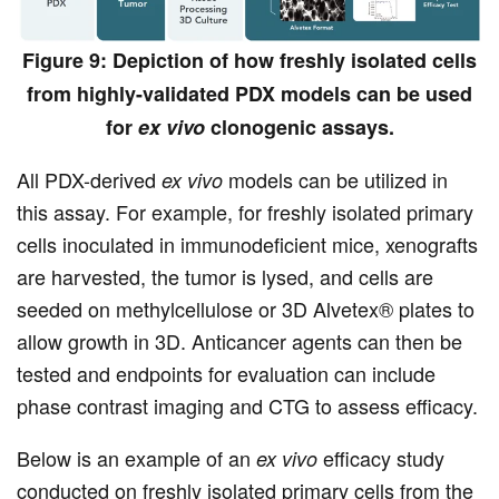
Figure 9: Depiction of how freshly isolated cells
from highly-validated PDX models can be used
for
ex vivo
clonogenic assays.
All PDX-derived
models can be utilized in
ex vivo
this assay. For example, for freshly isolated primary
cells inoculated in immunodeficient mice, xenografts
are harvested, the tumor is lysed, and cells are
seeded on methylcellulose or 3D Alvetex® plates to
allow growth in 3D. Anticancer agents can then be
tested and endpoints for evaluation can include
phase contrast imaging and CTG to assess efficacy.
Below is an example of an
efficacy study
ex vivo
conducted on freshly isolated primary cells from the