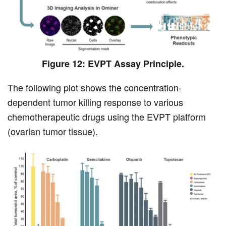
Figure 12: EVPT Assay Principle.
The following plot shows the concentration-
dependent tumor killing response to various
chemotherapeutic drugs using the EVPT platform
(ovarian tumor tissue).