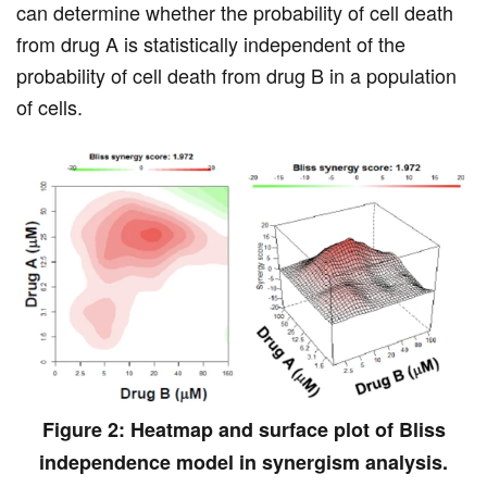
can determine whether the probability of cell death
from drug A is statistically independent of the
probability of cell death from drug B in a population
of cells.
Figure 2: Heatmap and surface plot of Bliss
independence model in synergism analysis.