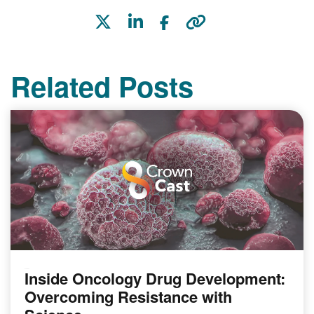
Related Posts
Inside Oncology Drug Development:
PODCAST
Overcoming Resistance with