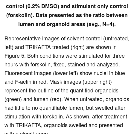
control (0.2% DMSO) and stimulant only control
(forskolin). Data presented as the ratio between
lumen and organoid areas (avg., N=4).
Representative images of solvent control (untreated,
left) and TRIKAFTA treated (right) are shown in
Figure 5. Both conditions were stimulated for three
hours with forskolin, fixed, stained and analyzed.
Fluorescent images (lower left) show nuclei in blue
and F-actin in red. Mask images (upper right)
represent the outline of the quantified organoids
(green) and lumen (red). When untreated, organoids
had little to no quantifiable lumen, but swelled after
stimulation with forskolin. As shown, after treatment
with TRIKAFTA, organoids swelled and presented
with a clear lumen.