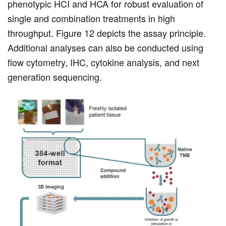
phenotypic HCI and HCA for robust evaluation of
single and combination treatments in high
throughput. Figure 12 depicts the assay principle.
Additional analyses can also be conducted using
flow cytometry, IHC, cytokine analysis, and next
generation sequencing.