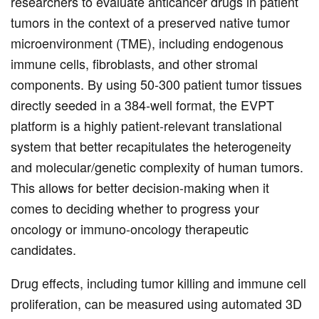
researchers to evaluate anticancer drugs in patient
tumors in the context of a preserved native tumor
microenvironment (TME), including endogenous
immune cells, fibroblasts, and other stromal
components. By using 50-300 patient tumor tissues
directly seeded in a 384-well format, the EVPT
platform is a highly patient-relevant translational
system that better recapitulates the heterogeneity
and molecular/genetic complexity of human tumors.
This allows for better decision-making when it
comes to deciding whether to progress your
oncology or immuno-oncology therapeutic
candidates.
Drug effects, including tumor killing and immune cell
proliferation, can be measured using automated 3D