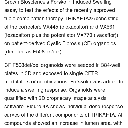
Crown Bioscience’s Forskolin Induced Swelling
assay to test the effects of the recently approved
triple combination therapy TRIKAFTA® (consisting
of the correctors VX445 (elexacaftor) and VX661
(tezacaftor) plus the potentiator VX770 (ivacaftor))
on patient-derived Cystic Fibrosis (CF) organoids
(denoted as F508del/del).
CF F508del/del organoids were seeded in 384-well
plates in 3D and exposed to single CFTR
modulators or combinations. Forskolin was added to
induce a swelling response. Organoids were
quantified with 3D proprietary image analysis
software. Figure 4A shows individual dose response
curves of the different components of TRIKAFTA. All
compounds showed an increase in lumen area, with