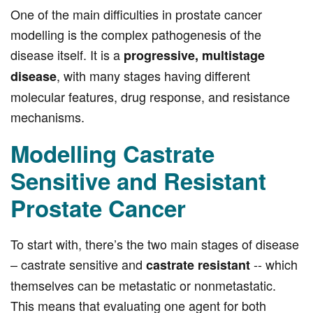
One of the main difficulties in prostate cancer
modelling is the complex pathogenesis of the
disease itself. It is a
progressive, multistage
, with many stages having different
disease
molecular features, drug response, and resistance
mechanisms.
Modelling Castrate
Sensitive and Resistant
Prostate Cancer
To start with, there’s the two main stages of disease
– castrate sensitive and
-- which
castrate resistant
themselves can be metastatic or nonmetastatic.
This means that evaluating one agent for both