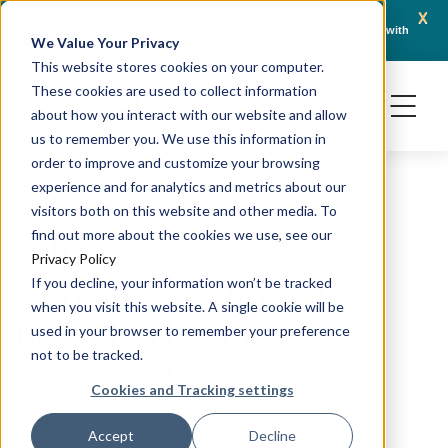
x
April 21, 2026
Crown Bioscience and Turbine Partner to Connect AI-Driven Prediction with
AACR 
We Value Your Privacy
Organoid Validation in Translational Oncology
Gene
This website stores cookies on your computer.
These cookies are used to collect information
about how you interact with our website and allow
us to remember you. We use this information in
order to improve and customize your browsing
experience and for analytics and metrics about our
SOLID TUMOR INDICATIONS
visitors both on this website and other media. To
Why Are Prostate
find out more about the cookies we use, see our
Privacy Policy
Cancer Preclinical
If you decline, your information won’t be tracked
when you visit this website. A single cookie will be
Models Hard to
used in your browser to remember your preference
not to be tracked.
Develop?
Cookies and Tracking settings
August 31, 2018
Accept
Decline
Jody Barbeau, PhD