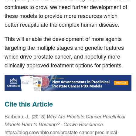
continues to grow, we need further development of
these models to provide more resources which
better recapitulate the complex human disease.
This will enable the development of more agents
targeting the multiple stages and genetic features
which drive prostate cancer, and hopefully more
clinically approved treatment options for patients.
Cite this Article
Barbeau, J., (2018)
Why Are Prostate Cancer Preclinical
Models Hard to Develop?
- Crown Bioscience
.
https://blog.crownbio.com/prostate-cancer-preclinical-