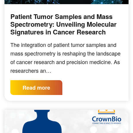
Patient Tumor Samples and Mass
SOLID TUMOR INDICATIONS
Spectrometry: Unveiling Molecular
Signatures in Cancer Research
The integration of patient tumor samples and
mass spectrometry is reshaping the landscape
of cancer research and precision medicine. As
researchers an…
Read more