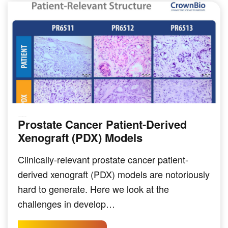
Prostate Cancer Patient-Derived
SOLID TUMOR INDICATIONS
Xenograft (PDX) Models
Clinically-relevant prostate cancer patient-
derived xenograft (PDX) models are notoriously
hard to generate. Here we look at the
challenges in develop…