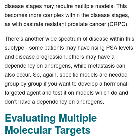
disease stages may require multiple models. This
becomes more complex within the disease stages,
as with castrate resistant prostate cancer (CRPC).
There’s another wide spectrum of disease within this
subtype - some patients may have rising PSA levels
and disease progression, others may have a
dependency on androgens, while metastasis can
also occur. So, again, specific models are needed
group by group if you want to develop a hormonal-
targeted agent and test it on models which do and
don’t have a dependency on androgens.
Evaluating Multiple
Molecular Targets