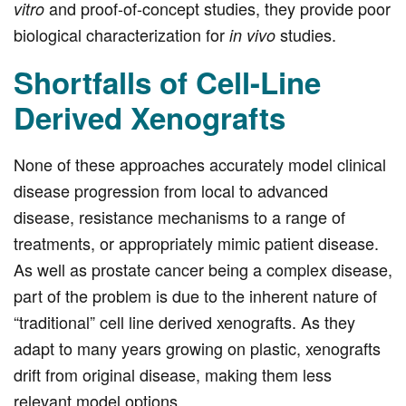
and proof-of-concept studies, they provide poor
vitro
biological characterization for
studies.
in vivo
Shortfalls of Cell-Line
Derived Xenografts
None of these approaches accurately model clinical
disease progression from local to advanced
disease, resistance mechanisms to a range of
treatments, or appropriately mimic patient disease.
As well as prostate cancer being a complex disease,
part of the problem is due to the inherent nature of
“traditional” cell line derived xenografts. As they
adapt to many years growing on plastic, xenografts
drift from original disease, making them less
relevant model options.