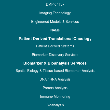
DMPK / Tox
Imaging Technology
Engineered Models & Services
NAMs
Patient-Derived Translational Oncology
Patient Derived Systems
Biomarker Discovery Services
Biomarker & Bioanalysis Services
Spatial Biology & Tissue-based Biomarker Analysis
DNA / RNA Analysis
Protein Analysis
Immune Monitoring
Bioanalysis