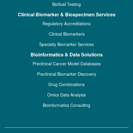
Biofluid Testing
Clinical Biomarker & Biospecimen Services
Regulatory Accreditations
Clinical Biomarkers
Specialty Biomarker Services
Bioinformatics & Data Solutions
Preclinical Cancer Model Databases
Preclinical Biomarker Discovery
Drug Combinations
Omics Data Analysis
Bioinformatics Consulting