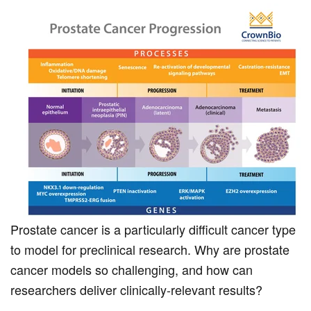
Prostate cancer is a particularly difficult cancer type
to model for preclinical research. Why are prostate
cancer models so challenging, and how can
researchers deliver clinically-relevant results?