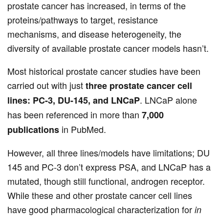
prostate cancer has increased, in terms of the
proteins/pathways to target, resistance
mechanisms, and disease heterogeneity, the
diversity of available prostate cancer models hasn’t.
Most historical prostate cancer studies have been
carried out with just
three prostate cancer cell
. LNCaP alone
lines: PC-3, DU-145, and LNCaP
has been referenced in more than
7,000
in PubMed.
publications
However, all three lines/models have limitations; DU
145 and PC-3 don’t express PSA, and LNCaP has a
mutated, though still functional, androgen receptor.
While these and other prostate cancer cell lines
have good pharmacological characterization for
in