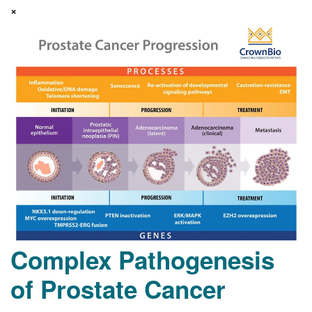
×
Complex Pathogenesis
of Prostate Cancer