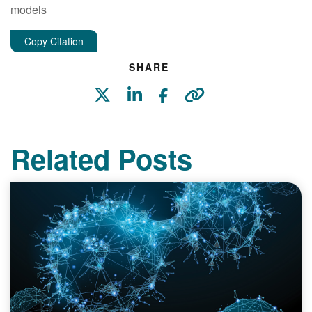
models
Copy Citation
SHARE
Related Posts