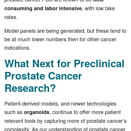
, with low take
consuming and labor intensive
rates.
Model panels are being generated, but these tend to
be at much lower numbers then for other cancer
indications.
What Next for Preclinical
Prostate Cancer
Research?
Patient-derived models, and newer technologies
such as
, continue to offer more patient
organoids
relevant tools by capturing more of prostate cancer’s
complexity. As our understanding of prostate cancer