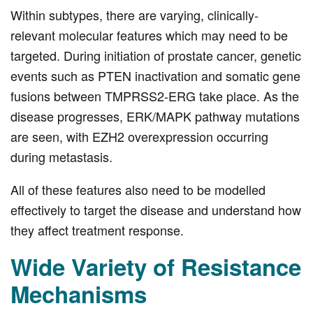
Within subtypes, there are varying, clinically-
relevant molecular features which may need to be
targeted. During initiation of prostate cancer, genetic
events such as PTEN inactivation and somatic gene
fusions between TMPRSS2-ERG take place. As the
disease progresses, ERK/MAPK pathway mutations
are seen, with EZH2 overexpression occurring
during metastasis.
All of these features also need to be modelled
effectively to target the disease and understand how
they affect treatment response.
Wide Variety of Resistance
Mechanisms