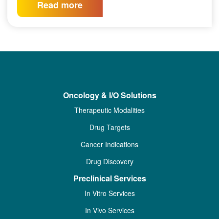
Read more
Oncology & I/O Solutions
Therapeutic Modalities
Drug Targets
Cancer Indications
Drug Discovery
Preclinical Services
In Vitro Services
In Vivo Services