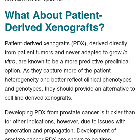
What About Patient-
Derived Xenografts?
Patient-derived xenografts (PDX), derived directly
from patient tumors and never adapted to grow
in
, are known to be a more predictive preclinical
vitro
option. As they capture more of the patient
heterogeneity and better reflect clinical phenotypes
and genotypes, they should provide an alternative to
cell line derived xenografts.
Developing PDX from prostate cancer is trickier than
for other indications, however, due to issues with
generation and propagation. Development of
prostate cancer PDX are known to be
time