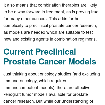
It also means that combination therapies are likely
to be a way forward in treatment, as is proving true
for many other cancers. This adds further
complexity to preclinical prostate cancer research,
as models are needed which are suitable to test
new and existing agents in combination regimens.
Current Preclinical
Prostate Cancer Models
Just thinking about oncology studies (and excluding
immuno-oncology, which requires
immunocompetent models), there are effective
xenograft tumor models available for prostate
cancer research. But while our understanding of