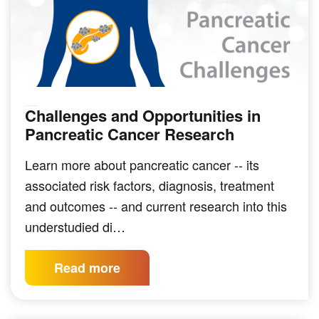
Challenges and Opportunities in
SOLID TUMOR INDICATIONS
Pancreatic Cancer Research
Learn more about pancreatic cancer -- its
associated risk factors, diagnosis, treatment
and outcomes -- and current research into this
understudied di…
Read more