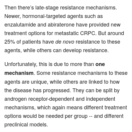
Then there’s late-stage resistance mechanisms.
Newer, hormonal-targeted agents such as
enzalutamide and abiraterone have provided new
treatment options for metastatic CRPC. But around
25% of patients have
resistance to these
de novo
agents, while others can develop resistance.
Unfortunately, this is due to more than
one
. Some resistance mechanisms to these
mechanism
agents are unique, while others are linked to how
the disease has progressed. They can be split by
androgen receptor-dependent and independent
mechanisms, which again means different treatment
options would be needed per group -- and different
preclinical models.