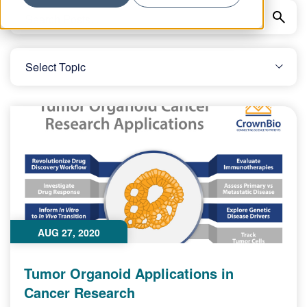
AUG 27, 2020
Tumor Organoid Applications in
Cancer Research