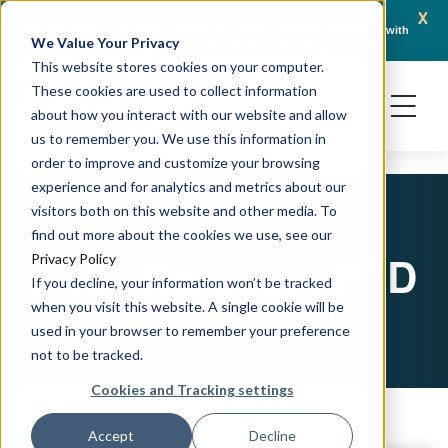
x
April 21, 2026
Crown Bioscience and Turbine Partner to Connect AI-Driven Prediction with
AACR 
We Value Your Privacy
Organoid Validation in Translational Oncology
Gene
This website stores cookies on your computer.
These cookies are used to collect information
about how you interact with our website and allow
us to remember you. We use this information in
order to improve and customize your browsing
experience and for analytics and metrics about our
visitors both on this website and other media. To
find out more about the cookies we use, see our
Jody Barbeau, PhD
Privacy Policy
If you decline, your information won’t be tracked
when you visit this website. A single cookie will be
used in your browser to remember your preference
not to be tracked.
Cookies and Tracking settings
Accept
Decline