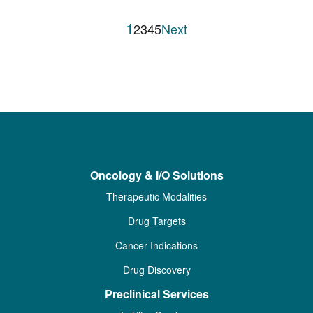
1
2
3
4
5
Next
Oncology & I/O Solutions
Therapeutic Modalities
Drug Targets
Cancer Indications
Drug Discovery
Preclinical Services