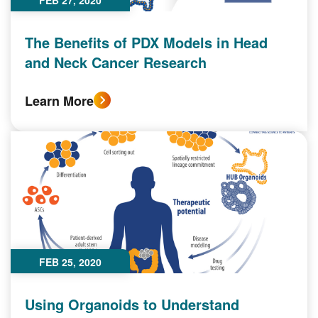
FEB 27, 2020
The Benefits of PDX Models in Head
and Neck Cancer Research
Learn More
FEB 25, 2020
Using Organoids to Understand