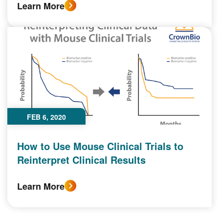
Learn More
FEB 6, 2020
How to Use Mouse Clinical Trials to
Reinterpret Clinical Results
Learn More