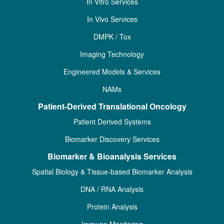
In Vitro Services
In Vivo Services
DMPK / Tox
Imaging Technology
Engineered Models & Services
NAMs
Patient-Derived Translational Oncology
Patient Derived Systems
Biomarker Discovery Services
Biomarker & Bioanalysis Services
Spatial Biology & Tissue-based Biomarker Analysis
DNA / RNA Analysis
Protein Analysis