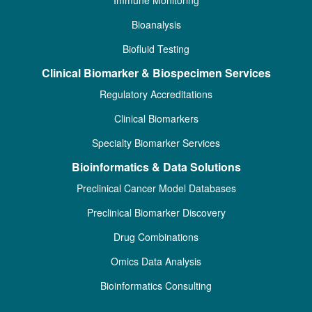
Immune Monitoring
Bioanalysis
Biofluid Testing
Clinical Biomarker & Biospecimen Services
Regulatory Accreditations
Clinical Biomarkers
Specialty Biomarker Services
Bioinformatics & Data Solutions
Preclinical Cancer Model Databases
Preclinical Biomarker Discovery
Drug Combinations
Omics Data Analysis
Bioinformatics Consulting