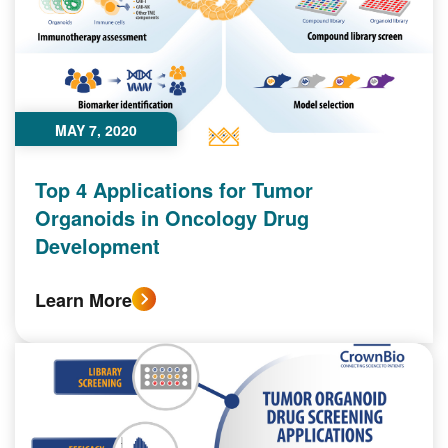
MAY 7, 2020
Top 4 Applications for Tumor
Organoids in Oncology Drug
Development
Learn More