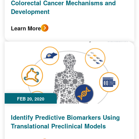
Colorectal Cancer Mechanisms and
Development
Learn More
FEB 20, 2020
Identify Predictive Biomarkers Using
Translational Preclinical Models