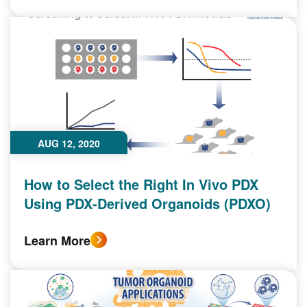
AUG 12, 2020
How to Select the Right In Vivo PDX
Using PDX-Derived Organoids (PDXO)
Learn More