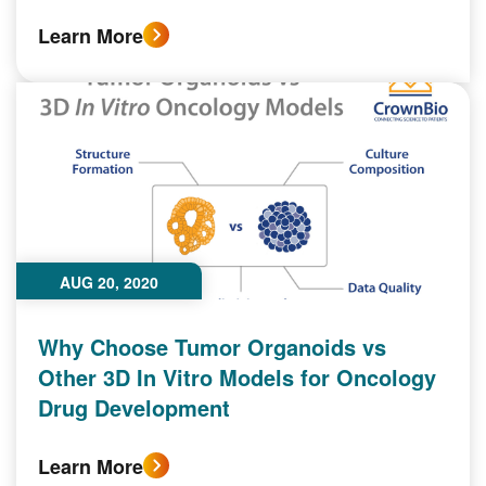
Learn More
AUG 20, 2020
Why Choose Tumor Organoids vs
Other 3D In Vitro Models for Oncology
Drug Development
Learn More