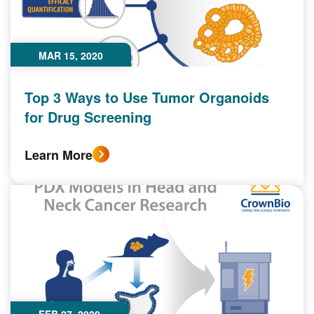
MAR 15, 2020
Top 3 Ways to Use Tumor Organoids
for Drug Screening
Learn More