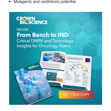
Mutagenic and cardiotoxic potential