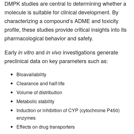
DMPK studies are central to determining whether a
molecule is suitable for clinical development. By
characterizing a compound’s ADME and toxicity
profile, these studies provide critical insights into its
pharmacological behavior and safety.
Early
and
investigations generate
in vitro
in vivo
preclinical data on key parameters such as:
Bioavailability
Clearance and half-life
Volume of distribution
Metabolic stability
Induction or inhibition of CYP (cytochrome P450)
enzymes
Effects on drug transporters