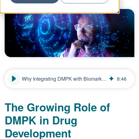
Why Integrating DMPK with Biomarker Strategies Improves Predictive Power
8
:
46
The Growing Role of
DMPK in Drug
Development