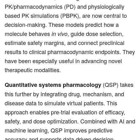
PK/pharmacodynamics (PD) and physiologically
based PK simulations (PBPK), are now central to
decision-making. These models predict how a
molecule behaves
, guide dose selection,
in vivo
estimate safety margins, and connect preclinical
results to clinical pharmacodynamic endpoints. They
have been especially useful in advancing novel
therapeutic modalities.
(QSP) takes
Quantitative systems pharmacology
this further by integrating drug, mechanism, and
disease data to simulate virtual patients. This
approach enables pre-trial evaluation of efficacy,
safety, and dose optimization. Combined with AI and
machine learning, QSP improves predictive
accuracy and supports data-driven decision-