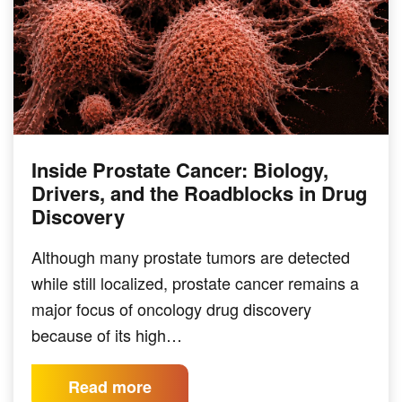
Inside Prostate Cancer: Biology,
Drivers, and the Roadblocks in Drug
Discovery
Although many prostate tumors are detected
while still localized, prostate cancer remains a
major focus of oncology drug discovery
because of its high…
Read more