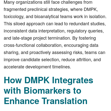
Many organizations still face challenges from
fragmented preclinical strategies, where DMPK,
toxicology, and bioanalytical teams work in isolation.
This siloed approach can lead to redundant studies,
inconsistent data interpretation, regulatory queries,
and late-stage project termination. By fostering
cross-functional collaboration, encouraging data
sharing, and proactively assessing risks, teams can
improve candidate selection, reduce attrition, and
accelerate development timelines.
How DMPK Integrates
with Biomarkers to
Enhance Translation