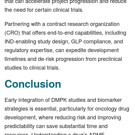
that can accelerate project progression and reduce
the need for certain clinical trials.
Partnering with a contract research organization
(CRO) that offers end-to-end capabilities, including
IND-enabling study design, GLP compliance, and
regulatory expertise, can expedite development
timelines and de-risk progression from preclinical
studies to clinical trials.
Conclusion
Early integration of DMPK studies and biomarker
strategies is essential, particularly for oncology drug
development, where reducing risk and improving
predictability can save substantial time and
resources. Understanding a drug’s ADME