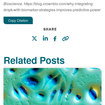
Bioscience
. https://blog.crownbio.com/why-integrating-
dmpk-with-biomarker-strategies-improves-predictive-power
Copy Citation
SHARE
Related Posts