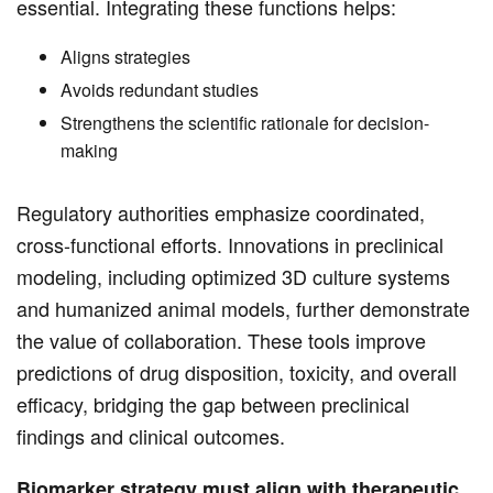
essential. Integrating these functions helps:
Aligns strategies
Avoids redundant studies
Strengthens the scientific rationale for decision-
making
Regulatory authorities emphasize coordinated,
cross-functional efforts. Innovations in preclinical
modeling, including optimized 3D culture systems
and humanized animal models, further demonstrate
the value of collaboration. These tools improve
predictions of drug disposition, toxicity, and overall
efficacy, bridging the gap between preclinical
findings and clinical outcomes.
Biomarker strategy must align with therapeutic