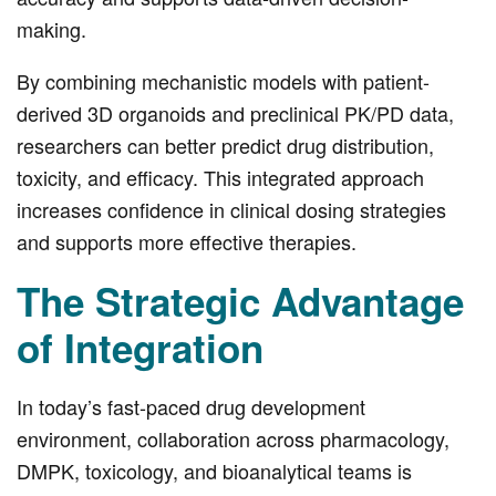
making.
By combining mechanistic models with patient-
derived 3D organoids and preclinical PK/PD data,
researchers can better predict drug distribution,
toxicity, and efficacy. This integrated approach
increases confidence in clinical dosing strategies
and supports more effective therapies.
The Strategic Advantage
of Integration
In today’s fast-paced drug development
environment, collaboration across pharmacology,
DMPK, toxicology, and bioanalytical teams is