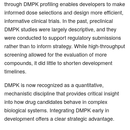
through DMPK profiling enables developers to make
informed dose selections and design more efficient,
informative clinical trials. In the past, preclinical
DMPK studies were largely descriptive, and they
were conducted to support regulatory submissions
rather than to inform strategy. While high-throughput
screening allowed for the evaluation of more
compounds, it did little to shorten development
timelines.
DMPK is now recognized as a quantitative,
mechanistic discipline that provides critical insight
into how drug candidates behave in complex
biological systems. Integrating DMPK early in
development offers a clear strategic advantage.