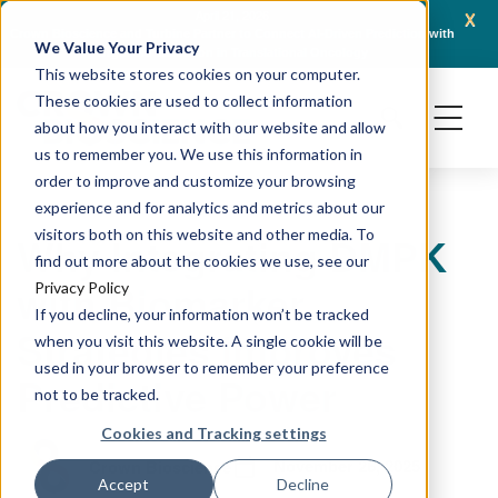
x
April 21, 2026
Crown Bioscience and Turbine Partner to Connect AI-Driven Prediction with
AACR 
We Value Your Privacy
Organoid Validation in Translational Oncology
Gene
This website stores cookies on your computer.
These cookies are used to collect information
about how you interact with our website and allow
us to remember you. We use this information in
order to improve and customize your browsing
experience and for analytics and metrics about our
visitors both on this website and other media. To
Why Integrating DMPK
find out more about the cookies we use, see our
with Biomarker
Privacy Policy
If you decline, your information won’t be tracked
Strategies Improves
when you visit this website. A single cookie will be
used in your browser to remember your preference
Predictive Power
not to be tracked.
Cookies and Tracking settings
November 26, 2025
Crown Bioscience
Accept
Decline