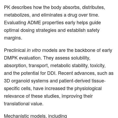
PK describes how the body absorbs, distributes,
metabolizes, and eliminates a drug over time.
Evaluating ADME properties early helps guide
optimal dosing strategies and establish safety
margins.
Preclinical
models are the backbone of early
in vitro
DMPK evaluation. They assess solubility,
absorption, transport, metabolic stability, toxicity,
and the potential for DDI. Recent advances, such as
3D organoid systems and patient-derived tissue-
specific cells, have increased the physiological
relevance of these studies, improving their
translational value.
Mechanistic models, including