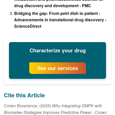
drug discovery and development - PMC
Bridging the gap: From petri dish to patient -
Advancements in translational drug discovery -
ScienceDirect
Characterize your drug
See our services
Cite this Article
Crown Bioscience, (2025)
Why Integrating DMPK with
Biomarker Strategies Improves Predictive Power
- Crown