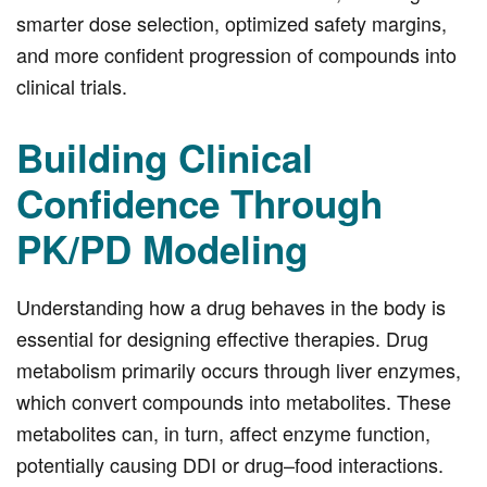
smarter dose selection, optimized safety margins,
and more confident progression of compounds into
clinical trials.
Building Clinical
Confidence Through
PK/PD Modeling
Understanding how a drug behaves in the body is
essential for designing effective therapies. Drug
metabolism primarily occurs through liver enzymes,
which convert compounds into metabolites. These
metabolites can, in turn, affect enzyme function,
potentially causing DDI or drug–food interactions.