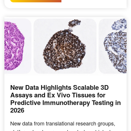
New Data Highlights Scalable 3D
IMMUNO-ONCOLOGY
Assays and Ex Vivo Tissues for
Predictive Immunotherapy Testing in
2026
New data from translational research groups,