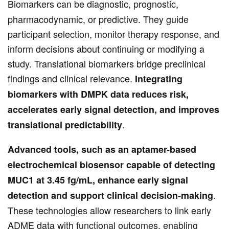
Biomarkers can be diagnostic, prognostic,
pharmacodynamic, or predictive. They guide
participant selection, monitor therapy response, and
inform decisions about continuing or modifying a
study. Translational biomarkers bridge preclinical
findings and clinical relevance.
Integrating
biomarkers with DMPK data reduces risk,
accelerates early signal detection, and improves
.
translational predictability
Advanced tools, such as an aptamer-based
electrochemical biosensor capable of detecting
MUC1 at 3.45 fg/mL, enhance early signal
.
detection and support clinical decision-making
These technologies allow researchers to link early
ADME data with functional outcomes, enabling