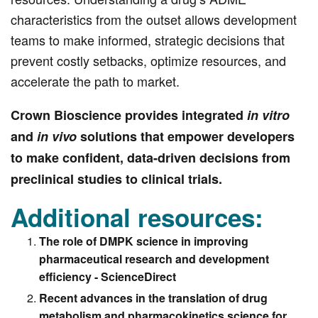
characteristics from the outset allows development
teams to make informed, strategic decisions that
prevent costly setbacks, optimize resources, and
accelerate the path to market.
Crown Bioscience provides integrated
in vitro
and
in vivo
solutions that empower developers
to make confident, data-driven decisions from
preclinical studies to clinical trials.
Additional resources:
The role of DMPK science in improving
pharmaceutical research and development
efficiency - ScienceDirect
Recent advances in the translation of drug
metabolism and pharmacokinetics science for