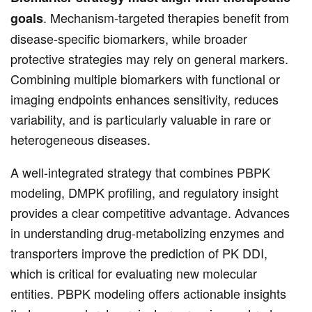
. Mechanism-targeted therapies benefit from
goals
disease-specific biomarkers, while broader
protective strategies may rely on general markers.
Combining multiple biomarkers with functional or
imaging endpoints enhances sensitivity, reduces
variability, and is particularly valuable in rare or
heterogeneous diseases.
A well-integrated strategy that combines PBPK
modeling, DMPK profiling, and regulatory insight
provides a clear competitive advantage. Advances
in understanding drug-metabolizing enzymes and
transporters improve the prediction of PK DDI,
which is critical for evaluating new molecular
entities. PBPK modeling offers actionable insights