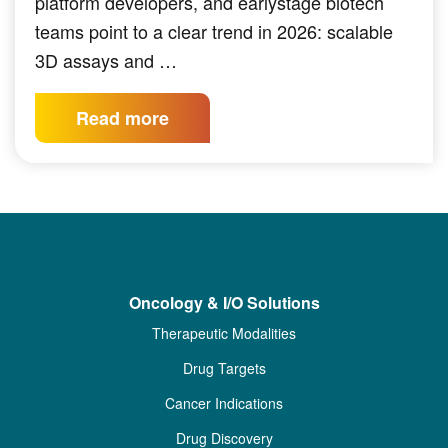
platform developers, and earlystage biotech
teams point to a clear trend in 2026: scalable
3D assays and …
Read more
Oncology & I/O Solutions
Therapeutic Modalities
Drug Targets
Cancer Indications
Drug Discovery