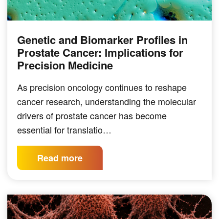
Genetic and Biomarker Profiles in
Prostate Cancer: Implications for
Precision Medicine
As precision oncology continues to reshape
cancer research, understanding the molecular
drivers of prostate cancer has become
essential for translatio…
Read more