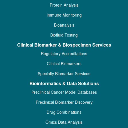
Protein Analysis
Immune Monitoring
Bioanalysis
Biofluid Testing
Clinical Biomarker & Biospecimen Services
Regulatory Accreditations
Clinical Biomarkers
Specialty Biomarker Services
Bioinformatics & Data Solutions
Preclinical Cancer Model Databases
Preclinical Biomarker Discovery
Drug Combinations
Omics Data Analysis