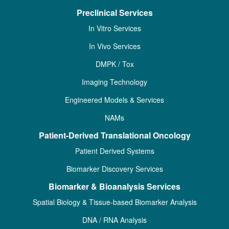
Preclinical Services
In Vitro Services
In Vivo Services
DMPK / Tox
Imaging Technology
Engineered Models & Services
NAMs
Patient-Derived Translational Oncology
Patient Derived Systems
Biomarker Discovery Services
Biomarker & Bioanalysis Services
Spatial Biology & Tissue-based Biomarker Analysis
DNA / RNA Analysis