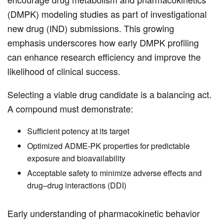
(DMPK) modeling studies as part of investigational
new drug (IND) submissions. This growing
emphasis underscores how early DMPK profiling
can enhance research efficiency and improve the
likelihood of clinical success.
Selecting a viable drug candidate is a balancing act.
A compound must demonstrate:
Sufficient potency at its target
Optimized ADME-PK properties for predictable
exposure and bioavailability
Acceptable safety to minimize adverse effects and
drug–drug interactions (DDI)
Early understanding of pharmacokinetic behavior