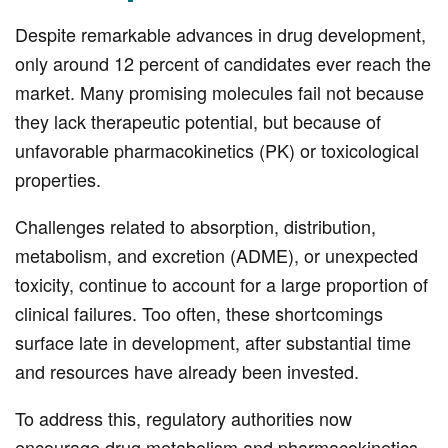
Despite remarkable advances in drug development,
only around 12 percent of candidates ever reach the
market. Many promising molecules fail not because
they lack therapeutic potential, but because of
unfavorable pharmacokinetics (PK) or toxicological
properties.
Challenges related to absorption, distribution,
metabolism, and excretion (ADME), or unexpected
toxicity, continue to account for a large proportion of
clinical failures. Too often, these shortcomings
surface late in development, after substantial time
and resources have already been invested.
To address this, regulatory authorities now
encourage drug metabolism and pharmacokinetics