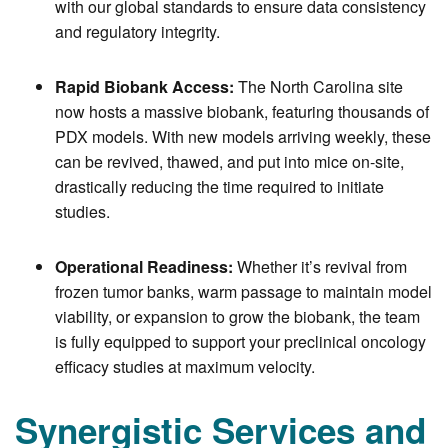
with our global standards to ensure data consistency
and regulatory integrity.
Rapid Biobank Access:
The North Carolina site
now hosts a massive biobank, featuring thousands of
PDX models. With new models arriving weekly, these
can be revived, thawed, and put into mice on-site,
drastically reducing the time required to initiate
studies.
Operational Readiness:
Whether it’s revival from
frozen tumor banks, warm passage to maintain model
viability, or expansion to grow the biobank, the team
is fully equipped to support your preclinical oncology
efficacy studies at maximum velocity.
Synergistic Services and