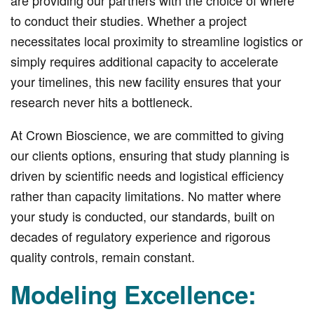
to conduct their studies. Whether a project
necessitates local proximity to streamline logistics or
simply requires additional capacity to accelerate
your timelines, this new facility ensures that your
research never hits a bottleneck.
At Crown Bioscience, we are committed to giving
our clients options, ensuring that study planning is
driven by scientific needs and logistical efficiency
rather than capacity limitations. No matter where
your study is conducted, our standards, built on
decades of regulatory experience and rigorous
quality controls, remain constant.
Modeling Excellence: