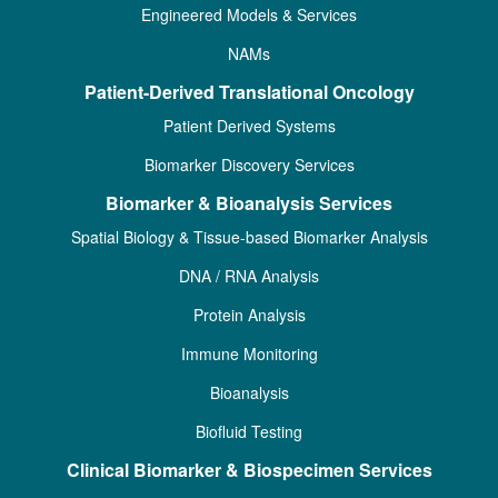
Engineered Models & Services
NAMs
Patient-Derived Translational Oncology
Patient Derived Systems
Biomarker Discovery Services
Biomarker & Bioanalysis Services
Spatial Biology & Tissue-based Biomarker Analysis
DNA / RNA Analysis
Protein Analysis
Immune Monitoring
Bioanalysis
Biofluid Testing
Clinical Biomarker & Biospecimen Services