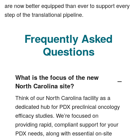
are now better equipped than ever to support every
step of the translational pipeline.
Frequently Asked
Questions
What is the focus of the new
North Carolina site?
Think of our North Carolina facility as a
dedicated hub for PDX preclinical oncology
efficacy studies. We’re focused on
providing rapid, compliant support for your
PDX needs, along with essential on-site