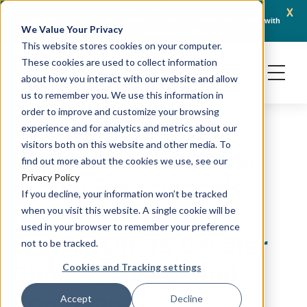
x
April 21, 2026
Crown Bioscience and Turbine Partner to Connect AI-Driven Prediction with
AACR 
We Value Your Privacy
Organoid Validation in Translational Oncology
Gene
This website stores cookies on your computer.
These cookies are used to collect information
about how you interact with our website and allow
us to remember you. We use this information in
order to improve and customize your browsing
experience and for analytics and metrics about our
visitors both on this website and other media. To
Expanding Horizons:
find out more about the cookies we use, see our
Crown Bioscience’s
Privacy Policy
If you decline, your information won’t be tracked
New North Carolina
when you visit this website. A single cookie will be
used in your browser to remember your preference
Facility Offers Greater
not to be tracked.
Choice, Speed, and
Cookies and Tracking settings
Compliance
Accept
Decline