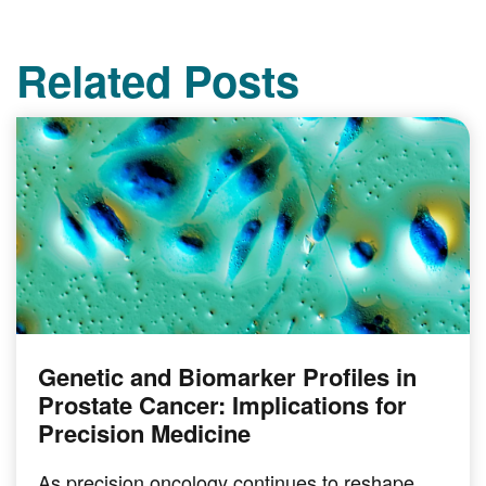
Related Posts
Genetic and Biomarker Profiles in
Prostate Cancer: Implications for
Precision Medicine
As precision oncology continues to reshape