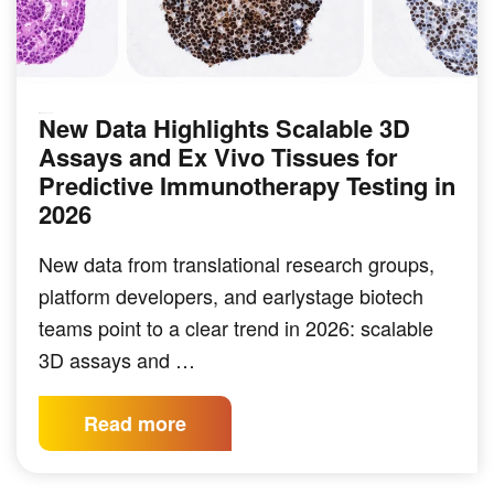
New Data Highlights Scalable 3D
IMMUNO-ONCOLOGY
Assays and Ex Vivo Tissues for
Predictive Immunotherapy Testing in
2026
New data from translational research groups,
platform developers, and earlystage biotech
teams point to a clear trend in 2026: scalable
3D assays and …
Read more