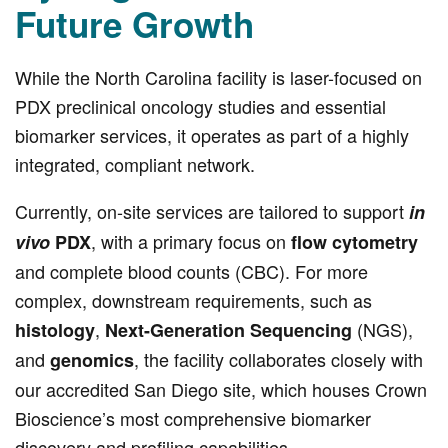
Future Growth
While the North Carolina facility is laser-focused on
PDX preclinical oncology studies and essential
biomarker services, it operates as part of a highly
integrated, compliant network.
Currently, on-site services are tailored to support
in
, with a primary focus on
vivo
PDX
flow cytometry
and complete blood counts (CBC). For more
complex, downstream requirements, such as
,
(NGS),
histology
Next-Generation Sequencing
and
, the facility collaborates closely with
genomics
our accredited San Diego site, which houses Crown
Bioscience’s most comprehensive biomarker
discovery and profiling capabilities.