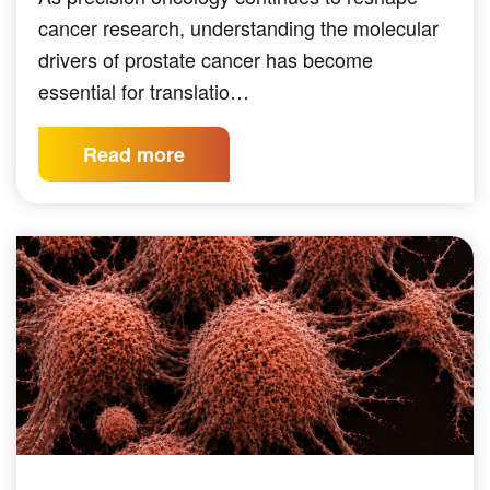
cancer research, understanding the molecular
drivers of prostate cancer has become
essential for translatio…
Read more