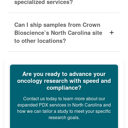
specialized services?
Can I ship samples from Crown
Bioscience’s North Carolina site
to other locations?
Are you ready to advance your
oncology research with speed and
compliance?
Contact us today to learn more about our
expanded PDX services in North Carolina and
how we can tailor a study to meet your specific
research goals.