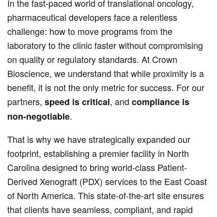
In the fast-paced world of translational oncology,
pharmaceutical developers face a relentless
challenge: how to move programs from the
laboratory to the clinic faster without compromising
on quality or regulatory standards. At Crown
Bioscience, we understand that while proximity is a
benefit, it is not the only metric for success. For our
partners,
, and
speed is critical
compliance is
.
non-negotiable
That is why we have strategically expanded our
footprint, establishing a premier facility in North
Carolina designed to bring world-class Patient-
Derived Xenograft (PDX) services to the East Coast
of North America. This state-of-the-art site ensures
that clients have seamless, compliant, and rapid