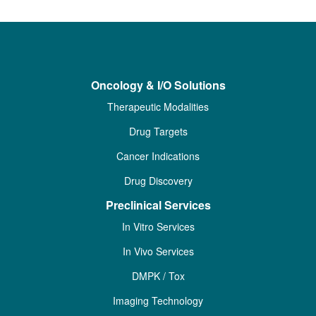
Oncology & I/O Solutions
Therapeutic Modalities
Drug Targets
Cancer Indications
Drug Discovery
Preclinical Services
In Vitro Services
In Vivo Services
DMPK / Tox
Imaging Technology