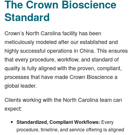
The Crown Bioscience
Standard
Crown’s North Carolina facility has been
meticulously modeled after our established and
highly successful operations in China. This ensures
that every procedure, workflow, and standard of
quality is fully aligned with the proven, compliant,
processes that have made Crown Bioscience a
global leader.
Clients working with the North Carolina team can
expect:
Standardized, Compliant Workflows:
Every
procedure, timeline, and service offering is aligned