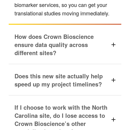
biomarker services, so you can get your
translational studies moving immediately.
How does Crown Bioscience
ensure data quality across
different sites?
Does this new site actually help
speed up my project timelines?
If I choose to work with the North
Carolina site, do I lose access to
Crown Bioscience’s other