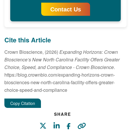
Contact Us
Cite this Article
Crown Bioscience, (2026)
Expanding Horizons: Crown
Bioscience’s New North Carolina Facility Offers Greater
Choice, Speed, and Compliance
- Crown Bioscience
.
https://blog.crownbio.com/expanding-horizons-crown-
biosciences-new-north-carolina-facility-offers-greater-
choice-speed-and-compliance
Copy Citation
SHARE