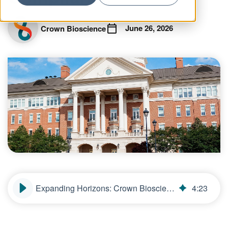
June 26, 2026
Crown Bioscience
Expanding Horizons: Crown Bioscience’s New North Carolina Facility Offers Greater Choice, Speed, and Compliance
4
:
23