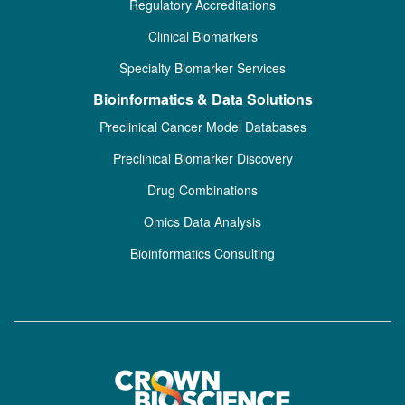
Regulatory Accreditations
Clinical Biomarkers
Specialty Biomarker Services
Bioinformatics & Data Solutions
Preclinical Cancer Model Databases
Preclinical Biomarker Discovery
Drug Combinations
Omics Data Analysis
Bioinformatics Consulting