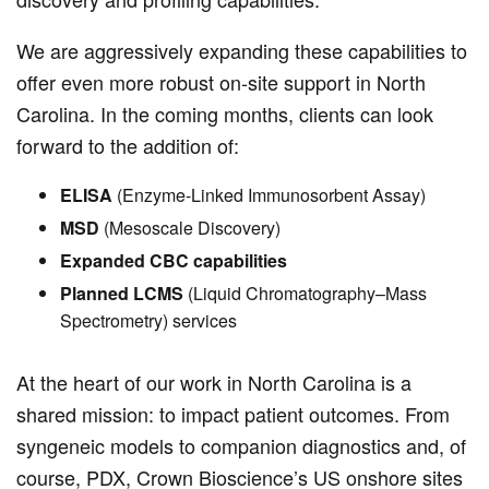
We are aggressively expanding these capabilities to
offer even more robust on-site support in North
Carolina. In the coming months, clients can look
forward to the addition of:
ELISA
(Enzyme-Linked Immunosorbent Assay)
MSD
(Mesoscale Discovery)
Expanded CBC capabilities
Planned LCMS
(Liquid Chromatography–Mass
Spectrometry) services
At the heart of our work in North Carolina is a
shared mission: to impact patient outcomes. From
syngeneic models to companion diagnostics and, of
course, PDX, Crown Bioscience’s US onshore sites