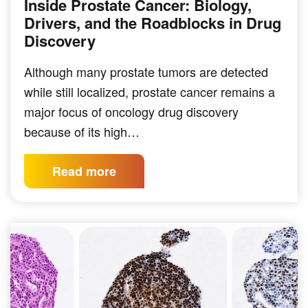
Inside Prostate Cancer: Biology,
Drivers, and the Roadblocks in Drug
Discovery
Although many prostate tumors are detected
while still localized, prostate cancer remains a
major focus of oncology drug discovery
because of its high…
Read more