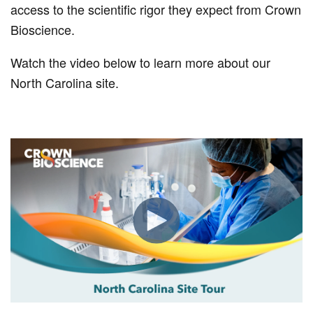
access to the scientific rigor they expect from Crown
Bioscience.
Watch the video below to learn more about our
North Carolina site.