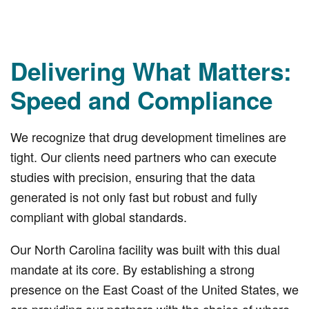
Delivering What Matters:
Speed and Compliance
We recognize that drug development timelines are
tight. Our clients need partners who can execute
studies with precision, ensuring that the data
generated is not only fast but robust and fully
compliant with global standards.
Our North Carolina facility was built with this dual
mandate at its core. By establishing a strong
presence on the East Coast of the United States, we
are providing our partners with the choice of where