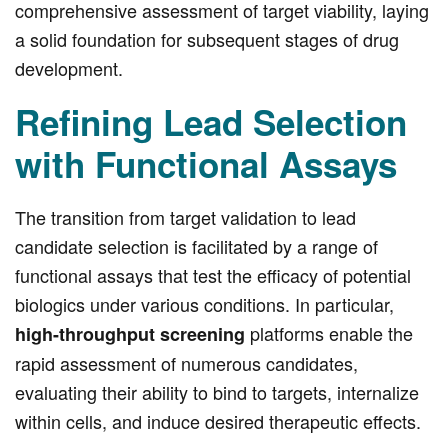
comprehensive assessment of target viability, laying
a solid foundation for subsequent stages of drug
development.
Refining Lead Selection
with Functional Assays
The transition from target validation to lead
candidate selection is facilitated by a range of
functional assays that test the efficacy of potential
biologics under various conditions. In particular,
platforms enable the
high-throughput screening
rapid assessment of numerous candidates,
evaluating their ability to bind to targets, internalize
within cells, and induce desired therapeutic effects.