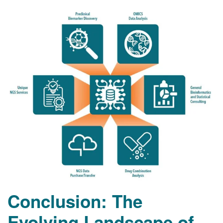
Conclusion: The
Evolving Landscape of