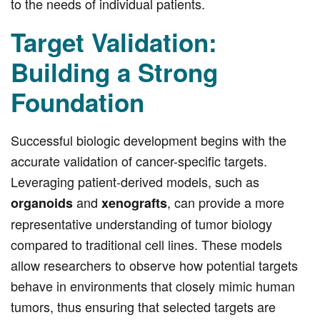
to the needs of individual patients.
Target Validation:
Building a Strong
Foundation
Successful biologic development begins with the
accurate validation of cancer-specific targets.
Leveraging patient-derived models, such as
and
, can provide a more
organoids
xenografts
representative understanding of tumor biology
compared to traditional cell lines. These models
allow researchers to observe how potential targets
behave in environments that closely mimic human
tumors, thus ensuring that selected targets are