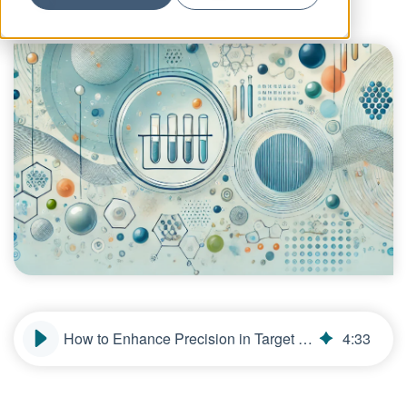
How to Enhance Precision in Target and Lead Selection for Biologics
4
:
33