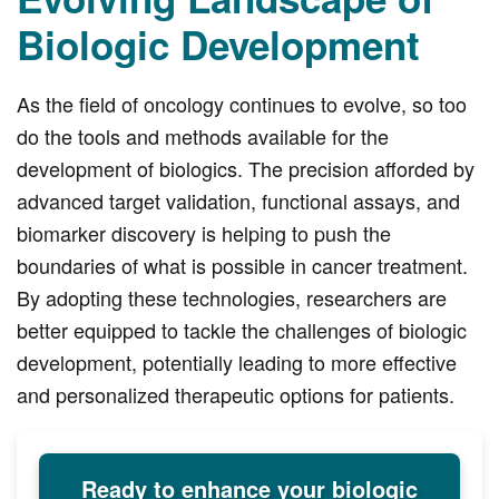
Biologic Development
As the field of oncology continues to evolve, so too
do the tools and methods available for the
development of biologics. The precision afforded by
advanced target validation, functional assays, and
biomarker discovery is helping to push the
boundaries of what is possible in cancer treatment.
By adopting these technologies, researchers are
better equipped to tackle the challenges of biologic
development, potentially leading to more effective
and personalized therapeutic options for patients.
Ready to enhance your biologic