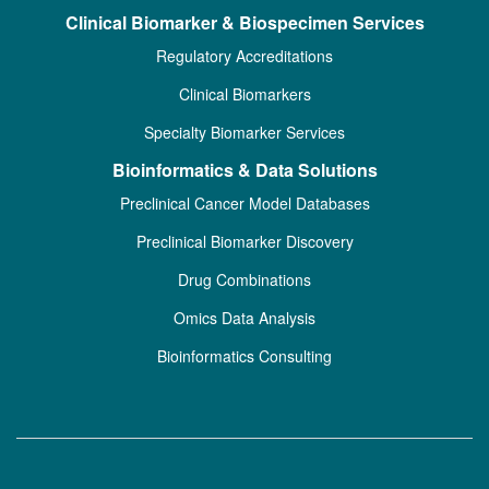
Clinical Biomarker & Biospecimen Services
Regulatory Accreditations
Clinical Biomarkers
Specialty Biomarker Services
Bioinformatics & Data Solutions
Preclinical Cancer Model Databases
Preclinical Biomarker Discovery
Drug Combinations
Omics Data Analysis
Bioinformatics Consulting