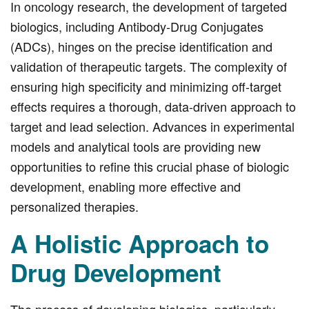
In oncology research, the development of targeted
biologics, including Antibody-Drug Conjugates
(ADCs), hinges on the precise identification and
validation of therapeutic targets. The complexity of
ensuring high specificity and minimizing off-target
effects requires a thorough, data-driven approach to
target and lead selection. Advances in experimental
models and analytical tools are providing new
opportunities to refine this crucial phase of biologic
development, enabling more effective and
personalized therapies.
A Holistic Approach to
Drug Development