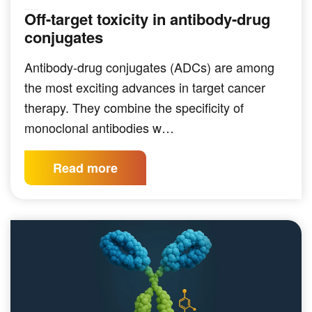
Off-target toxicity in antibody-drug
TARGETED THERAPEUTICS
conjugates
Antibody-drug conjugates (ADCs) are among
the most exciting advances in target cancer
therapy. They combine the specificity of
monoclonal antibodies w…
Read more