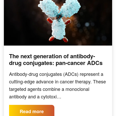
The next generation of antibody-
TARGETED THERAPEUTICS
drug conjugates: pan-cancer ADCs
Antibody-drug conjugates (ADCs) represent a
cutting-edge advance in cancer therapy. These
targeted agents combine a monoclonal
antibody and a cytotoxi…
Read more