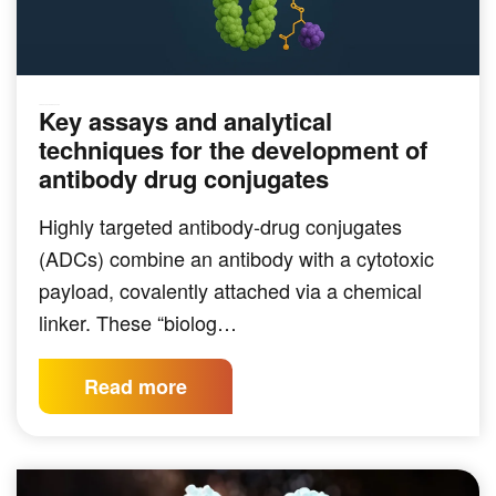
Key assays and analytical
TARGETED THERAPEUTICS
techniques for the development of
antibody drug conjugates
Highly targeted antibody-drug conjugates
(ADCs) combine an antibody with a cytotoxic
payload, covalently attached via a chemical
linker. These “biolog…
Read more