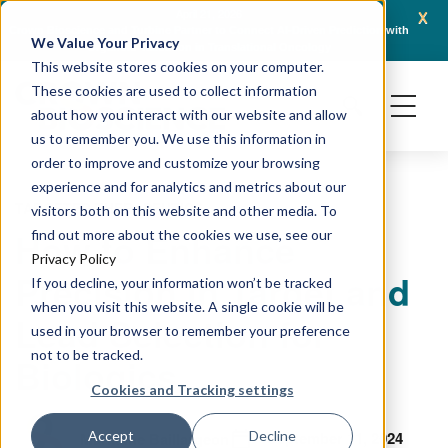
x
April 16, 2026
AACR 2026: Crown Bioscience Showcases Integrated Platforms Enabling Next-
C
We Value Your Privacy
Generation Oncology Modalities, Including ADCs and Radiopharmaceuticals
This website stores cookies on your computer.
These cookies are used to collect information
about how you interact with our website and allow
us to remember you. We use this information in
order to improve and customize your browsing
experience and for analytics and metrics about our
TARGETED THERAPEUTICS
visitors both on this website and other media. To
How to Enhance
find out more about the cookies we use, see our
Privacy Policy
Precision in Target and
If you decline, your information won’t be tracked
when you visit this website. A single cookie will be
Lead Selection for
used in your browser to remember your preference
not to be tracked.
Biologics
Cookies and Tracking settings
September 11, 2024
Accept
Decline
Marianne Baillargeon