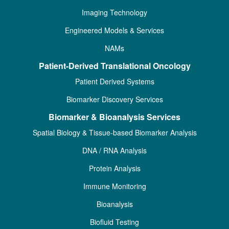
Imaging Technology
Engineered Models & Services
NAMs
Patient-Derived Translational Oncology
Patient Derived Systems
Biomarker Discovery Services
Biomarker & Bioanalysis Services
Spatial Biology & Tissue-based Biomarker Analysis
DNA / RNA Analysis
Protein Analysis
Immune Monitoring
Bioanalysis
Biofluid Testing