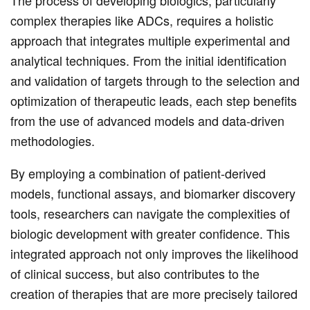
The process of developing biologics, particularly
complex therapies like ADCs, requires a holistic
approach that integrates multiple experimental and
analytical techniques. From the initial identification
and validation of targets through to the selection and
optimization of therapeutic leads, each step benefits
from the use of advanced models and data-driven
methodologies.
By employing a combination of patient-derived
models, functional assays, and biomarker discovery
tools, researchers can navigate the complexities of
biologic development with greater confidence. This
integrated approach not only improves the likelihood
of clinical success, but also contributes to the
creation of therapies that are more precisely tailored