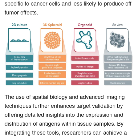
specific to cancer cells and less likely to produce off-
tumor effects.
The use of spatial biology and advanced imaging
techniques further enhances target validation by
offering detailed insights into the expression and
distribution of antigens within tissue samples. By
integrating these tools, researchers can achieve a