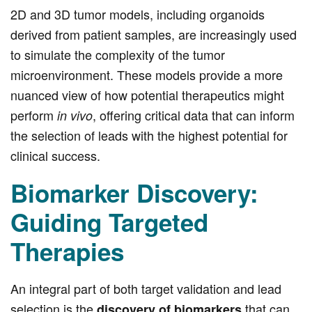
2D and 3D tumor models, including organoids
derived from patient samples, are increasingly used
to simulate the complexity of the tumor
microenvironment. These models provide a more
nuanced view of how potential therapeutics might
perform
, offering critical data that can inform
in vivo
the selection of leads with the highest potential for
clinical success.
Biomarker Discovery:
Guiding Targeted
Therapies
An integral part of both target validation and lead
selection is the
that can
discovery of biomarkers