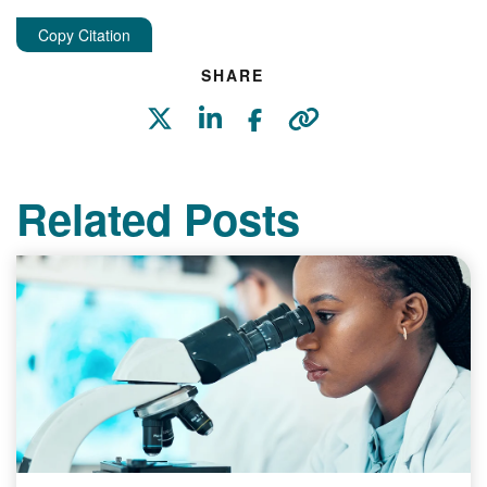
Copy Citation
SHARE
Related Posts