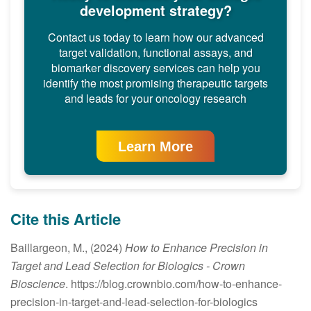
development strategy?
Contact us today to learn how our advanced
target validation, functional assays, and
biomarker discovery services can help you
identify the most promising therapeutic targets
and leads for your oncology research
Learn More
Cite this Article
Baillargeon, M., (2024)
How to Enhance Precision in
Target and Lead Selection for Biologics
- Crown
Bioscience
. https://blog.crownbio.com/how-to-enhance-
precision-in-target-and-lead-selection-for-biologics