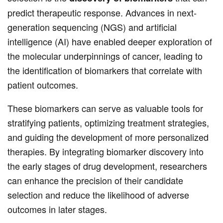
predict therapeutic response. Advances in next-
generation sequencing (NGS) and artificial
intelligence (AI) have enabled deeper exploration of
the molecular underpinnings of cancer, leading to
the identification of biomarkers that correlate with
patient outcomes.
These biomarkers can serve as valuable tools for
stratifying patients, optimizing treatment strategies,
and guiding the development of more personalized
therapies. By integrating biomarker discovery into
the early stages of drug development, researchers
can enhance the precision of their candidate
selection and reduce the likelihood of adverse
outcomes in later stages.