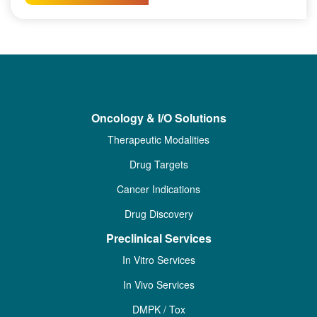
Oncology & I/O Solutions
Therapeutic Modalities
Drug Targets
Cancer Indications
Drug Discovery
Preclinical Services
In Vitro Services
In Vivo Services
DMPK / Tox