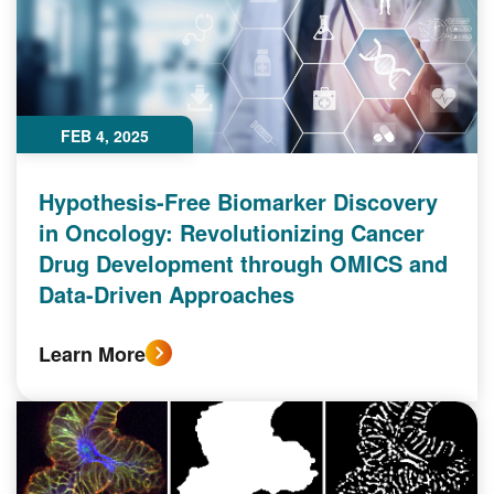
FEB 4, 2025
Hypothesis-Free Biomarker Discovery
in Oncology: Revolutionizing Cancer
Drug Development through OMICS and
Data-Driven Approaches
Learn More