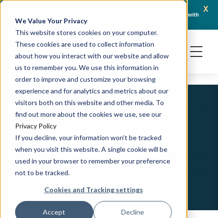
x
April 21, 2026
Crown Bioscience and Turbine Partner to Connect AI-Driven Prediction with
AACR 
We Value Your Privacy
Organoid Validation in Translational Oncology
Gene
This website stores cookies on your computer.
These cookies are used to collect information
about how you interact with our website and allow
us to remember you. We use this information in
order to improve and customize your browsing
experience and for analytics and metrics about our
visitors both on this website and other media. To
find out more about the cookies we use, see our
Biomarkers &
Privacy Policy
If you decline, your information won’t be tracked
Diagnostics
when you visit this website. A single cookie will be
used in your browser to remember your preference
not to be tracked.
Cookies and Tracking settings
Accept
Decline