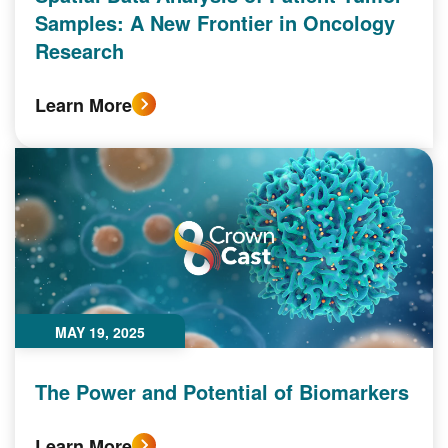
Samples: A New Frontier in Oncology
Research
Learn More
MAY 19, 2025
The Power and Potential of Biomarkers
Learn More