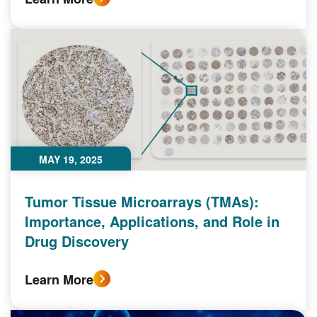
MAY 19, 2025
Tumor Tissue Microarrays (TMAs):
Importance, Applications, and Role in
Drug Discovery
Learn More