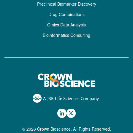
Preclinical Biomarker Discovery
Drug Combinations
Omics Data Analysis
Bioinformatics Consulting
© 2026 Crown Bioscience. All Rights Reserved.