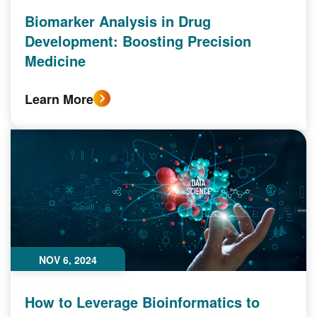
Biomarker Analysis in Drug
Development: Boosting Precision
Medicine
Learn More
NOV 6, 2024
How to Leverage Bioinformatics to