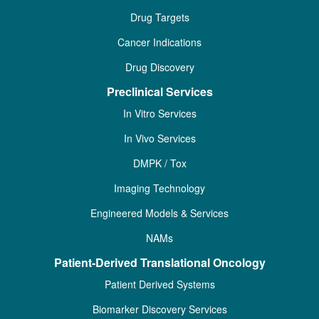
Drug Targets
Cancer Indications
Drug Discovery
Preclinical Services
In Vitro Services
In Vivo Services
DMPK / Tox
Imaging Technology
Engineered Models & Services
NAMs
Patient-Derived Translational Oncology
Patient Derived Systems
Biomarker Discovery Services