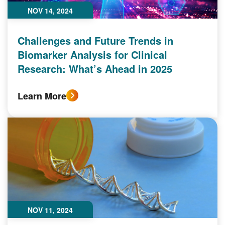
NOV 14, 2024
Challenges and Future Trends in
Biomarker Analysis for Clinical
Research: What’s Ahead in 2025
Learn More
NOV 11, 2024