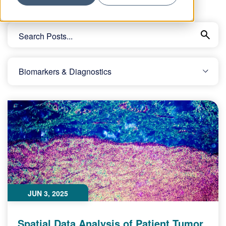
JUN 3, 2025
Spatial Data Analysis of Patient Tumor