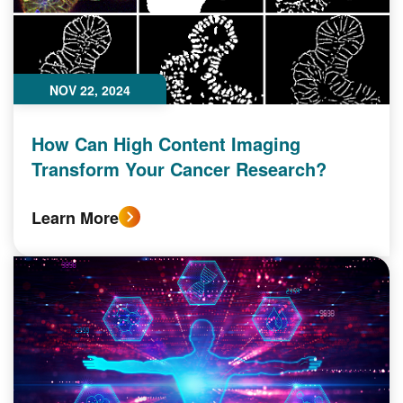
NOV 22, 2024
How Can High Content Imaging
Transform Your Cancer Research?
Learn More