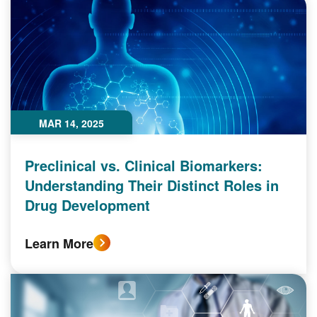
MAR 14, 2025
Preclinical vs. Clinical Biomarkers:
Understanding Their Distinct Roles in
Drug Development
Learn More