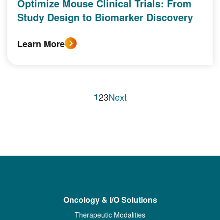
Optimize Mouse Clinical Trials: From
Study Design to Biomarker Discovery
Learn More
1
2
3
Next
Oncology & I/O Solutions
Therapeutic Modalities