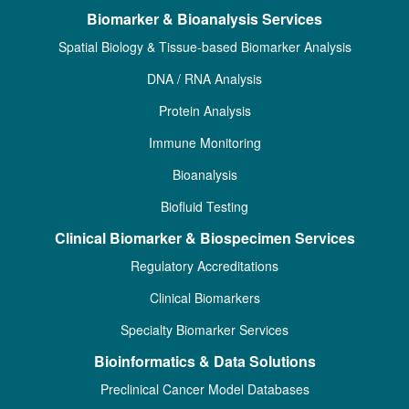
Biomarker & Bioanalysis Services
Spatial Biology & Tissue-based Biomarker Analysis
DNA / RNA Analysis
Protein Analysis
Immune Monitoring
Bioanalysis
Biofluid Testing
Clinical Biomarker & Biospecimen Services
Regulatory Accreditations
Clinical Biomarkers
Specialty Biomarker Services
Bioinformatics & Data Solutions
Preclinical Cancer Model Databases