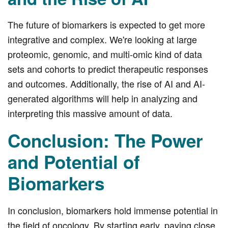
The future of biomarkers is expected to get more
integrative and complex. We're looking at large
proteomic, genomic, and multi-omic kind of data
sets and cohorts to predict therapeutic responses
and outcomes. Additionally, the rise of AI and AI-
generated algorithms will help in analyzing and
interpreting this massive amount of data.
Conclusion: The Power
and Potential of
Biomarkers
In conclusion, biomarkers hold immense potential in
the field of oncology. By starting early, paying close