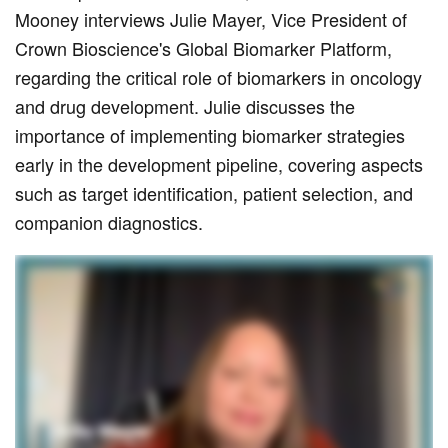
Mooney interviews Julie Mayer, Vice President of
Crown Bioscience's Global Biomarker Platform,
regarding the critical role of biomarkers in oncology
and drug development. Julie discusses the
importance of implementing biomarker strategies
early in the development pipeline, covering aspects
such as target identification, patient selection, and
companion diagnostics.