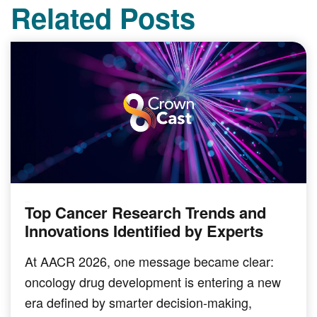
Related Posts
Top Cancer Research Trends and
PODCAST
Innovations Identified by Experts
At AACR 2026, one message became clear:
oncology drug development is entering a new
era defined by smarter decision-making,