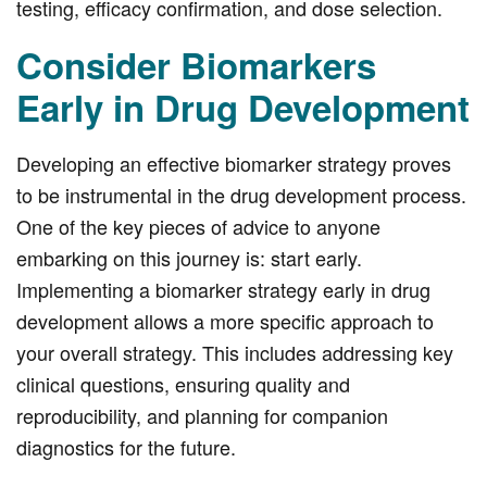
testing, efficacy confirmation, and dose selection.
Consider Biomarkers
Early in Drug Development
Developing an effective biomarker strategy proves
to be instrumental in the drug development process.
One of the key pieces of advice to anyone
embarking on this journey is: start early.
Implementing a biomarker strategy early in drug
development allows a more specific approach to
your overall strategy. This includes addressing key
clinical questions, ensuring quality and
reproducibility, and planning for companion
diagnostics for the future.