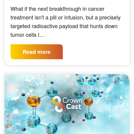
What if the next breakthrough in cancer
treatment isn't a pill or infusion, but a precisely
targeted radioactive payload that hunts down
tumor cells l…
Read more