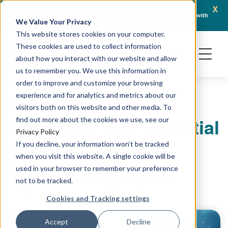
x
April 21, 2026
Crown Bioscience and Turbine Partner to Connect AI-Driven Prediction with
AACR 
We Value Your Privacy
Organoid Validation in Translational Oncology
Gene
This website stores cookies on your computer.
These cookies are used to collect information
about how you interact with our website and allow
us to remember you. We use this information in
order to improve and customize your browsing
experience and for analytics and metrics about our
PODCAST
BIOMARKERS & DIAGNOSTICS
visitors both on this website and other media. To
The Power and Potential
find out more about the cookies we use, see our
Privacy Policy
of Biomarkers
If you decline, your information won’t be tracked
when you visit this website. A single cookie will be
used in your browser to remember your preference
May 19, 2025
Crown Bioscience
not to be tracked.
Cookies and Tracking settings
Accept
Decline