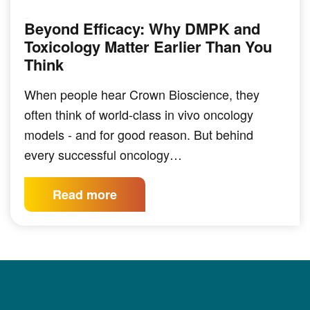
Beyond Efficacy: Why DMPK and
PODCAST
Toxicology Matter Earlier Than You
Think
When people hear Crown Bioscience, they
often think of world-class in vivo oncology
models - and for good reason. But behind
every successful oncology…
Read more