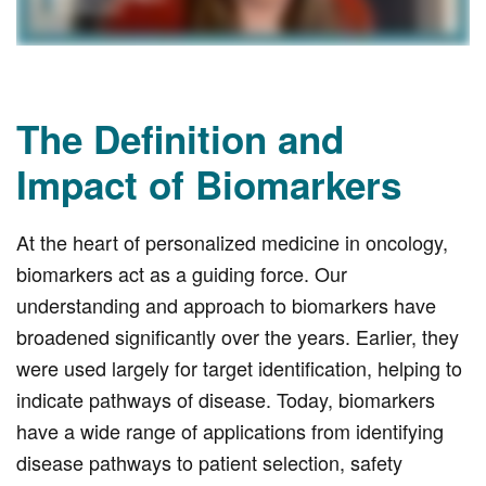
The Definition and
Impact of Biomarkers
At the heart of personalized medicine in oncology,
biomarkers act as a guiding force. Our
understanding and approach to biomarkers have
broadened significantly over the years. Earlier, they
were used largely for target identification, helping to
indicate pathways of disease. Today, biomarkers
have a wide range of applications from identifying
disease pathways to patient selection, safety