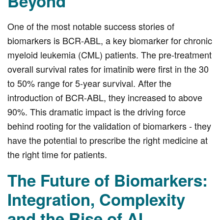
Beyond
One of the most notable success stories of
biomarkers is BCR-ABL, a key biomarker for chronic
myeloid leukemia (CML) patients. The pre-treatment
overall survival rates for imatinib were first in the 30
to 50% range for 5-year survival. After the
introduction of BCR-ABL, they increased to above
90%. This dramatic impact is the driving force
behind rooting for the validation of biomarkers - they
have the potential to prescribe the right medicine at
the right time for patients.
The Future of Biomarkers:
Integration, Complexity
and the Rise of AI