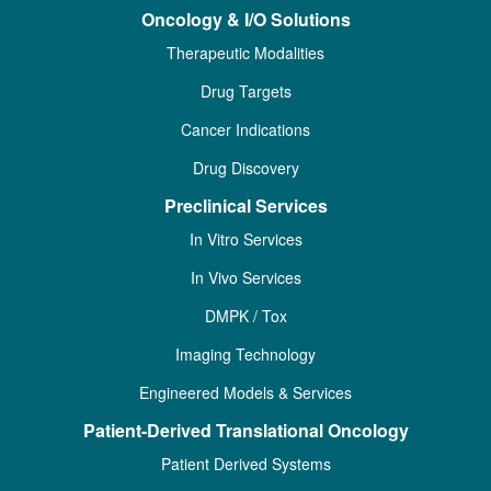
Oncology & I/O Solutions
Therapeutic Modalities
Drug Targets
Cancer Indications
Drug Discovery
Preclinical Services
In Vitro Services
In Vivo Services
DMPK / Tox
Imaging Technology
Engineered Models & Services
Patient-Derived Translational Oncology
Patient Derived Systems