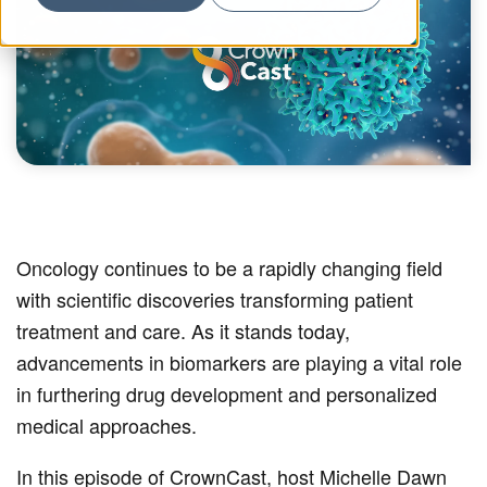
Oncology continues to be a rapidly changing field
with scientific discoveries transforming patient
treatment and care. As it stands today,
advancements in biomarkers are playing a vital role
in furthering drug development and personalized
medical approaches.
In this episode of CrownCast, host Michelle Dawn