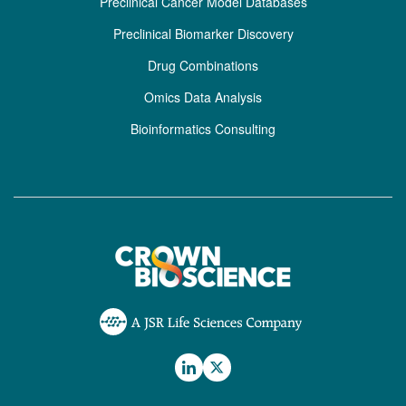
Preclinical Cancer Model Databases
Preclinical Biomarker Discovery
Drug Combinations
Omics Data Analysis
Bioinformatics Consulting