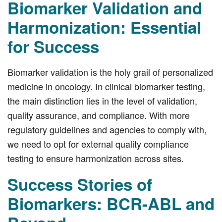
Biomarker Validation and
Harmonization: Essential
for Success
Biomarker validation is the holy grail of personalized
medicine in oncology. In clinical biomarker testing,
the main distinction lies in the level of validation,
quality assurance, and compliance. With more
regulatory guidelines and agencies to comply with,
we need to opt for external quality compliance
testing to ensure harmonization across sites.
Success Stories of
Biomarkers: BCR-ABL and