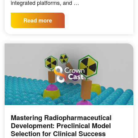
integrated platforms, and …
Read more
Mastering Radiopharmaceutical
PODCAST
Development: Preclinical Model
Selection for Clinical Success