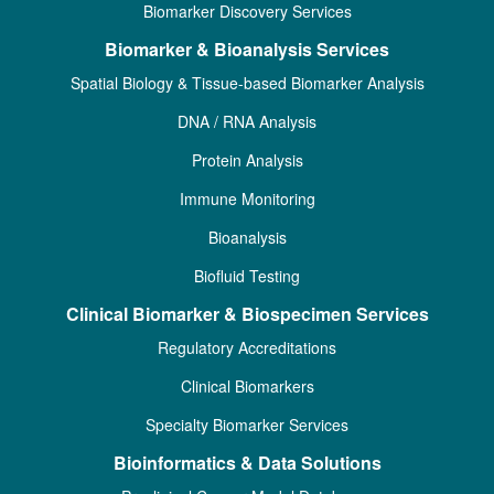
Biomarker Discovery Services
Biomarker & Bioanalysis Services
Spatial Biology & Tissue-based Biomarker Analysis
DNA / RNA Analysis
Protein Analysis
Immune Monitoring
Bioanalysis
Biofluid Testing
Clinical Biomarker & Biospecimen Services
Regulatory Accreditations
Clinical Biomarkers
Specialty Biomarker Services
Bioinformatics & Data Solutions