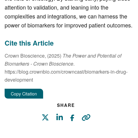
attention to validation, and leaning into the
complexities and integrations, we can harness the
power of biomarkers for improved patient outcomes.
Cite this Article
Crown Bioscience, (2025)
The Power and Potential of
Biomarkers
- Crown Bioscience
.
https://blog.crownbio.com/crowncast/biomarkers-in-drug-
development
Copy Citation
SHARE