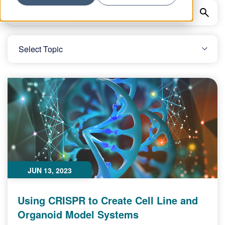
JUN 13, 2023
Using CRISPR to Create Cell Line and
Organoid Model Systems