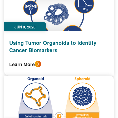
JUN 8, 2020
Using Tumor Organoids to Identify
Cancer Biomarkers
Learn More