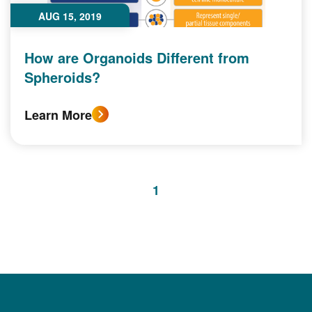
AUG 15, 2019
How are Organoids Different from
Spheroids?
Learn More
1