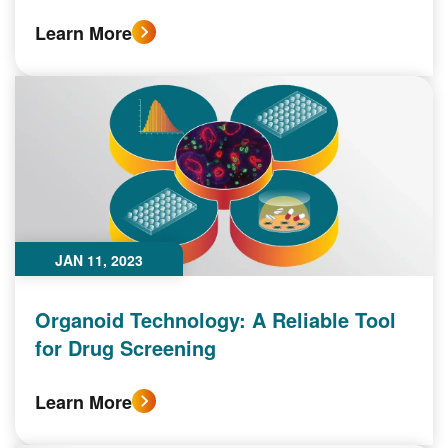
Learn More
JAN 11, 2023
Organoid Technology: A Reliable Tool
for Drug Screening
Learn More