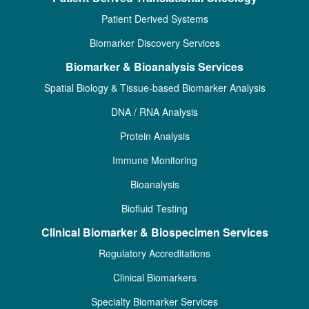
Patient Derived Systems
Biomarker Discovery Services
Biomarker & Bioanalysis Services
Spatial Biology & Tissue-based Biomarker Analysis
DNA / RNA Analysis
Protein Analysis
Immune Monitoring
Bioanalysis
Biofluid Testing
Clinical Biomarker & Biospecimen Services
Regulatory Accreditations
Clinical Biomarkers
Specialty Biomarker Services