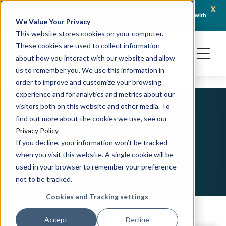
x
April 21, 2026
Crown Bioscience and Turbine Partner to Connect AI-Driven Prediction with
AACR 
We Value Your Privacy
Organoid Validation in Translational Oncology
Gene
This website stores cookies on your computer.
These cookies are used to collect information
about how you interact with our website and allow
us to remember you. We use this information in
order to improve and customize your browsing
experience and for analytics and metrics about our
visitors both on this website and other media. To
find out more about the cookies we use, see our
Organoids
Privacy Policy
If you decline, your information won’t be tracked
when you visit this website. A single cookie will be
used in your browser to remember your preference
not to be tracked.
Cookies and Tracking settings
Accept
Decline