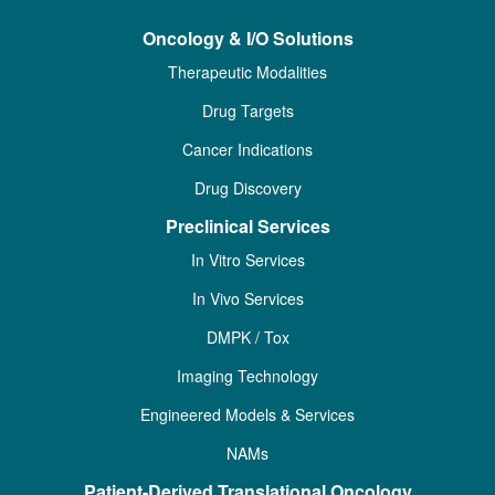
Oncology & I/O Solutions
Therapeutic Modalities
Drug Targets
Cancer Indications
Drug Discovery
Preclinical Services
In Vitro Services
In Vivo Services
DMPK / Tox
Imaging Technology
Engineered Models & Services
NAMs
Patient-Derived Translational Oncology