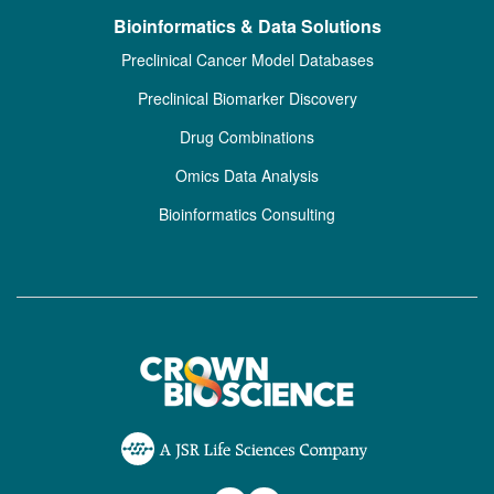
Bioinformatics & Data Solutions
Preclinical Cancer Model Databases
Preclinical Biomarker Discovery
Drug Combinations
Omics Data Analysis
Bioinformatics Consulting