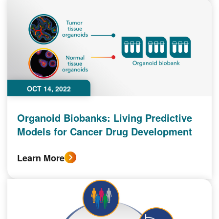
OCT 14, 2022
Organoid Biobanks: Living Predictive
Models for Cancer Drug Development
Learn More