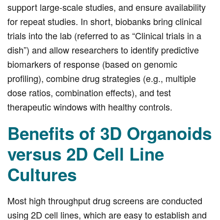
support large-scale studies, and ensure availability
for repeat studies. In short, biobanks bring clinical
trials into the lab (referred to as “Clinical trials in a
dish”) and allow researchers to identify predictive
biomarkers of response (based on genomic
profiling), combine drug strategies (e.g., multiple
dose ratios, combination effects), and test
therapeutic windows with healthy controls.
Benefits of 3D Organoids
versus 2D Cell Line
Cultures
Most high throughput drug screens are conducted
using 2D cell lines, which are easy to establish and