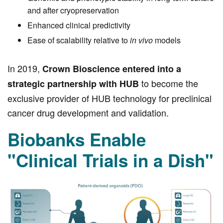
and after cryopreservation
Enhanced clinical predictivity
Ease of scalability relative to
in vivo
models
In 2019,
Crown Bioscience entered into a
to become the
strategic partnership with HUB
exclusive provider of HUB technology for preclinical
cancer drug development and validation.
Biobanks Enable
"Clinical Trials in a Dish"