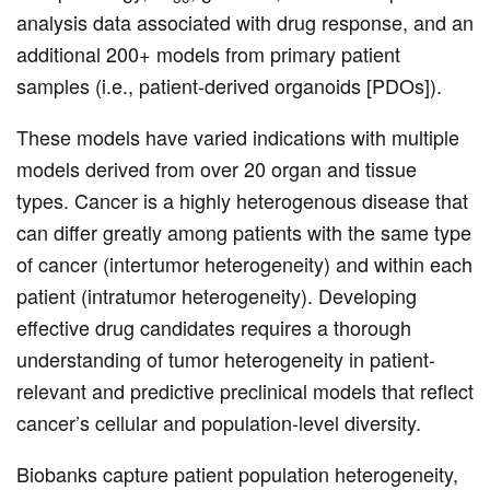
analysis data associated with drug response, and an
additional 200+ models from primary patient
samples (i.e., patient-derived organoids [PDOs]).
These models have varied indications with multiple
models derived from over 20 organ and tissue
types. Cancer is a highly heterogenous disease that
can differ greatly among patients with the same type
of cancer (intertumor heterogeneity) and within each
patient (intratumor heterogeneity). Developing
effective drug candidates requires a thorough
understanding of tumor heterogeneity in patient-
relevant and predictive preclinical models that reflect
cancer’s cellular and population-level diversity.
Biobanks capture patient population heterogeneity,