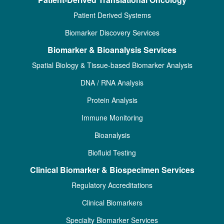
Patient Derived Systems
Biomarker Discovery Services
Biomarker & Bioanalysis Services
Spatial Biology & Tissue-based Biomarker Analysis
DNA / RNA Analysis
Protein Analysis
Immune Monitoring
Bioanalysis
Biofluid Testing
Clinical Biomarker & Biospecimen Services
Regulatory Accreditations
Clinical Biomarkers
Specialty Biomarker Services