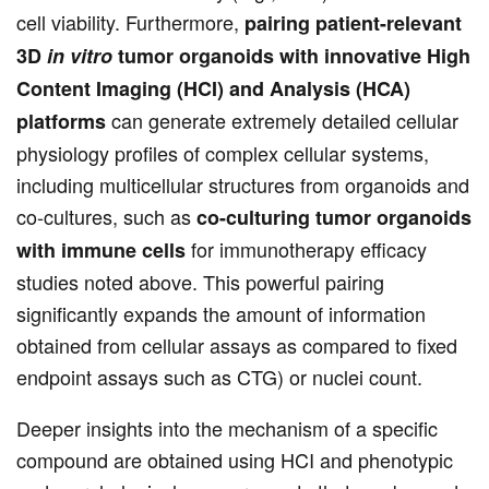
cell viability. Furthermore,
pairing patient-relevant
3D
in vitro
tumor organoids with innovative High
Content Imaging (HCI) and Analysis (HCA)
can generate extremely detailed cellular
platforms
physiology profiles of complex cellular systems,
including multicellular structures from organoids and
co-cultures, such as
co-culturing tumor organoids
for immunotherapy efficacy
with immune cells
studies noted above. This powerful pairing
significantly expands the amount of information
obtained from cellular assays as compared to fixed
endpoint assays such as CTG) or nuclei count.
Deeper insights into the mechanism of a specific
compound are obtained using HCI and phenotypic