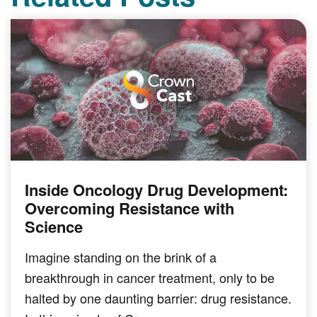
Inside Oncology Drug Development:
PODCAST
Overcoming Resistance with
Science
Imagine standing on the brink of a
breakthrough in cancer treatment, only to be
halted by one daunting barrier: drug resistance.