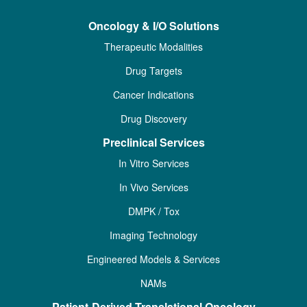
Oncology & I/O Solutions
Therapeutic Modalities
Drug Targets
Cancer Indications
Drug Discovery
Preclinical Services
In Vitro Services
In Vivo Services
DMPK / Tox
Imaging Technology
Engineered Models & Services
NAMs
Patient-Derived Translational Oncology