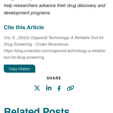
help researchers advance their drug discovery and
development programs.
Cite this Article
Urs, S., (2023)
Organoid Technology: A Reliable Tool for
Drug Screening
- Crown Bioscience
.
https://blog.crownbio.com/organoid-technology-a-reliable-
tool-for-drug-screening
Copy Citation
SHARE
Related Posts