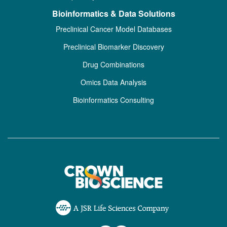
Bioinformatics & Data Solutions
Preclinical Cancer Model Databases
Preclinical Biomarker Discovery
Drug Combinations
Omics Data Analysis
Bioinformatics Consulting