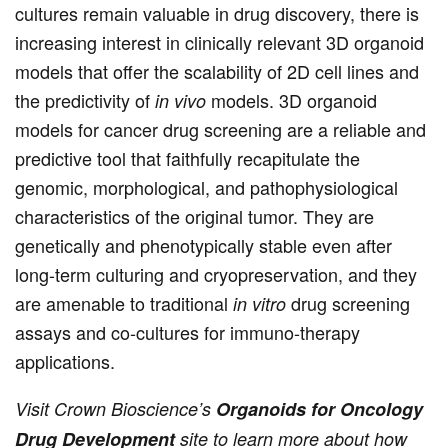
cultures remain valuable in drug discovery, there is
increasing interest in clinically relevant 3D organoid
models that offer the scalability of 2D cell lines and
the predictivity of
models. 3D organoid
in vivo
models for cancer drug screening are a reliable and
predictive tool that faithfully recapitulate the
genomic, morphological, and pathophysiological
characteristics of the original tumor. They are
genetically and phenotypically stable even after
long-term culturing and cryopreservation, and they
are amenable to traditional
drug screening
in vitro
assays and co-cultures for immuno-therapy
applications.
Visit Crown Bioscience’s
Organoids for Oncology
Drug Development
site to learn more about how