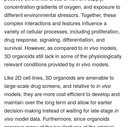
concentration gradients of oxygen, and exposure to
different environmental stressors. Together, these
complex interactions and features influence a
variety of cellular processes, including proliferation,
drug response, signaling, differentiation, and
survival. However, as compared to
models,
in vivo
3D organoids still lack in some of the physiologically
relevant conditions provided by
models.
in vivo
Like 2D cell lines, 3D organoids are amenable to
large-scale drug screens, and relative to
in vivo
models, they are more cost efficient to develop and
maintain over the long term and allow for earlier
decision-making instead of waiting for late-stage
in
model data. Furthermore, since organoids
vivo
preserve many of the key features of the original