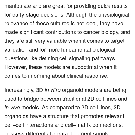
manipulate and are great for providing quick results
for early-stage decisions. Although the physiological
relevance of these cultures is not ideal, they have
made significant contributions to cancer biology, and
they are still very valuable when it comes to target
validation and for more fundamental biological
questions like defining cell signaling pathways.
However, these models are suboptimal when it
comes to informing about clinical response.
Increasingly, 3D
organoid models are being
in vitro
used to bridge between traditional 2D cell lines and
models. As compared to 2D cell lines, 3D
in vivo
organoids have a structure that promotes relevant
cell–cell interactions and cell–matrix connections,
possess differential areas of nutrient supply,