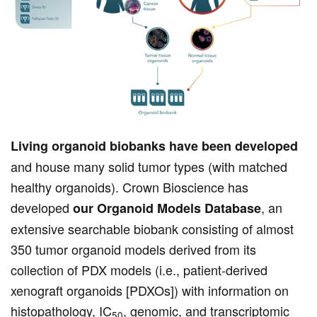
Living organoid biobanks have been developed
and house many solid tumor types (with matched
healthy organoids). Crown Bioscience has
developed
, an
our Organoid Models Database
extensive searchable biobank consisting of almost
350 tumor organoid models derived from its
collection of PDX models (i.e., patient-derived
xenograft organoids [PDXOs]) with information on
histopathology, IC
, genomic, and transcriptomic
50