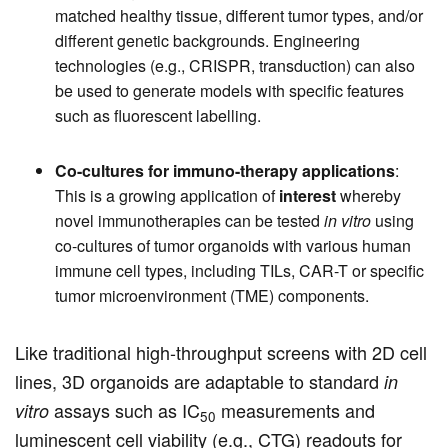
matched healthy tissue, different tumor types, and/or
different genetic backgrounds. Engineering
technologies (e.g., CRISPR, transduction) can also
be used to generate models with specific features
such as fluorescent labelling.
Co-cultures for immuno-therapy applications
:
This is a growing application of
interest
whereby
novel immunotherapies can be tested
in vitro
using
co-cultures of tumor organoids with various human
immune cell types, including TILs, CAR-T or specific
tumor microenvironment (TME) components.
Like traditional high-throughput screens with 2D cell
lines, 3D organoids are adaptable to standard
in
assays such as IC
measurements and
vitro
50
luminescent cell viability (e.g., CTG) readouts for