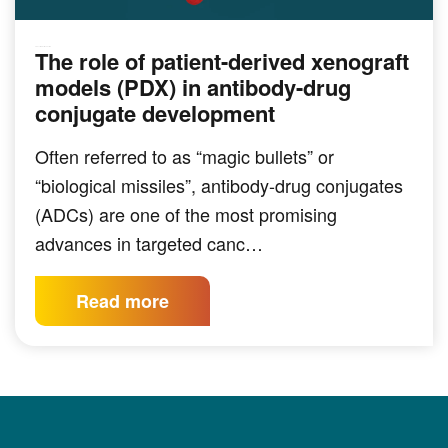
The role of patient-derived xenograft
PRECLINICAL MODELING
models (PDX) in antibody-drug
conjugate development
Often referred to as “magic bullets” or
“biological missiles”, antibody-drug conjugates
(ADCs) are one of the most promising
advances in targeted canc…
Read more