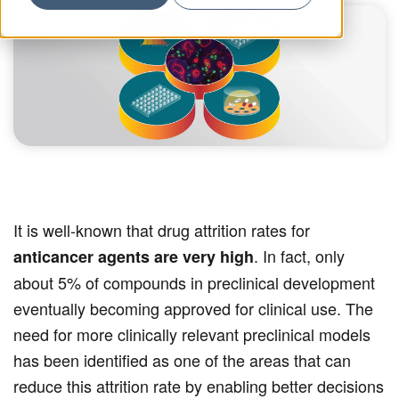
It is well-known that drug attrition rates for
. In fact, only
anticancer agents are very high
about 5% of compounds in preclinical development
eventually becoming approved for clinical use. The
need for more clinically relevant preclinical models
has been identified as one of the areas that can
reduce this attrition rate by enabling better decisions