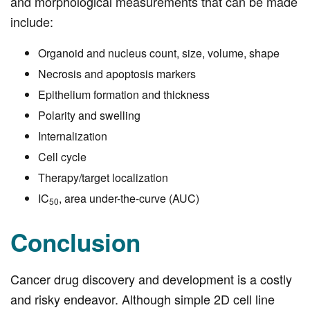
and morphological measurements that can be made
include:
Organoid and nucleus count, size, volume, shape
Necrosis and apoptosis markers
Epithelium formation and thickness
Polarity and swelling
Internalization
Cell cycle
Therapy/target localization
IC
, area under-the-curve (AUC)
50
Conclusion
Cancer drug discovery and development is a costly
and risky endeavor. Although simple 2D cell line