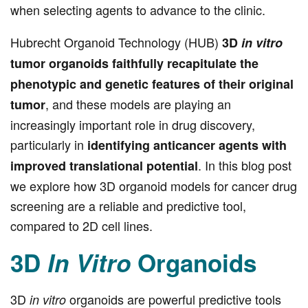
when selecting agents to advance to the clinic.
Hubrecht Organoid Technology (HUB)
3D
in vitro
tumor organoids faithfully recapitulate the
phenotypic and genetic features of their original
, and these models are playing an
tumor
increasingly important role in drug discovery,
particularly in
identifying anticancer agents with
. In this blog post
improved translational potential
we explore how 3D organoid models for cancer drug
screening are a reliable and predictive tool,
compared to 2D cell lines.
3D
In Vitro
Organoids
3D
organoids are powerful predictive tools
in vitro