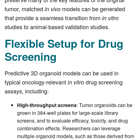
tumor, matched
models can be generated
in vivo
that provide a seamless transition from
in vitro
studies to animal-based validation studies.
Flexible Setup for Drug
Screening
Predictive 3D organoid models can be used in
typical oncology-relevant
drug screening
in vitro
assays, including:
High-throughput screens
: Tumor organoids can be
grown in 384-well plates for large-scale library
screens, and to evaluate efficacy, toxicity, and drug
combination effects. Researchers can leverage
multiple organoid models, such as those derived from