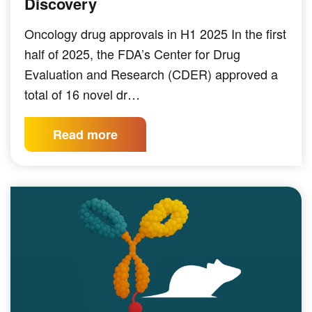
Discovery
Oncology drug approvals in H1 2025 In the first
half of 2025, the FDA’s Center for Drug
Evaluation and Research (CDER) approved a
total of 16 novel dr…
Read more