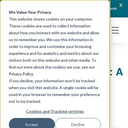
x
April 21, 2026
Crown Bioscience and Turbine Partner to Connect AI-Driven Prediction with
AACR 
We Value Your Privacy
Organoid Validation in Translational Oncology
Gene
This website stores cookies on your computer.
These cookies are used to collect information
about how you interact with our website and allow
us to remember you. We use this information in
order to improve and customize your browsing
experience and for analytics and metrics about our
ORGANOIDS
PRECLINICAL MODELING
visitors both on this website and other media. To
Organoid Technology: A
find out more about the cookies we use, see our
Privacy Policy
Reliable Tool for Drug
If you decline, your information won’t be tracked
when you visit this website. A single cookie will be
Screening
used in your browser to remember your preference
not to be tracked.
Cookies and Tracking settings
January 11, 2023
Sumithra Urs
Accept
Decline