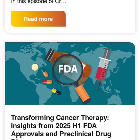
In this episode of Cr…
Read more
Transforming Cancer Therapy:
PRECLINICAL MODELING
Insights from 2025 H1 FDA
Approvals and Preclinical Drug