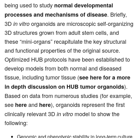
being used to study
normal developmental
. Briefly,
processes and mechanisms of disease
3D
organoids are microscopic self-organizing
in vitro
3D structures grown from adult stem cells, and
these “mini-organs” recapitulate the key structural
and functional properties of the original source.
Optimized HUB protocols have been established to
develop models from both normal and diseased
tissue, including tumor tissue (
see here for a more
).
in depth discussion on HUB tumor organoids
Based on data from numerous studies (for example,
see
and
), organoids represent the first
here
here
clinically relevant 3D
model to show the
in vitro
following:
Genomic and phenotypic stability in long-term culture