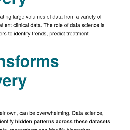
ating large volumes of data from a variety of
ient clinical data. The role of data science is
s to identify trends, predict treatment
nsforms
very
heir own, can be overwhelming. Data science,
dentify
.
hidden patterns across these datasets
ata, researchers can identify biomarker