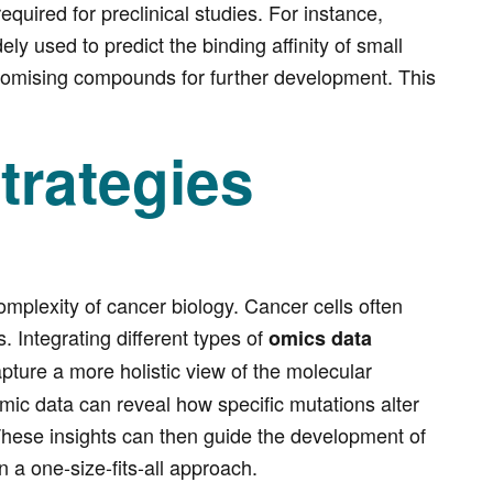
uired for preclinical studies. For instance,
 used to predict the binding affinity of small
 promising compounds for further development. This
trategies
omplexity of cancer biology. Cancer cells often
. Integrating different types of
omics data
pture a more holistic view of the molecular
mic data can reveal how specific mutations alter
. These insights can then guide the development of
 a one-size-fits-all approach.