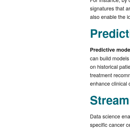
signatures that a
also enable the i
Predict
Predictive mod
can build models 
on historical pat
treatment recomme
enhance clinical 
Stream
Data science ena
specific cancer ce