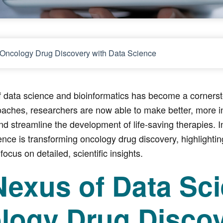
ng Oncology Drug Discovery with Data Science
of data science and bioinformatics has become a corner
oaches, researchers are now able to make better, more i
nd streamline the development of life-saving therapies. In
ence is transforming oncology drug discovery, highlightin
 focus on detailed, scientific insights.
Nexus of Data Sc
logy Drug Disco