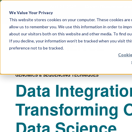
April 21, 2026
Crown Bioscience and T
We Value Your Privacy
This website stores cookies on your computer. These cookies are u
allow us to remember you. We use this information in order to imp
about our visitors both on this website and other media. To find 
If you decline, your information won’t be tracked when you visit th
preference not to be tracked.
Cookie
GENOMICS & SEQUENCING TECHNIQUES
Data Integratio
Transforming 
Data Science