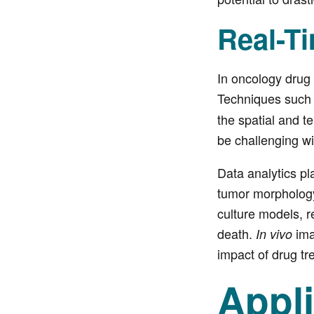
Real-T
In oncology drug 
Techniques such
the spatial and 
be challenging wi
Data analytics pl
tumor morphology,
culture models, re
death.
ima
In vivo
impact of drug t
Appl