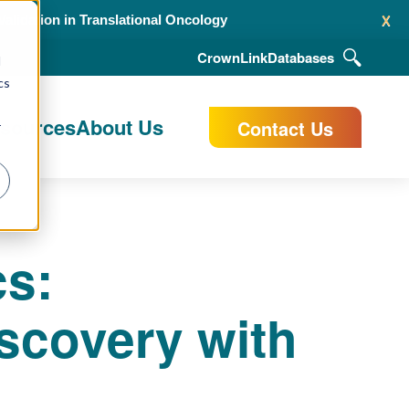
x
alidation in Translational Oncology
CrownLink
Databases
d
cs
esources
About Us
Contact Us
r
cs:
scovery with