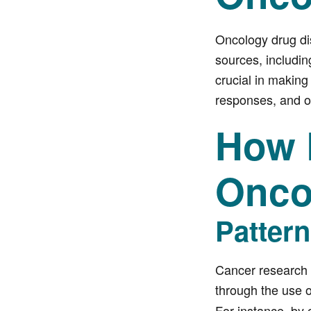
Oncology drug dis
sources, includin
crucial in making
responses, and op
How 
Onco
Patter
Cancer research 
through the use of
For instance, by 