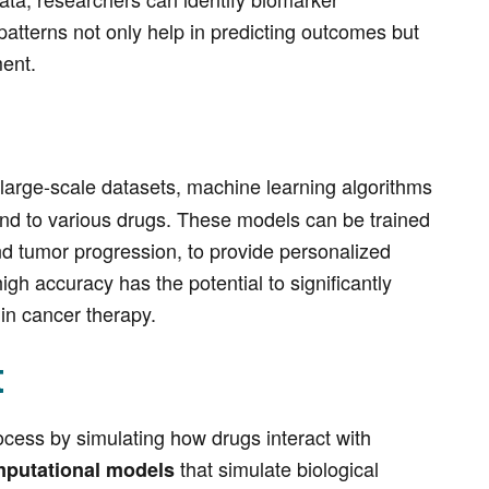
 patterns not only help in predicting outcomes but
ment.
 large-scale datasets, machine learning algorithms
pond to various drugs. These models can be trained
and tumor progression, to provide personalized
gh accuracy has the potential to significantly
in cancer therapy.
t
cess by simulating how drugs interact with
that simulate biological
mputational models