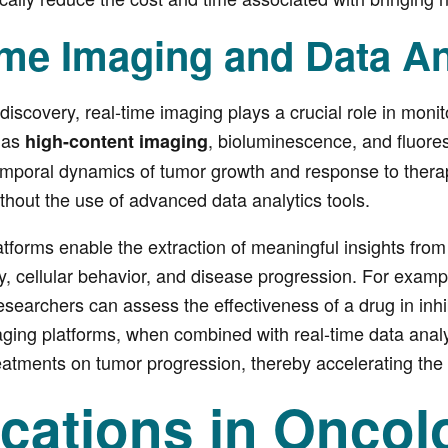
ime Imaging and Data An
discovery, real-time imaging plays a crucial role in moni
 as
, bioluminescence, and fluor
high-content imaging
temporal dynamics of tumor growth and response to thera
thout the use of advanced data analytics tools.
atforms enable the extraction of meaningful insights from
 cellular behavior, and disease progression. For exampl
searchers can assess the effectiveness of a drug in inhibi
ging platforms, when combined with real-time data analyti
reatments on tumor progression, thereby accelerating th
ications in Onco