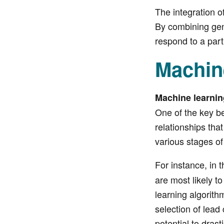
The integration of
By combining geno
respond to a part
Machin
Machine learnin
One of the key be
relationships tha
various stages of
For instance, in 
are most likely t
learning algorithm
selection of lead
potential to dras