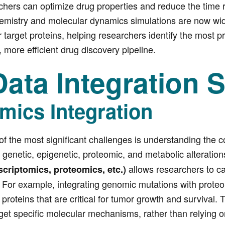
rs can optimize drug properties and reduce the time req
mistry and molecular dynamics simulations are now widely
r target proteins, helping researchers identify the most
r, more efficient drug discovery pipeline.
ata Integration S
mics Integration
of the most significant challenges is understanding the c
f genetic, epigenetic, proteomic, and metabolic alterations
allows researchers to ca
scriptomics, proteomics, etc.)
. For example, integrating genomic mutations with proteo
 proteins that are critical for tumor growth and survival
rget specific molecular mechanisms, rather than relying on