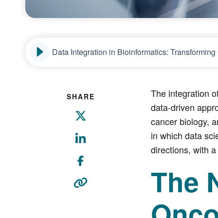
Data Integration in Bioinformatics: Transformi
The integration 
SHARE
data-driven appr
cancer biology, a
in which data sci
directions, with a
The 
Onco