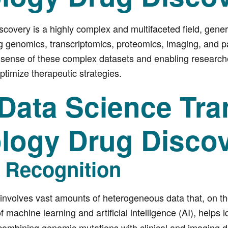
covery is a highly complex and multifaceted field, gener
g genomics, transcriptomics, proteomics, imaging, and pat
 sense of these complex datasets and enabling researcher
timize therapeutic strategies.
Data Science Tra
logy Drug Disco
n Recognition
involves vast amounts of heterogeneous data that, on t
 machine learning and artificial intelligence (AI), helps i
combining genomic mutations with clinical and imaging d