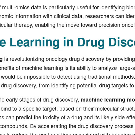
 multi-omics data is particularly useful for identifying bio
mic information with clinical data, researchers can iden
icular therapy, enabling the move toward precision oncol
e Learning in Drug Disc
is revolutionizing oncology drug discovery by providing 
g
nefits of machine learning is its ability to analyze larg
t would be impossible to detect using traditional method
 drug discovery, from identifying potential drug targets t
the early stages of drug discovery,
machine learning mo
o bind to a specific target, based on their molecular stru
s can predict the toxicity of a drug and its likely side eff
 compounds. By accelerating the drug discovery process 
tically reduce the cost and time associated with bringing