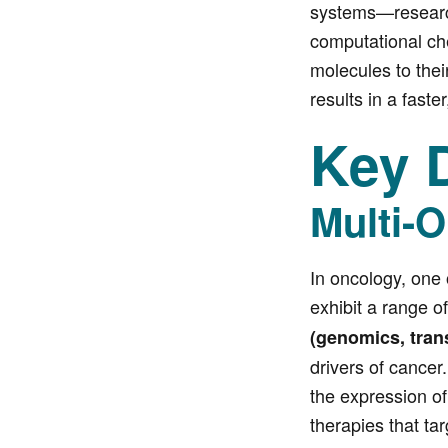
systems—researche
computational che
molecules to thei
results in a faste
Key D
Multi-O
In oncology, one 
exhibit a range o
(genomics, tran
drivers of cancer
the expression of
therapies that ta