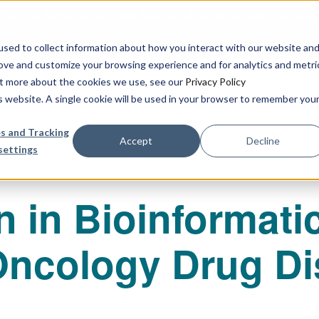
urbine Partner to Connect AI-Driven Prediction with Organoid V
sed to collect information about how you interact with our website an
rove and customize your browsing experience and for analytics and metri
out more about the cookies we use, see our
Privacy Policy
Our Services
Publications & R
is website. A single cookie will be used in your browser to remember you
s and Tracking
Accept
Decline
settings
n in Bioinformati
Oncology Drug Di