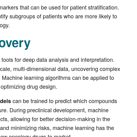
markers that can be used for patient stratification.
tify subgroups of patients who are more likely to
ogy.
overy
tools for deep data analysis and interpretation.
e-scale, multi-dimensional data, uncovering complex
s. Machine learning algorithms can be applied to
o optimizing drug design.
can be trained to predict which compounds
dels
cture. During preclinical development, machine
ects, allowing for better decision-making in the
and minimizing risks, machine learning has the
 new oncology drugs to market.