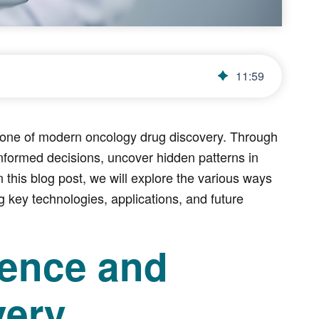
11
:
59
stone of modern oncology drug discovery. Through
nformed decisions, uncover hidden patterns in
 this blog post, we will explore the various ways
g key technologies, applications, and future
ience and
very