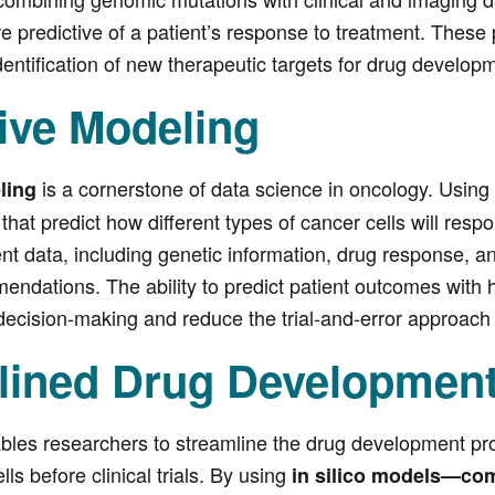
re predictive of a patient’s response to treatment. These
dentification of new therapeutic targets for drug develop
ive Modeling
is a cornerstone of data science in oncology. Using
eling
that predict how different types of cancer cells will res
ient data, including genetic information, drug response, 
ndations. The ability to predict patient outcomes with hi
decision-making and reduce the trial-and-error approach 
lined Drug Developmen
bles researchers to streamline the drug development pro
lls before clinical trials. By using
in silico models—co