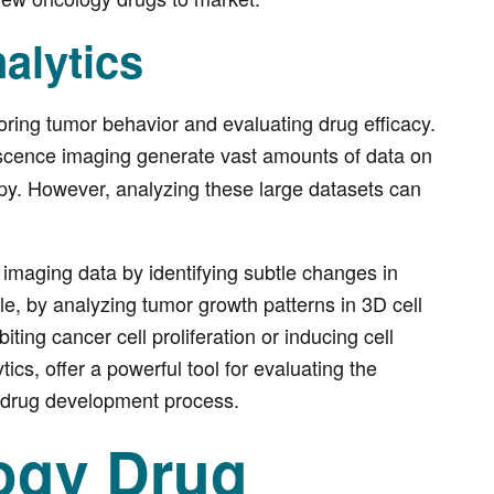
alytics
toring tumor behavior and evaluating drug efficacy.
escence imaging generate vast amounts of data on
py. However, analyzing these large datasets can
 imaging data by identifying subtle changes in
e, by analyzing tumor growth patterns in 3D cell
ting cancer cell proliferation or inducing cell
cs, offer a powerful tool for evaluating the
e drug development process.
logy Drug