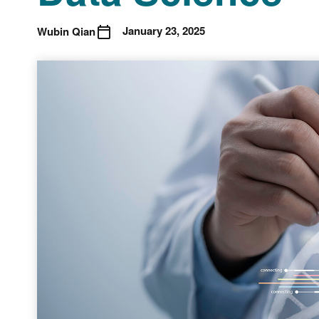
January 23, 2025
Wubin Qian