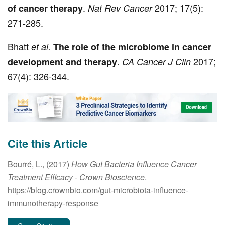
.
2017; 17(5):
of cancer therapy
Nat Rev Cancer
271-285.
Bhatt
et al.
The role of the microbiome in cancer
.
2017;
development and therapy
CA Cancer J Clin
67(4): 326-344.
Cite this Article
Bourré, L., (2017)
How Gut Bacteria Influence Cancer
Treatment Efficacy
- Crown Bioscience
.
https://blog.crownbio.com/gut-microbiota-influence-
immunotherapy-response