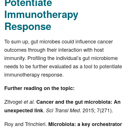
Potentiate
Immunotherapy
Response
To sum up, gut microbes could influence cancer
outcomes through their interaction with host
immunity. Profiling the individual’s gut microbiome
needs to be further evaluated as a tool to potentiate
immunotherapy response.
Further reading on the topic:
Zitvogel
et al.
Cancer and the gut microbiota: An
.
. 2015; 7(271).
unexpected link
Sci Transl Med
Roy and Trinchieri.
Microbiota: a key orchestrator