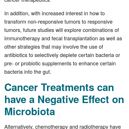
In addition, with increased interest in how to
transform non-responsive tumors to responsive
tumors, future studies will explore combinations of
immunotherapy and fecal transplantation as well as
other strategies that may involve the use of
antibiotics to selectively deplete certain bacteria or
pre- or probiotic supplements to enhance certain
bacteria into the gut.
Cancer Treatments can
have a Negative Effect on
Microbiota
Alternatively, chemotherapy and radiotherapy have