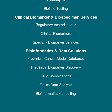
Biofluid Testing
Clinical Biomarker & Biospecimen Services
Regulatory Accreditations
Clinical Biomarkers
Specialty Biomarker Services
Bioinformatics & Data Solutions
Preclinical Cancer Model Databases
Preclinical Biomarker Discovery
Drug Combinations
Omics Data Analysis
Bioinformatics Consulting