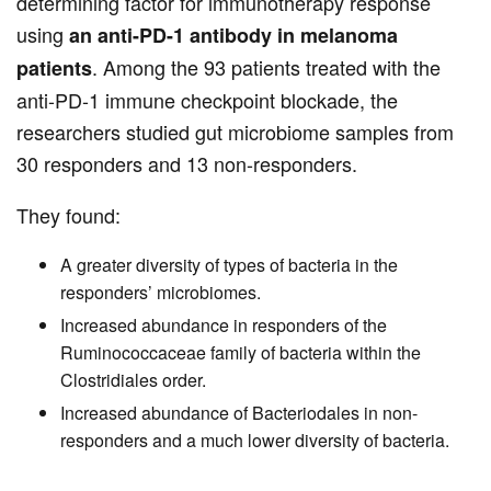
determining factor for immunotherapy response
using
an anti-PD-1 antibody in melanoma
. Among the 93 patients treated with the
patients
anti-PD-1 immune checkpoint blockade, the
researchers studied gut microbiome samples from
30 responders and 13 non-responders.
They found:
A greater diversity of types of bacteria in the
responders’ microbiomes.
Increased abundance in responders of the
Ruminococcaceae family of bacteria within the
Clostridiales order.
Increased abundance of Bacteriodales in non-
responders and a much lower diversity of bacteria.