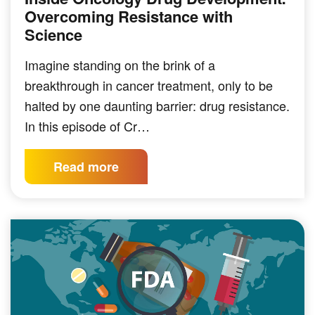
Overcoming Resistance with
Science
Imagine standing on the brink of a
breakthrough in cancer treatment, only to be
halted by one daunting barrier: drug resistance.
In this episode of Cr…
Read more