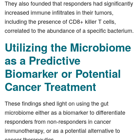
They also founded that responders had significantly
increased immune infiltrates in their tumors,
including the presence of CD8+ killer T cells,
correlated to the abundance of a specific bacterium.
Utilizing the Microbiome
as a Predictive
Biomarker or Potential
Cancer Treatment
These findings shed light on using the gut
microbiome either as a biomarker to differentiate
responders from non-responders in cancer
immunotherapy, or as a potential alternative to
cancer therapeutics.