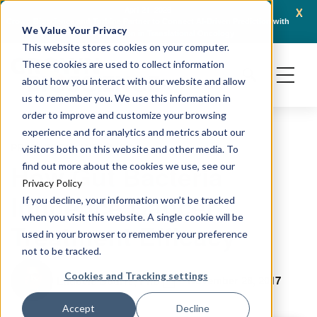
x
April 21, 2026
Crown Bioscience and Turbine Partner to Connect AI-Driven Prediction with
AACR 
We Value Your Privacy
Organoid Validation in Translational Oncology
Gene
This website stores cookies on your computer.
These cookies are used to collect information
about how you interact with our website and allow
us to remember you. We use this information in
order to improve and customize your browsing
experience and for analytics and metrics about our
PRECLINICAL MODELING
visitors both on this website and other media. To
How Gut Bacteria
find out more about the cookies we use, see our
Privacy Policy
Influence Cancer
If you decline, your information won’t be tracked
when you visit this website. A single cookie will be
Treatment Efficacy
used in your browser to remember your preference
not to be tracked.
Cookies and Tracking settings
November 28, 2017
Ludovic Bourré, PhD
Accept
Decline