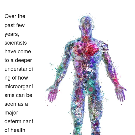
Over the
past few
years,
scientists
have come
to a deeper
understandi
ng of how
microorgani
sms can be
seen as a
major
determinant
of health