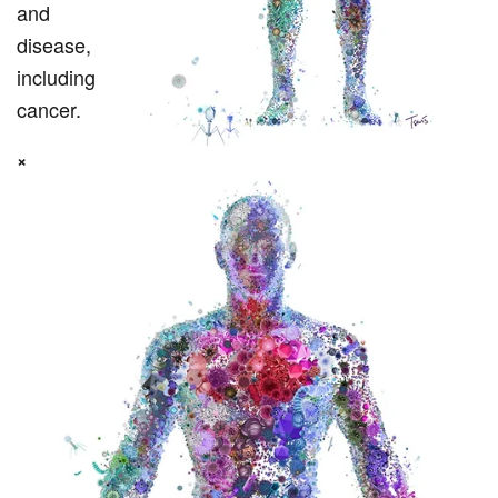
and
disease,
including
cancer.
×