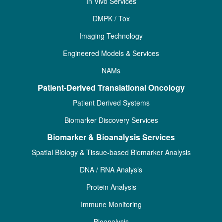
In Vivo Services
DMPK / Tox
Imaging Technology
Engineered Models & Services
NAMs
Patient-Derived Translational Oncology
Patient Derived Systems
Biomarker Discovery Services
Biomarker & Bioanalysis Services
Spatial Biology & Tissue-based Biomarker Analysis
DNA / RNA Analysis
Protein Analysis
Immune Monitoring
Bioanalysis