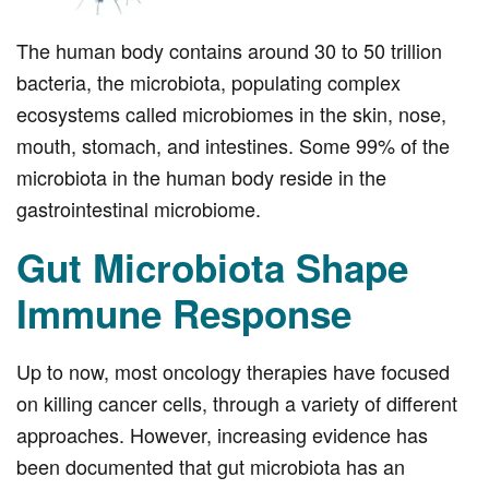
The human body contains around 30 to 50 trillion
bacteria, the microbiota, populating complex
ecosystems called microbiomes in the skin, nose,
mouth, stomach, and intestines. Some 99% of the
microbiota in the human body reside in the
gastrointestinal microbiome.
Gut Microbiota Shape
Immune Response
Up to now, most oncology therapies have focused
on killing cancer cells, through a variety of different
approaches. However, increasing evidence has
been documented that gut microbiota has an