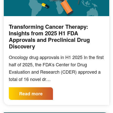
Transforming Cancer Therapy:
PRECLINICAL MODELING
Insights from 2025 H1 FDA
Approvals and Preclinical Drug
Discovery
Oncology drug approvals in H1 2025 In the first
half of 2025, the FDA’s Center for Drug
Evaluation and Research (CDER) approved a
total of 16 novel dr…
Read more