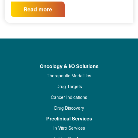
Read more
Oncology & I/O Solutions
Therapeutic Modalities
Drug Targets
Cancer Indications
Drug Discovery
Preclinical Services
In Vitro Services