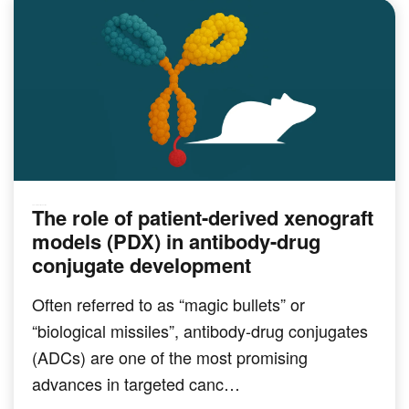
The role of patient-derived xenograft
PRECLINICAL MODELING
models (PDX) in antibody-drug
conjugate development
Often referred to as “magic bullets” or
“biological missiles”, antibody-drug conjugates
(ADCs) are one of the most promising
advances in targeted canc…