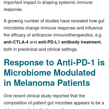
important impact in shaping systemic immune
response.
A growing number of studies have revealed how gut
microbiota change immune response and influence
the efficacy of anticancer immunotherapeutics, e.g.
and
,
anti-CTLA-4
anti-PD-L1 antibody treatment
both in preclinical and clinical settings.
Response to Anti-PD-1 is
Microbiome Modulated
in Melanoma Patients
One recent clinical study reported that the
composition of patient gut microbes appears to be a