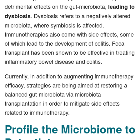
detrimental effects on the gut-microbiota,
leading to
. Dysbiosis refers to a negatively altered
dysbiosis
microbiota, where symbiosis is affected.
Immunotherapies also come with side effects, some
of which lead to the development of colitis. Fecal
transplant has been shown to be effective in treating
inflammatory bowel disease and colitis.
Currently, in addition to augmenting immunotherapy
efficacy, strategies are being aimed at restoring a
balanced gut-microbiota via microbiota
transplantation in order to mitigate side effects
related to immunotherapy.
Profile the Microbiome to