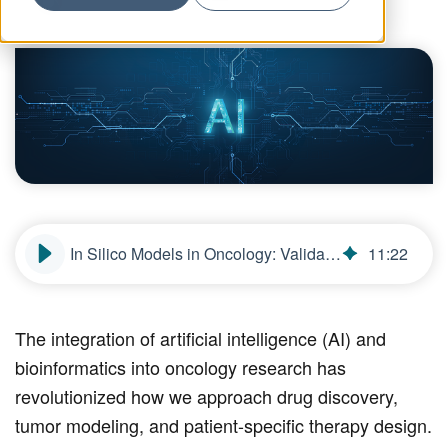
In Silico Models in Oncology: Validating AI-Driven Predictive Frameworks
11
:
22
The integration of artificial intelligence (AI) and
bioinformatics into oncology research has
revolutionized how we approach drug discovery,
tumor modeling, and patient-specific therapy design.