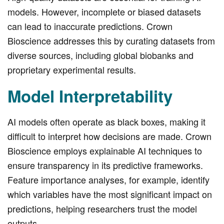
models. However, incomplete or biased datasets
can lead to inaccurate predictions. Crown
Bioscience addresses this by curating datasets from
diverse sources, including global biobanks and
proprietary experimental results.
Model Interpretability
AI models often operate as black boxes, making it
difficult to interpret how decisions are made. Crown
Bioscience employs explainable AI techniques to
ensure transparency in its predictive frameworks.
Feature importance analyses, for example, identify
which variables have the most significant impact on
predictions, helping researchers trust the model
outputs.