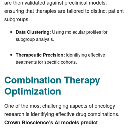
are then validated against preclinical models,
ensuring that therapies are tailored to distinct patient
subgroups.
Data Clustering:
Using molecular profiles for
subgroup analysis.
Therapeutic Precision:
Identifying effective
treatments for specific cohorts.
Combination Therapy
Optimization
One of the most challenging aspects of oncology
research is identifying effective drug combinations.
Crown Bioscience’s AI models predict