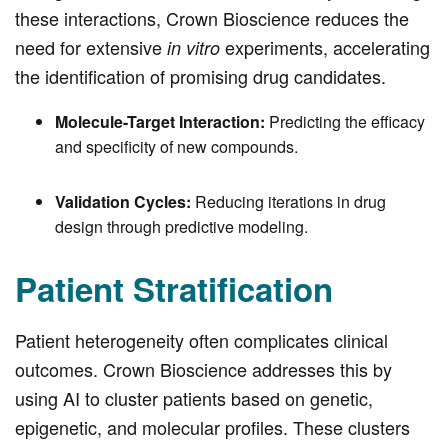
these interactions, Crown Bioscience reduces the
need for extensive
experiments, accelerating
in vitro
the identification of promising drug candidates.
Molecule-Target Interaction:
Predicting the efficacy
and specificity of new compounds.
Validation Cycles:
Reducing iterations in drug
design through predictive modeling.
Patient Stratification
Patient heterogeneity often complicates clinical
outcomes. Crown Bioscience addresses this by
using AI to cluster patients based on genetic,
epigenetic, and molecular profiles. These clusters