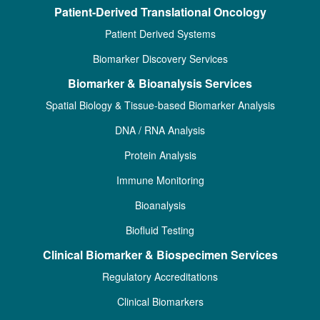
Patient-Derived Translational Oncology
Patient Derived Systems
Biomarker Discovery Services
Biomarker & Bioanalysis Services
Spatial Biology & Tissue-based Biomarker Analysis
DNA / RNA Analysis
Protein Analysis
Immune Monitoring
Bioanalysis
Biofluid Testing
Clinical Biomarker & Biospecimen Services
Regulatory Accreditations
Clinical Biomarkers