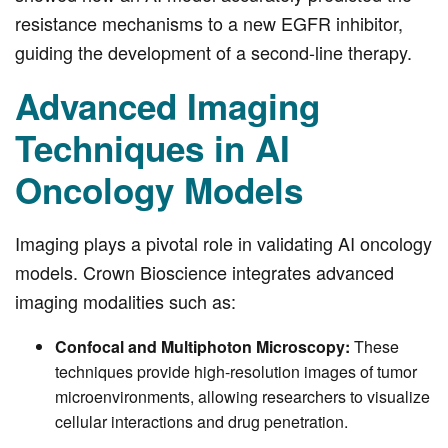
resistance mechanisms to a new EGFR inhibitor,
guiding the development of a second-line therapy.
Advanced Imaging
Techniques in AI
Oncology Models
Imaging plays a pivotal role in validating AI oncology
models. Crown Bioscience integrates advanced
imaging modalities such as:
Confocal and Multiphoton Microscopy:
These
techniques provide high-resolution images of tumor
microenvironments, allowing researchers to visualize
cellular interactions and drug penetration.