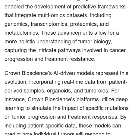
enabled the development of predictive frameworks
that integrate multi-omics datasets, including
genomics, transcriptomics, proteomics, and
metabolomics. These advancements allow for a
more holistic understanding of tumor biology,
capturing the intricate pathways involved in cancer
progression and treatment resistance.
Crown Bioscience’s AI-driven models represent this
evolution, incorporating real-time data from patient-
derived samples, organoids, and tumoroids. For
instance, Crown Bioscience’s platforms utilize deep
learning to simulate the impact of specific mutations
on tumor progression and treatment responses. By
including patient-specific data, these models can
predict how individual tumors will respond to