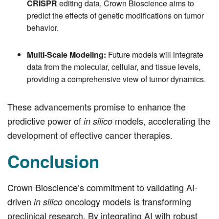
CRISPR
editing data, Crown Bioscience aims to
predict the effects of genetic modifications on tumor
behavior.
Multi-Scale Modeling:
Future models will integrate
data from the molecular, cellular, and tissue levels,
providing a comprehensive view of tumor dynamics.
These advancements promise to enhance the
predictive power of
models, accelerating the
in silico
development of effective cancer therapies.
Conclusion
Crown Bioscience’s commitment to validating AI-
driven
oncology models is transforming
in silico
preclinical research. By integrating AI with robust