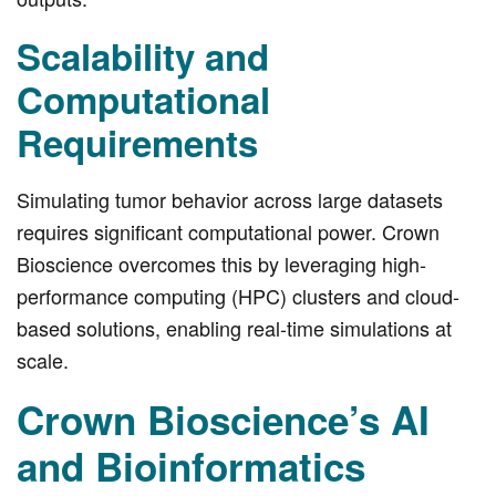
Scalability and
Computational
Requirements
Simulating tumor behavior across large datasets
requires significant computational power. Crown
Bioscience overcomes this by leveraging high-
performance computing (HPC) clusters and cloud-
based solutions, enabling real-time simulations at
scale.
Crown Bioscience’s AI
and Bioinformatics