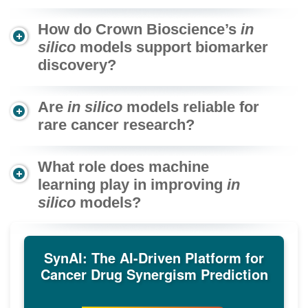
How do Crown Bioscience’s
in
silico
models support biomarker
discovery?
Are
in silico
models reliable for
rare cancer research?
What role does machine
learning play in improving
in
silico
models?
SynAI: The AI-Driven Platform for
Cancer Drug Synergism Prediction