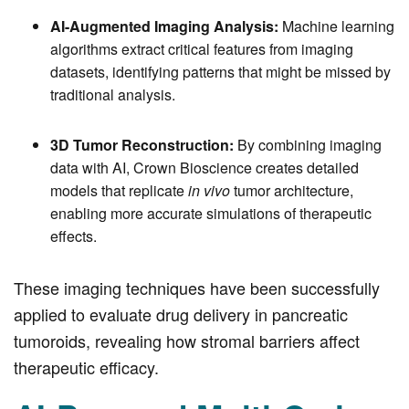
AI-Augmented Imaging Analysis:
Machine learning
algorithms extract critical features from imaging
datasets, identifying patterns that might be missed by
traditional analysis.
3D Tumor Reconstruction:
By combining imaging
data with AI, Crown Bioscience creates detailed
models that replicate
in vivo
tumor architecture,
enabling more accurate simulations of therapeutic
effects.
These imaging techniques have been successfully
applied to evaluate drug delivery in pancreatic
tumoroids, revealing how stromal barriers affect
therapeutic efficacy.