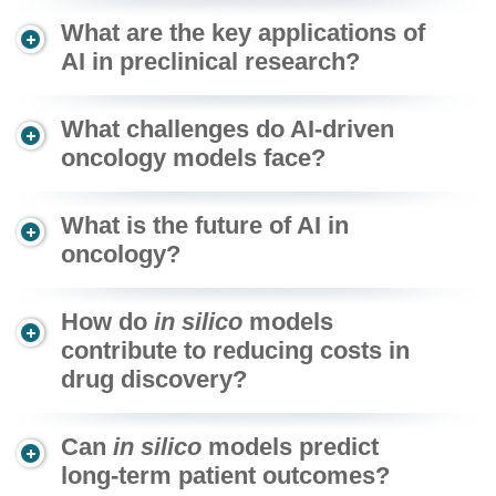
What are the key applications of
AI in preclinical research?
What challenges do AI-driven
oncology models face?
What is the future of AI in
oncology?
How do
in silico
models
contribute to reducing costs in
drug discovery?
Can
in silico
models predict
long-term patient outcomes?