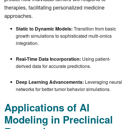
therapies, facilitating personalized medicine
approaches.
Static to Dynamic Models:
Transition from basic
growth simulations to sophisticated multi-omics
integration.
Real-Time Data Incorporation:
Using patient-
derived data for accurate predictions.
Deep Learning Advancements:
Leveraging neural
networks for better tumor behavior simulations.
Applications of AI
Modeling in Preclinical