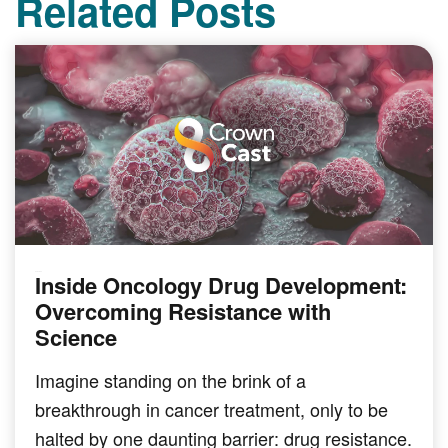
Related Posts
Inside Oncology Drug Development:
PODCAST
Overcoming Resistance with
Science
Imagine standing on the brink of a
breakthrough in cancer treatment, only to be
halted by one daunting barrier: drug resistance.