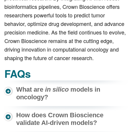
bioinformatics pipelines, Crown Bioscience offers
researchers powerful tools to predict tumor
behavior, optimize drug development, and advance
precision medicine. As the field continues to evolve,
Crown Bioscience remains at the cutting edge,
driving innovation in computational oncology and
shaping the future of cancer research.
FAQs
What are
in silico
models in
oncology?
How does Crown Bioscience
validate AI-driven models?