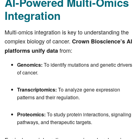
AI-Powered Multi-Omics
Integration
Multi-omics integration is key to understanding the
complex biology of cancer.
Crown Bioscience’s AI
from:
platforms unify data
Genomics:
To identify mutations and genetic drivers
of cancer.
Transcriptomics:
To analyze gene expression
patterns and their regulation.
Proteomics:
To study protein interactions, signaling
pathways, and therapeutic targets.