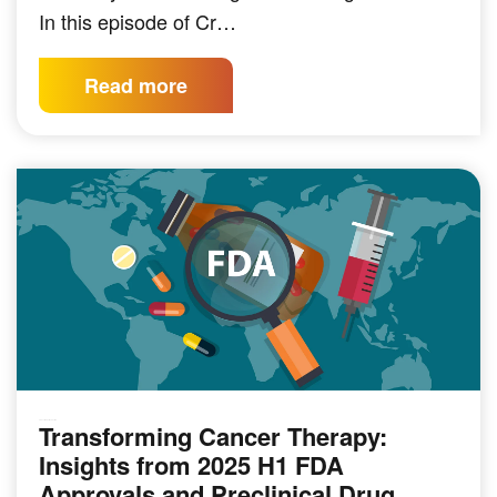
In this episode of Cr…
Read more
Transforming Cancer Therapy:
PRECLINICAL MODELING
Insights from 2025 H1 FDA
Approvals and Preclinical Drug