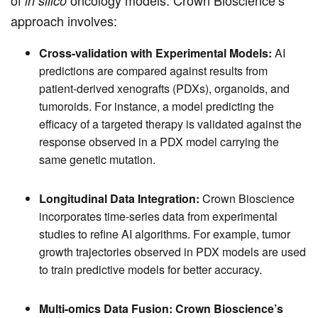
in silico
approach involves:
Cross-validation with Experimental Models:
AI
predictions are compared against results from
patient-derived xenografts (PDXs), organoids, and
tumoroids. For instance, a model predicting the
efficacy of a targeted therapy is validated against the
response observed in a PDX model carrying the
same genetic mutation.
Longitudinal Data Integration:
Crown Bioscience
incorporates time-series data from experimental
studies to refine AI algorithms. For example, tumor
growth trajectories observed in PDX models are used
to train predictive models for better accuracy.
Multi-omics Data Fusion:
Crown Bioscience’s