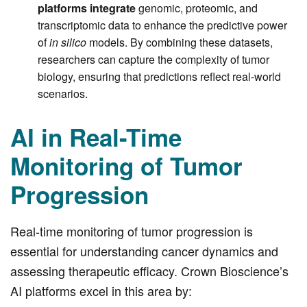
platforms integrate
genomic, proteomic, and
transcriptomic data to enhance the predictive power
of
in silico
models. By combining these datasets,
researchers can capture the complexity of tumor
biology, ensuring that predictions reflect real-world
scenarios.
AI in Real-Time
Monitoring of Tumor
Progression
Real-time monitoring of tumor progression is
essential for understanding cancer dynamics and
assessing therapeutic efficacy. Crown Bioscience’s
AI platforms excel in this area by: