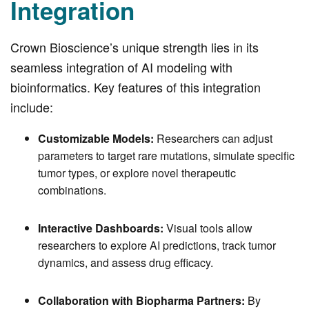
Integration
Crown Bioscience’s unique strength lies in its
seamless integration of AI modeling with
bioinformatics. Key features of this integration
include:
Customizable Models:
Researchers can adjust
parameters to target rare mutations, simulate specific
tumor types, or explore novel therapeutic
combinations.
Interactive Dashboards:
Visual tools allow
researchers to explore AI predictions, track tumor
dynamics, and assess drug efficacy.
Collaboration with Biopharma Partners:
By