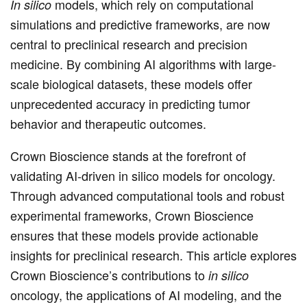
models, which rely on computational
In silico
simulations and predictive frameworks, are now
central to preclinical research and precision
medicine. By combining AI algorithms with large-
scale biological datasets, these models offer
unprecedented accuracy in predicting tumor
behavior and therapeutic outcomes.
Crown Bioscience stands at the forefront of
validating AI-driven in silico models for oncology.
Through advanced computational tools and robust
experimental frameworks, Crown Bioscience
ensures that these models provide actionable
insights for preclinical research. This article explores
Crown Bioscience’s contributions to
in silico
oncology, the applications of AI modeling, and the