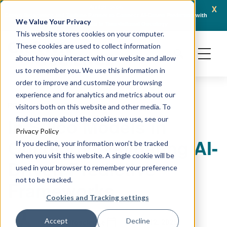
x
April 21, 2026
Crown Bioscience and Turbine Partner to Connect AI-Driven Prediction with
AACR 
We Value Your Privacy
Organoid Validation in Translational Oncology
Gene
This website stores cookies on your computer.
These cookies are used to collect information
about how you interact with our website and allow
us to remember you. We use this information in
order to improve and customize your browsing
experience and for analytics and metrics about our
PRECLINICAL MODELING
visitors both on this website and other media. To
In Silico Models in
find out more about the cookies we use, see our
Privacy Policy
Oncology: Validating AI-
If you decline, your information won’t be tracked
when you visit this website. A single cookie will be
Driven Predictive
used in your browser to remember your preference
not to be tracked.
Frameworks
Cookies and Tracking settings
March 12, 2025
Accept
Decline
Crown Bioscience