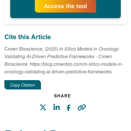
Access the tool
Cite this Article
Crown Bioscience, (2025)
In Silico Models in Oncology:
Validating AI-Driven Predictive Frameworks
- Crown
Bioscience
. https://blog.crownbio.com/in-silico-models-in-
oncology-validating-ai-driven-predictive-frameworks
Copy Citation
SHARE