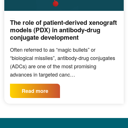
The role of patient-derived xenograft
PRECLINICAL MODELING
models (PDX) in antibody-drug
conjugate development
Often referred to as “magic bullets” or
“biological missiles”, antibody-drug conjugates
(ADCs) are one of the most promising
advances in targeted canc…
Read more