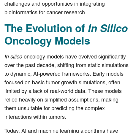
challenges and opportunities in integrating
bioinformatics for cancer research.
The Evolution of
In Silico
Oncology Models
oncology models have evolved significantly
In silico
over the past decade, shifting from static simulations
to dynamic, AI-powered frameworks. Early models
focused on basic tumor growth simulations, often
limited by a lack of real-world data. These models
relied heavily on simplified assumptions, making
them unsuitable for predicting the complex
interactions within tumors.
Today, AI and machine learning algorithms have