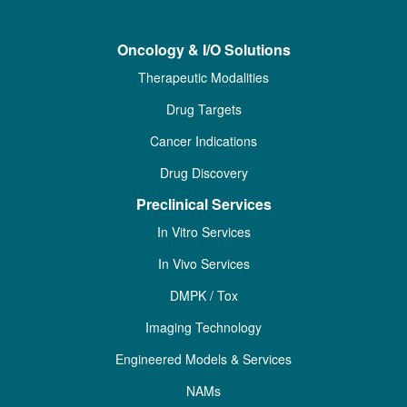
Oncology & I/O Solutions
Therapeutic Modalities
Drug Targets
Cancer Indications
Drug Discovery
Preclinical Services
In Vitro Services
In Vivo Services
DMPK / Tox
Imaging Technology
Engineered Models & Services
NAMs