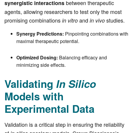
between therapeutic
synergistic interactions
agents, allowing researchers to test only the most
promising combinations
and
studies.
in vitro
in vivo
Synergy Predictions:
Pinpointing combinations with
maximal therapeutic potential.
Optimized Dosing:
Balancing efficacy and
minimizing side effects.
Validating
In Silico
Models with
Experimental Data
Validation is a critical step in ensuring the reliability
of
oncology models. Crown Bioscience’s