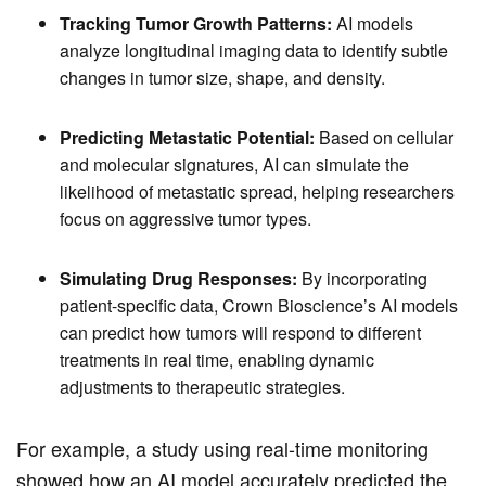
Tracking Tumor Growth Patterns:
AI models
analyze longitudinal imaging data to identify subtle
changes in tumor size, shape, and density.
Predicting Metastatic Potential:
Based on cellular
and molecular signatures, AI can simulate the
likelihood of metastatic spread, helping researchers
focus on aggressive tumor types.
Simulating Drug Responses:
By incorporating
patient-specific data, Crown Bioscience’s AI models
can predict how tumors will respond to different
treatments in real time, enabling dynamic
adjustments to therapeutic strategies.
For example, a study using real-time monitoring
showed how an AI model accurately predicted the