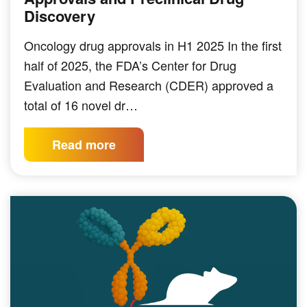
Discovery
Oncology drug approvals in H1 2025 In the first
half of 2025, the FDA’s Center for Drug
Evaluation and Research (CDER) approved a
total of 16 novel dr…
Read more