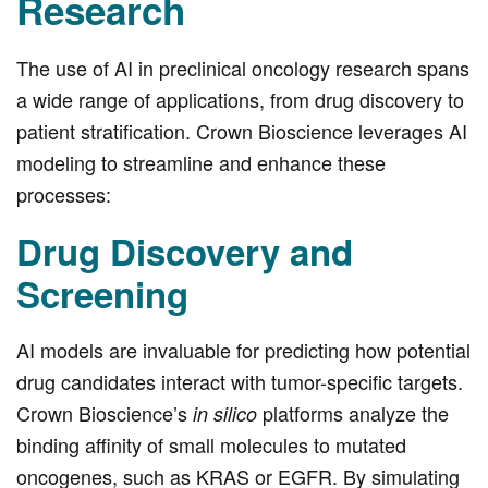
Research
The use of AI in preclinical oncology research spans
a wide range of applications, from drug discovery to
patient stratification. Crown Bioscience leverages AI
modeling to streamline and enhance these
processes:
Drug Discovery and
Screening
AI models are invaluable for predicting how potential
drug candidates interact with tumor-specific targets.
Crown Bioscience’s
platforms analyze the
in silico
binding affinity of small molecules to mutated
oncogenes, such as KRAS or EGFR. By simulating