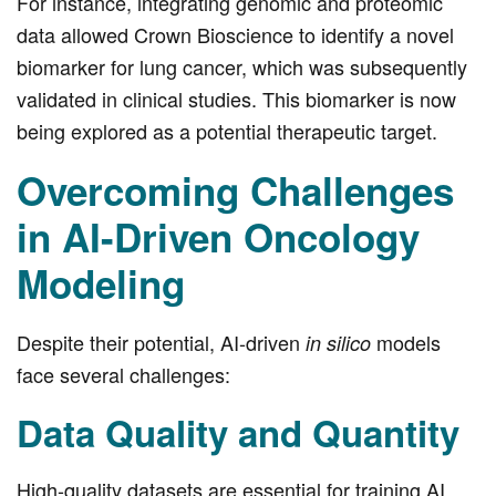
For instance, integrating genomic and proteomic
data allowed Crown Bioscience to identify a novel
biomarker for lung cancer, which was subsequently
validated in clinical studies. This biomarker is now
being explored as a potential therapeutic target.
Overcoming Challenges
in AI-Driven Oncology
Modeling
Despite their potential, AI-driven
models
in silico
face several challenges:
Data Quality and Quantity
High-quality datasets are essential for training AI