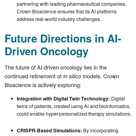
partnering with leading pharmaceutical companies,
Crown Bioscience ensures that its AI platforms
address real-world industry challenges.
Future Directions in AI-
Driven Oncology
The future of AI-driven oncology lies in the
continued refinement of
models. Crown
in silico
Bioscience is actively exploring:
Integration with Digital Twin Technology:
Digital
twins of patients, created using AI and bioinformatics,
could enable hyper-personalized therapy simulations.
CRISPR-Based Simulations:
By incorporating