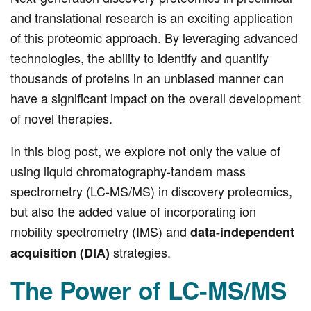
and translational research is an exciting application
of this proteomic approach. By leveraging advanced
technologies, the ability to identify and quantify
thousands of proteins in an unbiased manner can
have a significant impact on the overall development
of novel therapies.
In this blog post, we explore not only the value of
using liquid chromatography-tandem mass
spectrometry (LC-MS/MS) in discovery proteomics,
but also the added value of incorporating ion
mobility spectrometry (IMS) and
data-independent
strategies.
acquisition (DIA)
The Power of LC-MS/MS