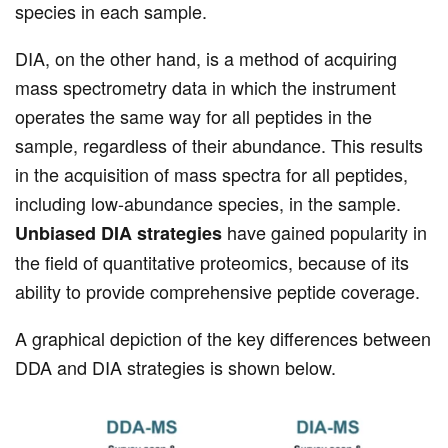
species in each sample.
DIA, on the other hand, is a method of acquiring
mass spectrometry data in which the instrument
operates the same way for all peptides in the
sample, regardless of their abundance. This results
in the acquisition of mass spectra for all peptides,
including low-abundance species, in the sample.
have gained popularity in
Unbiased DIA strategies
the field of quantitative proteomics, because of its
ability to provide comprehensive peptide coverage.
A graphical depiction of the key differences between
DDA and DIA strategies is shown below.