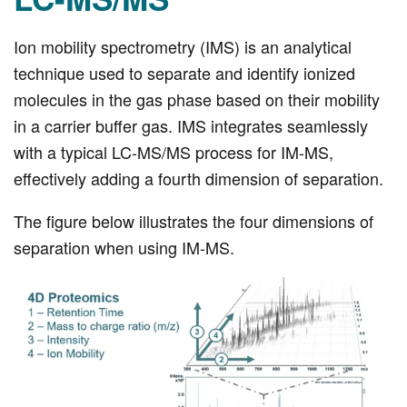
Ion mobility spectrometry (IMS) is an analytical
technique used to separate and identify ionized
molecules in the gas phase based on their mobility
in a carrier buffer gas. IMS integrates seamlessly
with a typical LC-MS/MS process for IM-MS,
effectively adding a fourth dimension of separation.
The figure below illustrates the four dimensions of
separation when using IM-MS.