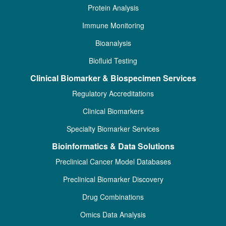
Protein Analysis
Immune Monitoring
Bioanalysis
Biofluid Testing
Clinical Biomarker & Biospecimen Services
Regulatory Accreditations
Clinical Biomarkers
Specialty Biomarker Services
Bioinformatics & Data Solutions
Preclinical Cancer Model Databases
Preclinical Biomarker Discovery
Drug Combinations
Omics Data Analysis