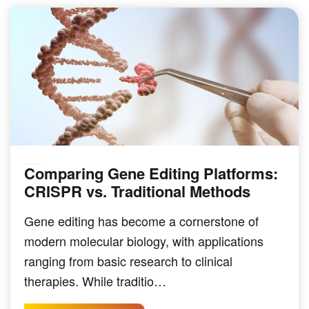
Comparing Gene Editing Platforms:
GENOMICS & SEQUENCING TECHNIQUES
CRISPR vs. Traditional Methods
Gene editing has become a cornerstone of
modern molecular biology, with applications
ranging from basic research to clinical
therapies. While traditio…