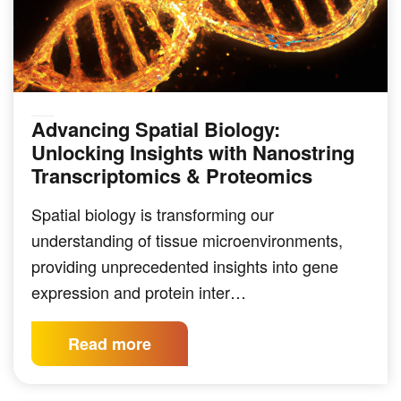
Advancing Spatial Biology:
GENOMICS & SEQUENCING TECHNIQUES
Unlocking Insights with Nanostring
Transcriptomics & Proteomics
Spatial biology is transforming our
understanding of tissue microenvironments,
providing unprecedented insights into gene
expression and protein inter…
Read more