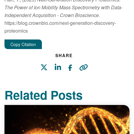
The Power of Ion Mobility Mass Spectrometry with Data-
Independent Acquisition
- Crown Bioscience
.
https://blog.crownbio.com/next-generation-discovery-
proteomics
Copy Citation
SHARE
Related Posts