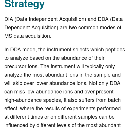
Strategy
DIA (Data Independent Acquisition) and DDA (Data
Dependent Acquisition) are two common modes of
MS data acquisition.
In DDA mode, the instrument selects which peptides
to analyze based on the abundance of their
precursor ions. The instrument will typically only
analyze the most abundant ions in the sample and
will skip over lower abundance ions. Not only DDA
can miss low-abundance ions and over present
high-abundance species, it also suffers from batch
effect, where the results of experiments performed
at different times or on different samples can be
influenced by different levels of the most abundant