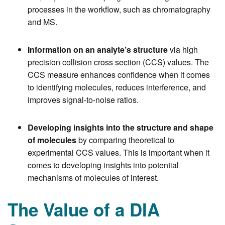
processes in the workflow, such as chromatography
and MS.
Information on an analyte’s structure
via high
precision collision cross section (CCS) values. The
CCS measure enhances confidence when it comes
to identifying molecules, reduces interference, and
improves signal-to-noise ratios.
Developing insights into the structure and shape
of molecules
by comparing theoretical to
experimental CCS values. This is important when it
comes to developing insights into potential
mechanisms of molecules of interest.
The Value of a DIA