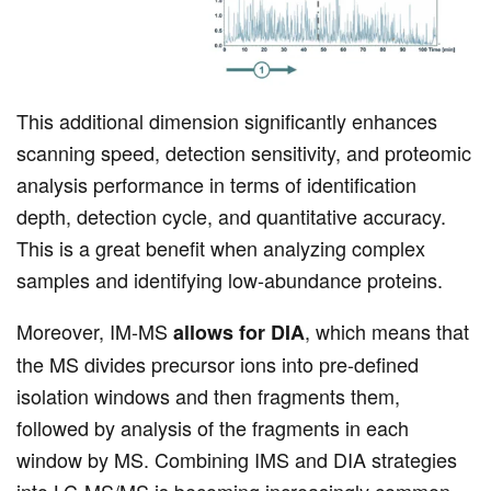
This additional dimension significantly enhances
scanning speed, detection sensitivity, and proteomic
analysis performance in terms of identification
depth, detection cycle, and quantitative accuracy.
This is a great benefit when analyzing complex
samples and identifying low-abundance proteins.
Moreover, IM-MS
, which means that
allows for DIA
the MS divides precursor ions into pre-defined
isolation windows and then fragments them,
followed by analysis of the fragments in each
window by MS. Combining IMS and DIA strategies