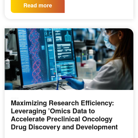
Read more
Maximizing Research Efficiency:
GENOMICS & SEQUENCING TECHNIQUES
Leveraging ’Omics Data to
Accelerate Preclinical Oncology
Drug Discovery and Development