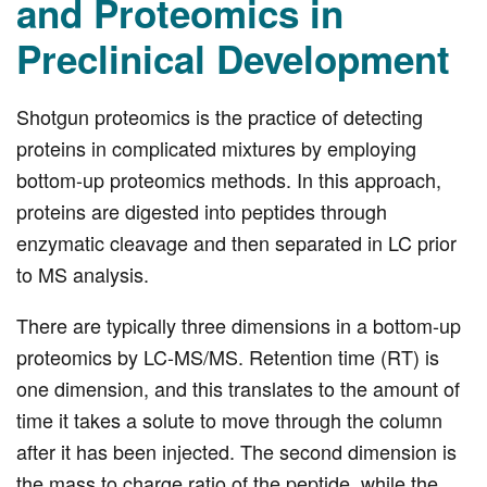
and Proteomics in
Preclinical Development
Shotgun proteomics is the practice of detecting
proteins in complicated mixtures by employing
bottom-up proteomics methods. In this approach,
proteins are digested into peptides through
enzymatic cleavage and then separated in LC prior
to MS analysis.
There are typically three dimensions in a bottom-up
proteomics by LC-MS/MS. Retention time (RT) is
one dimension, and this translates to the amount of
time it takes a solute to move through the column
after it has been injected. The second dimension is
the mass to charge ratio of the peptide, while the