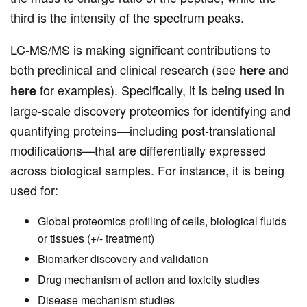
third is the intensity of the spectrum peaks.
LC-MS/MS is making significant contributions to
both preclinical and clinical research (see
and
here
for examples). Specifically, it is being used in
here
large-scale discovery proteomics for identifying and
quantifying proteins—including post-translational
modifications—that are differentially expressed
across biological samples. For instance, it is being
used for:
Global proteomics profiling of cells, biological fluids
or tissues (+/- treatment)
Biomarker discovery and validation
Drug mechanism of action and toxicity studies
Disease mechanism studies