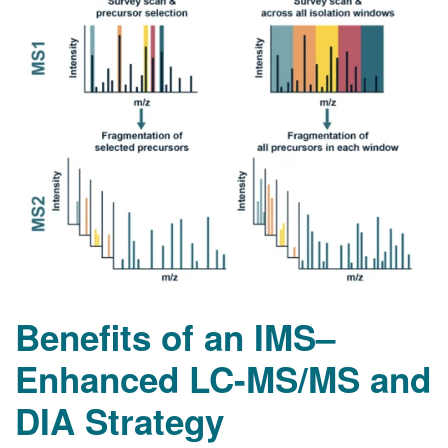
Benefits of an IMS–
Enhanced LC-MS/MS and
DIA Strategy