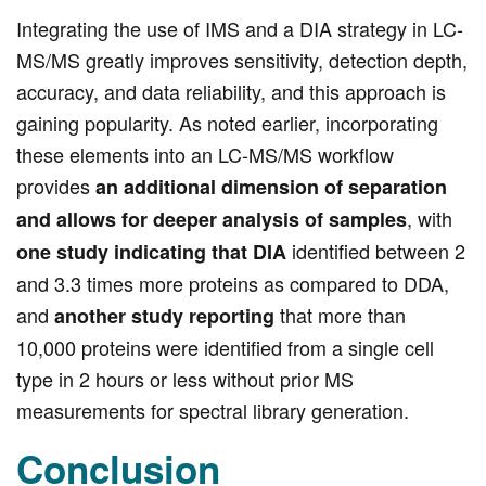
Integrating the use of IMS and a DIA strategy in LC-
MS/MS greatly improves sensitivity, detection depth,
accuracy, and data reliability, and this approach is
gaining popularity. As noted earlier, incorporating
these elements into an LC-MS/MS workflow
provides
an additional dimension of separation
, with
and allows for deeper analysis of samples
identified between 2
one study indicating that DIA
and 3.3 times more proteins as compared to DDA,
and
that more than
another study reporting
10,000 proteins were identified from a single cell
type in 2 hours or less without prior MS
measurements for spectral library generation.
Conclusion