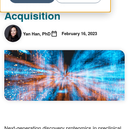
Independent
Acquisition
February 16, 2023
Yan Han, PhD
Next-generation discovery proteomics in preclinical