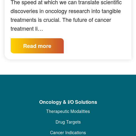
The speed at which we can translate scientific
discoveries in oncology research into tangible
treatments is crucial. The future of cancer
treatment li…
Read more
Oncology & I/O Solutions
Therapeutic Modalities
Drug Targets
Cancer Indications