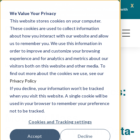
x
April 21, 2026
Crown Bioscience and Turbine Partner to Connect AI-Driven Prediction with
AACR 
We Value Your Privacy
Organoid Validation in Translational Oncology
Gene
This website stores cookies on your computer.
These cookies are used to collect information
about how you interact with our website and allow
us to remember you. We use this information in
order to improve and customize your browsing
experience and for analytics and metrics about our
GENOMICS & SEQUENCING TECHNIQUES
visitors both on this website and other media. To
Next-Generation
find out more about the cookies we use, see our
Privacy Policy
Discovery Proteomics:
If you decline, your information won’t be tracked
when you visit this website. A single cookie will be
The Power of Ion
used in your browser to remember your preference
not to be tracked.
Mobility Mass
Cookies and Tracking settings
Spectrometry with Data-
Accept
Decline