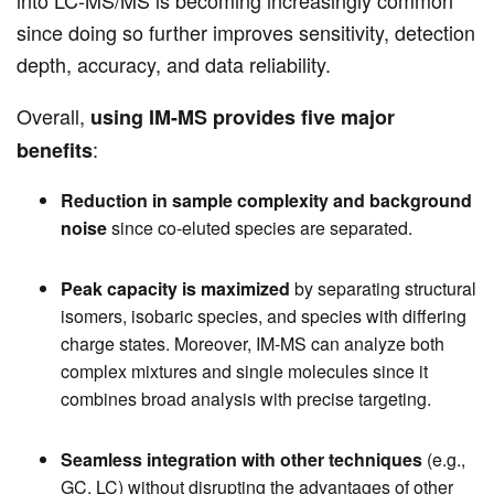
into LC-MS/MS is becoming increasingly common
since doing so further improves sensitivity, detection
depth, accuracy, and data reliability.
Overall,
using IM-MS provides five major
:
benefits
Reduction in sample complexity and background
noise
since co-eluted species are separated.
Peak capacity is maximized
by separating structural
isomers, isobaric species, and species with differing
charge states. Moreover, IM-MS can analyze both
complex mixtures and single molecules since it
combines broad analysis with precise targeting.
Seamless integration with other techniques
(e.g.,
GC, LC) without disrupting the advantages of other