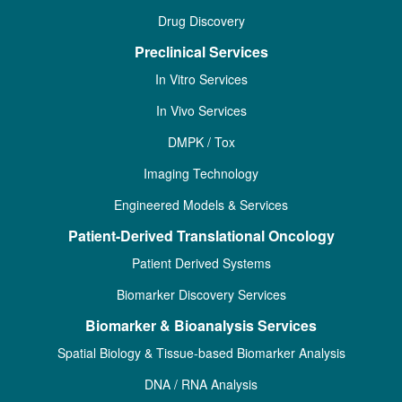
Drug Discovery
Preclinical Services
In Vitro Services
In Vivo Services
DMPK / Tox
Imaging Technology
Engineered Models & Services
Patient-Derived Translational Oncology
Patient Derived Systems
Biomarker Discovery Services
Biomarker & Bioanalysis Services
Spatial Biology & Tissue-based Biomarker Analysis
DNA / RNA Analysis