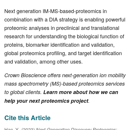
Next generation IM-MS-based-proteomics in
combination with a DIA strategy is enabling powerful
proteomic analyses in preclinical and translational
research for understanding the biological function of
proteins, biomarker identification and validation,
global proteomics profiling, and target identification
and validation, among other uses.
Crown Bioscience offers next-generation ion mobility
mass spectrometry (MS)-based proteomics services
to global clients.
Learn more about how we can
help your next proteomics project
.
Cite this Article
Han, Y., (2023)
Next-Generation Discovery Proteomics: