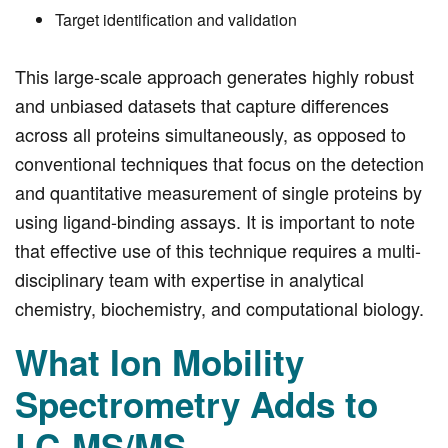
Target identification and validation
This large-scale approach generates highly robust
and unbiased datasets that capture differences
across all proteins simultaneously, as opposed to
conventional techniques that focus on the detection
and quantitative measurement of single proteins by
using ligand-binding assays. It is important to note
that effective use of this technique requires a multi-
disciplinary team with expertise in analytical
chemistry, biochemistry, and computational biology.
What Ion Mobility
Spectrometry Adds to
LC-MS/MS