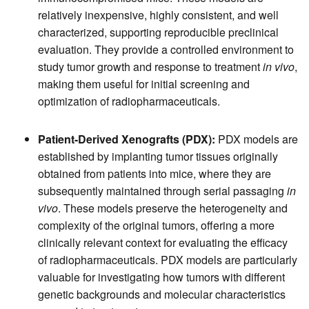
relatively inexpensive, highly consistent, and well
characterized, supporting reproducible preclinical
evaluation. They provide a controlled environment to
study tumor growth and response to treatment
in vivo
,
making them useful for initial screening and
optimization of radiopharmaceuticals.
Patient-Derived Xenografts (PDX):
PDX models are
established by implanting tumor tissues originally
obtained from patients into mice, where they are
subsequently maintained through serial passaging
in
vivo
. These models preserve the heterogeneity and
complexity of the original tumors, offering a more
clinically relevant context for evaluating the efficacy
of radiopharmaceuticals. PDX models are particularly
valuable for investigating how tumors with different
genetic backgrounds and molecular characteristics