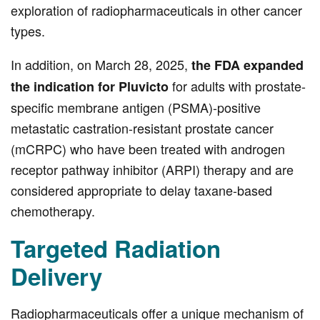
exploration of radiopharmaceuticals in other cancer
types.
In addition, on March 28, 2025,
the FDA expanded
for adults with prostate-
the indication for Pluvicto
specific membrane antigen (PSMA)-positive
metastatic castration-resistant prostate cancer
(mCRPC) who have been treated with androgen
receptor pathway inhibitor (ARPI) therapy and are
considered appropriate to delay taxane-based
chemotherapy.
Targeted Radiation
Delivery
Radiopharmaceuticals offer a unique mechanism of