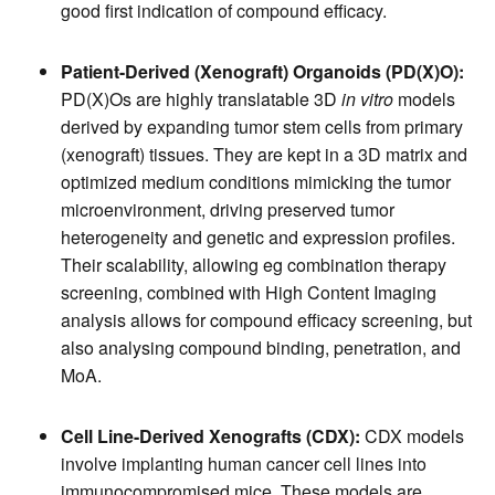
good first indication of compound efficacy.
Patient-Derived (Xenograft) Organoids (PD(X)O):
PD(X)Os are highly translatable 3D
in vitro
models
derived by expanding tumor stem cells from primary
(xenograft) tissues. They are kept in a 3D matrix and
optimized medium conditions mimicking the tumor
microenvironment, driving preserved tumor
heterogeneity and genetic and expression profiles.
Their scalability, allowing eg combination therapy
screening, combined with High Content Imaging
analysis allows for compound efficacy screening, but
also analysing compound binding, penetration, and
MoA.
Cell Line-Derived Xenografts (CDX):
CDX models
involve implanting human cancer cell lines into
immunocompromised mice. These models are