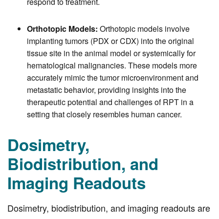
respond to treatment.
Orthotopic Models:
Orthotopic models involve
implanting tumors (PDX or CDX) into the original
tissue site in the animal model or systemically for
hematological malignancies. These models more
accurately mimic the tumor microenvironment and
metastatic behavior, providing insights into the
therapeutic potential and challenges of RPT in a
setting that closely resembles human cancer.
Dosimetry,
Biodistribution, and
Imaging Readouts
Dosimetry, biodistribution, and imaging readouts are