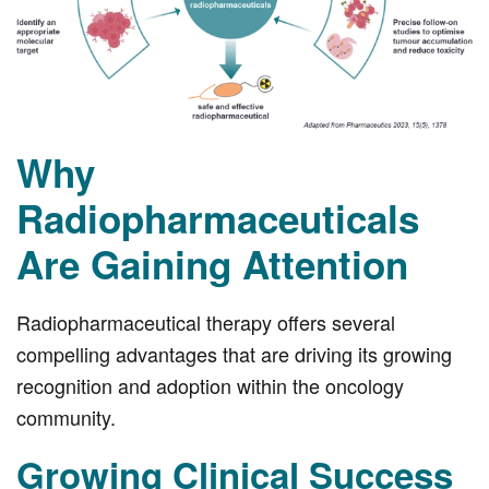
Why
Radiopharmaceuticals
Are Gaining Attention
Radiopharmaceutical therapy offers several
compelling advantages that are driving its growing
recognition and adoption within the oncology
community.
Growing Clinical Success