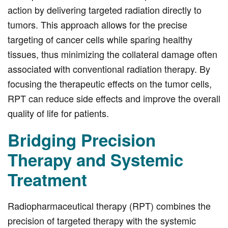
action by delivering targeted radiation directly to
tumors. This approach allows for the precise
targeting of cancer cells while sparing healthy
tissues, thus minimizing the collateral damage often
associated with conventional radiation therapy. By
focusing the therapeutic effects on the tumor cells,
RPT can reduce side effects and improve the overall
quality of life for patients.
Bridging Precision
Therapy and Systemic
Treatment
Radiopharmaceutical therapy (RPT) combines the
precision of targeted therapy with the systemic