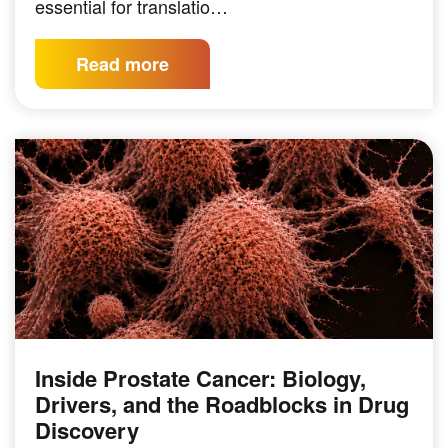
essential for translatio…
Read more
Inside Prostate Cancer: Biology,
Drivers, and the Roadblocks in Drug
Discovery