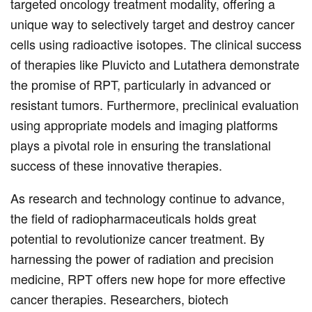
targeted oncology treatment modality, offering a
unique way to selectively target and destroy cancer
cells using radioactive isotopes. The clinical success
of therapies like Pluvicto and Lutathera demonstrate
the promise of RPT, particularly in advanced or
resistant tumors. Furthermore, preclinical evaluation
using appropriate models and imaging platforms
plays a pivotal role in ensuring the translational
success of these innovative therapies.
As research and technology continue to advance,
the field of radiopharmaceuticals holds great
potential to revolutionize cancer treatment. By
harnessing the power of radiation and precision
medicine, RPT offers new hope for more effective
cancer therapies. Researchers, biotech