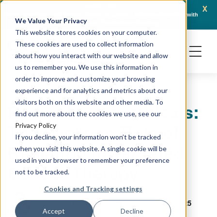
x
April 21, 2026
Crown Bioscience and Turbine Partner to Connect AI-Driven Prediction with
AACR 
We Value Your Privacy
Organoid Validation in Translational Oncology
Gene
This website stores cookies on your computer.
These cookies are used to collect information
about how you interact with our website and allow
us to remember you. We use this information in
order to improve and customize your browsing
experience and for analytics and metrics about our
visitors both on this website and other media. To
Radiopharmaceuticals:
find out more about the cookies we use, see our
The Evolving Role of
Privacy Policy
If you decline, your information won’t be tracked
Radiation in Targeted
when you visit this website. A single cookie will be
used in your browser to remember your preference
Cancer Therapy
not to be tracked.
Cookies and Tracking settings
September 4, 2025
Marianne Baillargeon
Accept
Decline