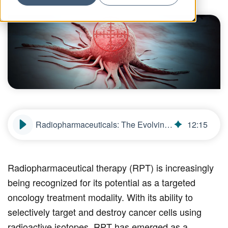
Radiopharmaceuticals: The Evolving Role of Radiation in Targeted Cancer Therapy
12
:
15
Radiopharmaceutical therapy (RPT) is increasingly
being recognized for its potential as a targeted
oncology treatment modality. With its ability to
selectively target and destroy cancer cells using
radioactive isotopes, RPT has emerged as a