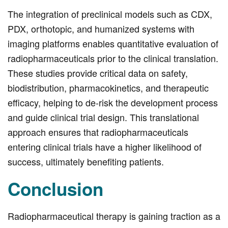
The integration of preclinical models such as CDX,
PDX, orthotopic, and humanized systems with
imaging platforms enables quantitative evaluation of
radiopharmaceuticals prior to the clinical translation.
These studies provide critical data on safety,
biodistribution, pharmacokinetics, and therapeutic
efficacy, helping to de-risk the development process
and guide clinical trial design. This translational
approach ensures that radiopharmaceuticals
entering clinical trials have a higher likelihood of
success, ultimately benefiting patients.
Conclusion
Radiopharmaceutical therapy is gaining traction as a