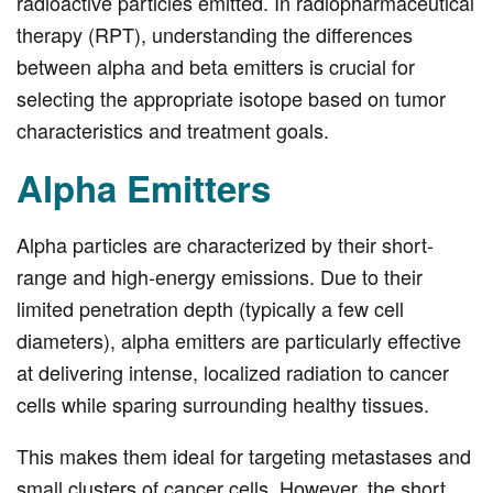
radioactive particles emitted. In radiopharmaceutical
therapy (RPT), understanding the differences
between alpha and beta emitters is crucial for
selecting the appropriate isotope based on tumor
characteristics and treatment goals.
Alpha Emitters
Alpha particles are characterized by their short-
range and high-energy emissions. Due to their
limited penetration depth (typically a few cell
diameters), alpha emitters are particularly effective
at delivering intense, localized radiation to cancer
cells while sparing surrounding healthy tissues.
This makes them ideal for targeting metastases and
small clusters of cancer cells. However, the short