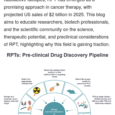
promising approach in cancer therapy, with
projected US sales of $2 billion in 2025. This blog
aims to educate researchers, biotech professionals,
and the scientific community on the science,
therapeutic potential, and preclinical considerations
of RPT, highlighting why this field is gaining traction.