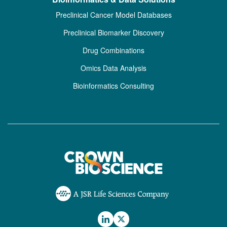
Preclinical Cancer Model Databases
Preclinical Biomarker Discovery
Drug Combinations
Omics Data Analysis
Bioinformatics Consulting