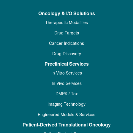
Oncology & I/O Solutions
Therapeutic Modalities
Drug Targets
Cancer Indications
Drug Discovery
Preclinical Services
In Vitro Services
In Vivo Services
DMPK / Tox
Imaging Technology
Engineered Models & Services
Patient-Derived Translational Oncology