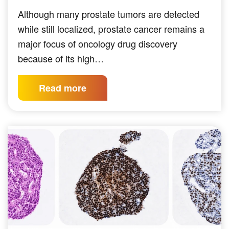
Although many prostate tumors are detected
while still localized, prostate cancer remains a
major focus of oncology drug discovery
because of its high…
Read more