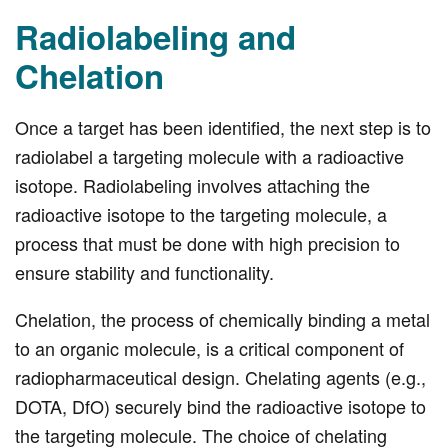
Radiolabeling and
Chelation
Once a target has been identified, the next step is to
radiolabel a targeting molecule with a radioactive
isotope. Radiolabeling involves attaching the
radioactive isotope to the targeting molecule, a
process that must be done with high precision to
ensure stability and functionality.
Chelation, the process of chemically binding a metal
to an organic molecule, is a critical component of
radiopharmaceutical design. Chelating agents (e.g.,
DOTA, DfO) securely bind the radioactive isotope to
the targeting molecule. The choice of chelating