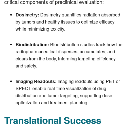
critical components of preclinical evaluation:
Dosimetry:
Dosimetry quantifies radiation absorbed
by tumors and healthy tissues to optimize efficacy
while minimizing toxicity.
Biodistribution:
Biodistribution studies track how the
radiopharmaceutical disperses, accumulates, and
clears from the body, informing targeting efficiency
and safety.
Imaging Readouts:
Imaging readouts using PET or
SPECT enable real-time visualization of drug
distribution and tumor targeting, supporting dose
optimization and treatment planning
Translational Success