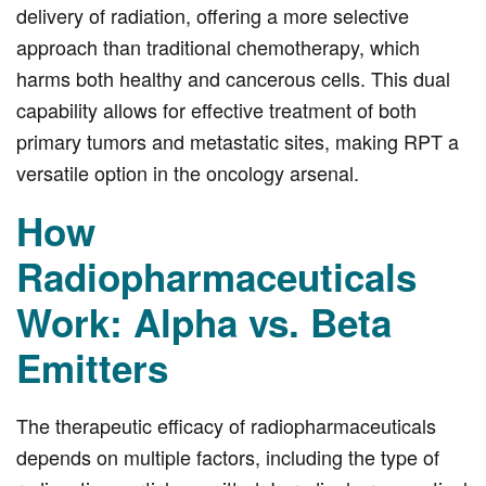
delivery of radiation, offering a more selective
approach than traditional chemotherapy, which
harms both healthy and cancerous cells. This dual
capability allows for effective treatment of both
primary tumors and metastatic sites, making RPT a
versatile option in the oncology arsenal.
How
Radiopharmaceuticals
Work: Alpha vs. Beta
Emitters
The therapeutic efficacy of radiopharmaceuticals
depends on multiple factors, including the type of