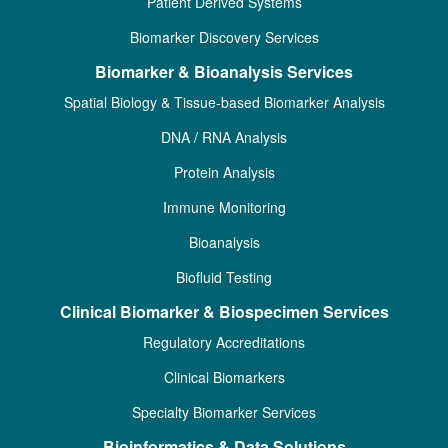
Patient Derived Systems
Biomarker Discovery Services
Biomarker & Bioanalysis Services
Spatial Biology & Tissue-based Biomarker Analysis
DNA / RNA Analysis
Protein Analysis
Immune Monitoring
Bioanalysis
Biofluid Testing
Clinical Biomarker & Biospecimen Services
Regulatory Accreditations
Clinical Biomarkers
Specialty Biomarker Services
Bioinformatics & Data Solutions