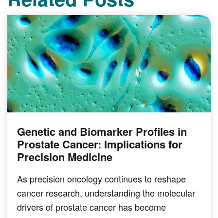
Genetic and Biomarker Profiles in
Prostate Cancer: Implications for
Precision Medicine
As precision oncology continues to reshape
cancer research, understanding the molecular
drivers of prostate cancer has become