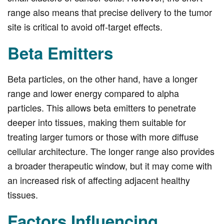
range also means that precise delivery to the tumor
site is critical to avoid off-target effects.
Beta Emitters
Beta particles, on the other hand, have a longer
range and lower energy compared to alpha
particles. This allows beta emitters to penetrate
deeper into tissues, making them suitable for
treating larger tumors or those with more diffuse
cellular architecture. The longer range also provides
a broader therapeutic window, but it may come with
an increased risk of affecting adjacent healthy
tissues.
Factors Influencing