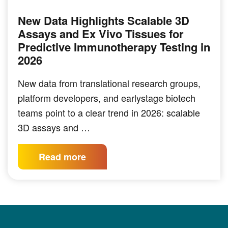
New Data Highlights Scalable 3D
IMMUNO-ONCOLOGY
Assays and Ex Vivo Tissues for
Predictive Immunotherapy Testing in
2026
New data from translational research groups,
platform developers, and earlystage biotech
teams point to a clear trend in 2026: scalable
3D assays and …
Read more