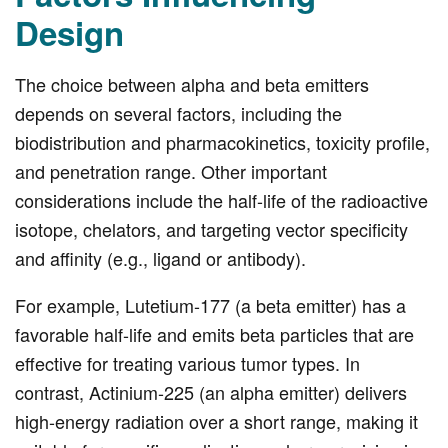
Design
The choice between alpha and beta emitters
depends on several factors, including the
biodistribution and pharmacokinetics, toxicity profile,
and penetration range. Other important
considerations include the half-life of the radioactive
isotope, chelators, and targeting vector specificity
and affinity (e.g., ligand or antibody).
For example, Lutetium-177 (a beta emitter) has a
favorable half-life and emits beta particles that are
effective for treating various tumor types. In
contrast, Actinium-225 (an alpha emitter) delivers
high-energy radiation over a short range, making it