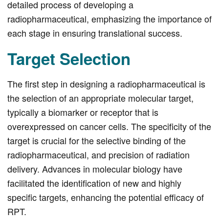
detailed process of developing a
radiopharmaceutical, emphasizing the importance of
each stage in ensuring translational success.
Target Selection
The first step in designing a radiopharmaceutical is
the selection of an appropriate molecular target,
typically a biomarker or receptor that is
overexpressed on cancer cells. The specificity of the
target is crucial for the selective binding of the
radiopharmaceutical, and precision of radiation
delivery. Advances in molecular biology have
facilitated the identification of new and highly
specific targets, enhancing the potential efficacy of
RPT.