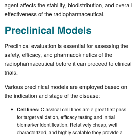
agent affects the stability, biodistribution, and overall
effectiveness of the radiopharmaceutical.
Preclinical Models
Preclinical evaluation is essential for assessing the
safety, efficacy, and pharmacokinetics of the
radiopharmaceutical before it can proceed to clinical
trials.
Various preclinical models are employed based on
the indication and stage of the disease:
Cell lines:
Classical cell lines are a great first pass
for target validation, efficacy testing and initial
biomarker identification. Relatively cheap, well
characterized, and highly scalable they provide a