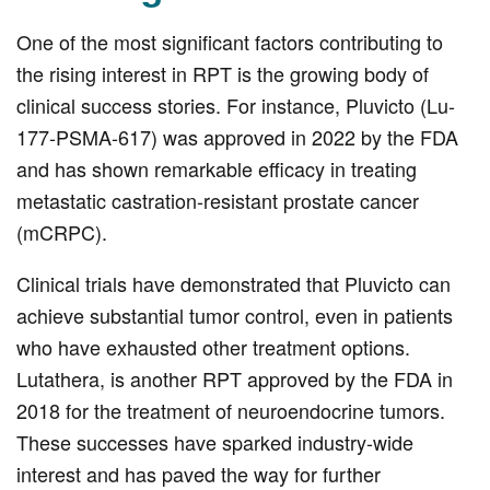
One of the most significant factors contributing to
the rising interest in RPT is the growing body of
clinical success stories. For instance, Pluvicto (Lu-
177-PSMA-617) was approved in 2022 by the FDA
and has shown remarkable efficacy in treating
metastatic castration-resistant prostate cancer
(mCRPC).
Clinical trials have demonstrated that Pluvicto can
achieve substantial tumor control, even in patients
who have exhausted other treatment options.
Lutathera, is another RPT approved by the FDA in
2018 for the treatment of neuroendocrine tumors.
These successes have sparked industry-wide
interest and has paved the way for further