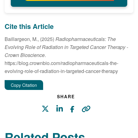
Cite this Article
Baillargeon, M., (2025)
Radiopharmaceuticals: The
Evolving Role of Radiation in Targeted Cancer Therapy
-
Crown Bioscience
.
https://blog.crownbio.com/radiopharmaceuticals-the-
evolving-role-of-radiation-in-targeted-cancer-therapy
Copy Citation
SHARE
Related Posts