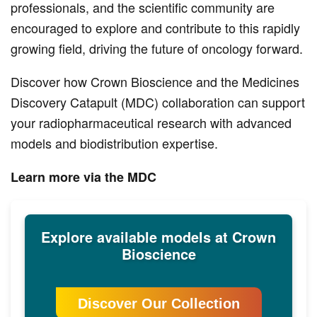
professionals, and the scientific community are
encouraged to explore and contribute to this rapidly
growing field, driving the future of oncology forward.
Discover how Crown Bioscience and the Medicines
Discovery Catapult (MDC) collaboration can support
your radiopharmaceutical research with advanced
models and biodistribution expertise.
Learn more via the MDC
Explore available models at Crown
Bioscience
Discover Our Collection