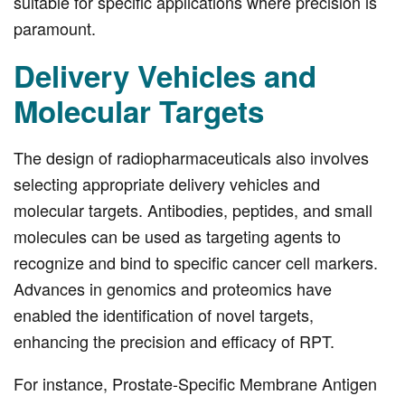
suitable for specific applications where precision is
paramount.
Delivery Vehicles and
Molecular Targets
The design of radiopharmaceuticals also involves
selecting appropriate delivery vehicles and
molecular targets. Antibodies, peptides, and small
molecules can be used as targeting agents to
recognize and bind to specific cancer cell markers.
Advances in genomics and proteomics have
enabled the identification of novel targets,
enhancing the precision and efficacy of RPT.
For instance, Prostate-Specific Membrane Antigen