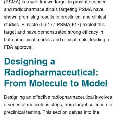
(PSMA) is a well-known target in prostate cancer,
and radiopharmaceuticals targeting PSMA have
shown promising results in preclinical and clinical
studies. Pluvicto (Lu‑177‑PSMA‑617) exploit this
target and have demonstrated strong efficacy in
both preclinical models and clinical trials, leading to
FDA approval.
Designing a
Radiopharmaceutical:
From Molecule to Model
Designing an effective radiopharmaceutical involves
a series of meticulous steps, from target selection to
preclinical testing. This section delves into the