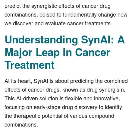
predict the synergistic effects of cancer drug
combinations, poised to fundamentally change how
we discover and evaluate cancer treatments.
Understanding SynAI: A
Major Leap in Cancer
Treatment
At its heart, SynAI is about predicting the combined
effects of cancer drugs, known as drug synergism.
This AI-driven solution is flexible and innovative,
focusing on early-stage drug discovery to identify
the therapeutic potential of various compound
combinations.