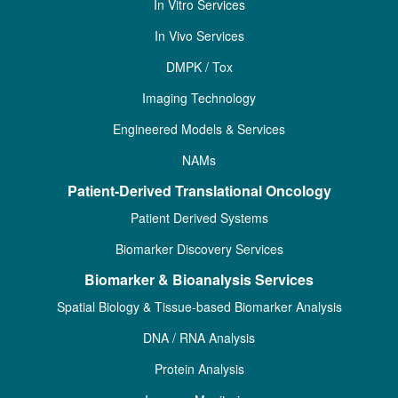
In Vitro Services
In Vivo Services
DMPK / Tox
Imaging Technology
Engineered Models & Services
NAMs
Patient-Derived Translational Oncology
Patient Derived Systems
Biomarker Discovery Services
Biomarker & Bioanalysis Services
Spatial Biology & Tissue-based Biomarker Analysis
DNA / RNA Analysis
Protein Analysis