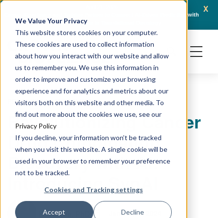
x
April 21, 2026
Crown Bioscience and Turbine Partner to Connect AI-Driven Prediction with
AACR 
We Value Your Privacy
Organoid Validation in Translational Oncology
Gene
This website stores cookies on your computer.
These cookies are used to collect information
about how you interact with our website and allow
us to remember you. We use this information in
order to improve and customize your browsing
experience and for analytics and metrics about our
PRECLINICAL MODELING
visitors both on this website and other media. To
Revolutionizing Cancer
find out more about the cookies we use, see our
Privacy Policy
Drug Combination
If you decline, your information won’t be tracked
when you visit this website. A single cookie will be
Discovery with AI:
used in your browser to remember your preference
not to be tracked.
Introducing SynAI
Cookies and Tracking settings
January 9, 2024
Accept
Decline
Kuan Yan, PhD