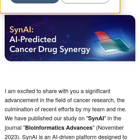
I am excited to share with you a significant
advancement in the field of cancer research, the
culmination of recent efforts by my team and me.
We have published our study on "
" in the
SynAI
journal "
" (November
Bioinformatics Advances
2023). SynAI is an AI-driven platform designed to