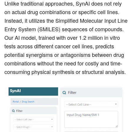
Unlike traditional approaches, SynAI does not rely
on actual drug combinations or specific cell lines.
Instead, it utilizes the Simplified Molecular Input Line
Entry System (SMILES) sequences of compounds.
Our AI model, trained with over 1.2 million in vitro
tests across different cancer cell lines, predicts
potential synergisms or antagonisms between drug
combinations without the need for costly and time-
consuming physical synthesis or structural analysis.