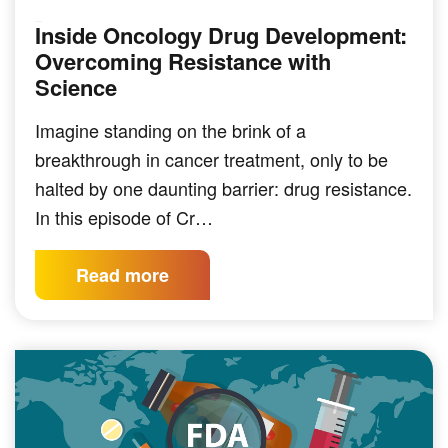
Inside Oncology Drug Development:
PODCAST
Overcoming Resistance with
Science
Imagine standing on the brink of a
breakthrough in cancer treatment, only to be
halted by one daunting barrier: drug resistance.
In this episode of Cr…
Read more