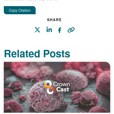
Copy Citation
SHARE
Related Posts