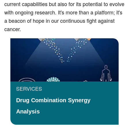
current capabilities but also for its potential to evolve
with ongoing research. It's more than a platform; it's
a beacon of hope in our continuous fight against
cancer.
SERVICES
Drug Combination Synergy
Analysis