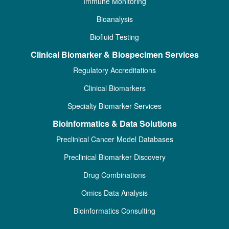
Immune Monitoring
Bioanalysis
Biofluid Testing
Clinical Biomarker & Biospecimen Services
Regulatory Accreditations
Clinical Biomarkers
Specialty Biomarker Services
Bioinformatics & Data Solutions
Preclinical Cancer Model Databases
Preclinical Biomarker Discovery
Drug Combinations
Omics Data Analysis
Bioinformatics Consulting