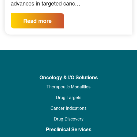
advances in targeted canc…
Read more
Oncology & I/O Solutions
Therapeutic Modalities
Drug Targets
Cancer Indications
Drug Discovery
Preclinical Services