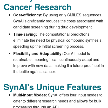
Cancer Research
Cost-efficiency:
By using only SMILES sequences,
SynAI significantly reduces the costs associated with
candidate screening during drug development.
Time-saving:
The computational predictions
eliminate the need for physical compound synthesis,
speeding up the initial screening process.
Flexibility and Adaptability:
Our AI model is
retrainable, meaning it can continuously adapt and
improve with new data, making it a future-proof tool in
the battle against cancer.
SynAI's Unique Features
Multi-input Modes:
SynAI offers four input modes to
cater to different research needs and allows for bulk
processing through an API.