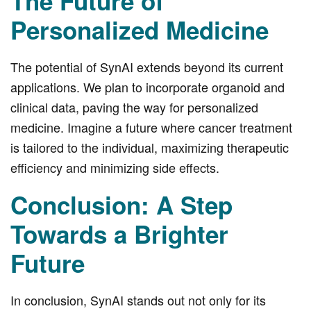
The Future of
Personalized Medicine
The potential of SynAI extends beyond its current
applications. We plan to incorporate organoid and
clinical data, paving the way for personalized
medicine. Imagine a future where cancer treatment
is tailored to the individual, maximizing therapeutic
efficiency and minimizing side effects.
Conclusion: A Step
Towards a Brighter
Future
In conclusion, SynAI stands out not only for its