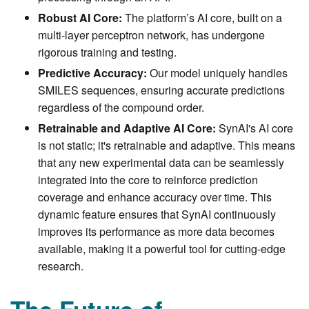
Robust AI Core:
The platform’s AI core, built on a
multi-layer perceptron network, has undergone
rigorous training and testing.
Predictive Accuracy:
Our model uniquely handles
SMILES sequences, ensuring accurate predictions
regardless of the compound order.
Retrainable and Adaptive AI Core:
SynAI's AI core
is not static; it's retrainable and adaptive. This means
that any new experimental data can be seamlessly
integrated into the core to reinforce prediction
coverage and enhance accuracy over time. This
dynamic feature ensures that SynAI continuously
improves its performance as more data becomes
available, making it a powerful tool for cutting-edge
research.