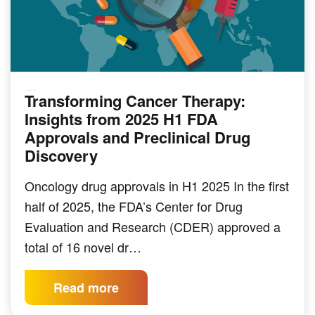
Transforming Cancer Therapy:
PRECLINICAL MODELING
Insights from 2025 H1 FDA
Approvals and Preclinical Drug
Discovery
Oncology drug approvals in H1 2025 In the first
half of 2025, the FDA’s Center for Drug
Evaluation and Research (CDER) approved a
total of 16 novel dr…
Read more