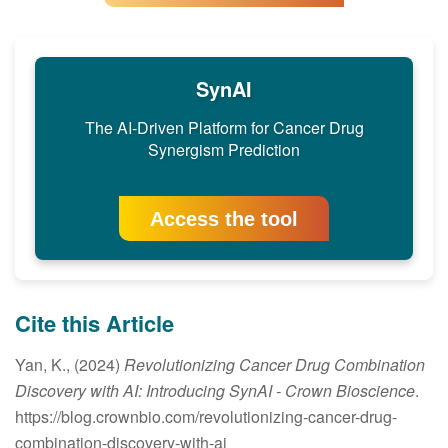
SynAI
The AI-Driven Platform for Cancer Drug
Synergism Prediction
Access the tool
Cite this Article
Yan, K., (2024)
Revolutionizing Cancer Drug Combination
Discovery with AI: Introducing SynAI
- Crown Bioscience
.
https://blog.crownbio.com/revolutionizing-cancer-drug-
combination-discovery-with-ai