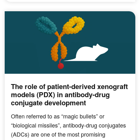
The role of patient-derived xenograft
PRECLINICAL MODELING
models (PDX) in antibody-drug
conjugate development
Often referred to as “magic bullets” or
“biological missiles”, antibody-drug conjugates
(ADCs) are one of the most promising