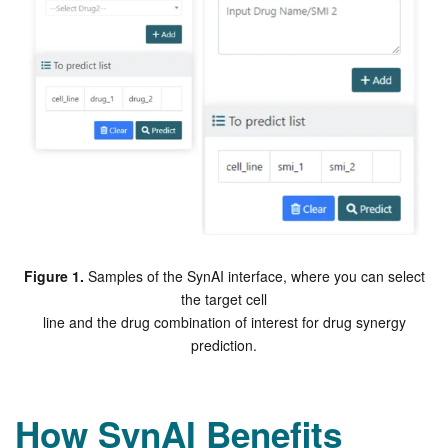
Figure 1.
Samples of the SynAI interface, where you can select
the target cell
line and the drug combination of interest for drug synergy
prediction.
How SynAI Benefits