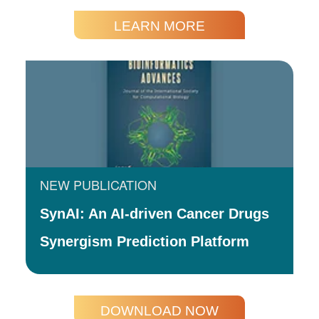
LEARN MORE
NEW PUBLICATION
SynAI: An AI-driven Cancer Drugs
Synergism Prediction Platform
DOWNLOAD NOW