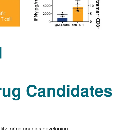
d
ug Candidates
lity for companies developing