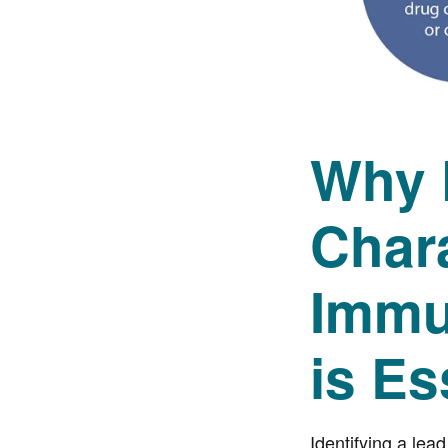
Why 
Chara
Immu
is Es
Identifying a lea