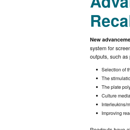
Adva
Reca
New advancement
system for scree
outputs, such as 
Selection of t
The stimulati
The plate pol
Culture medi
Interleukins/m
Improving rea
Readouts have al