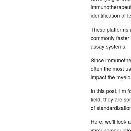
immunotherapeutic
identification of
These platforms a
commonly faster 
assay systems.
Since immunothera
often the most us
impact the myeloi
In this post, I’m
field, they are s
of standardizatio
Here, we’ll look
immunomodulatory