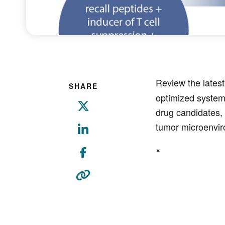
Review the latest
SHARE
optimized system
drug candidates, 
tumor microenvi
×