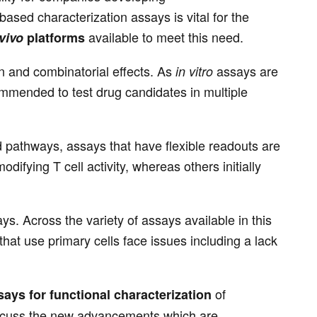
sed characterization assays is vital for the
available to meet this need.
 vivo
platforms
n and combinatorial effects. As
assays are
in vitro
ommended to test drug candidates in multiple
 pathways, assays that have flexible readouts are
ifying T cell activity, whereas others initially
ys. Across the variety of assays available in this
hat use primary cells face issues including a lack
of
ays for functional characterization
iscuss the new advancements which are