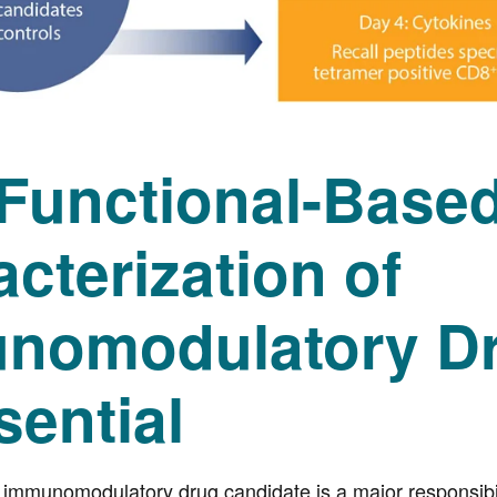
Functional-Base
cterization of
nomodulatory Dr
sential
d immunomodulatory drug candidate is a major responsibi