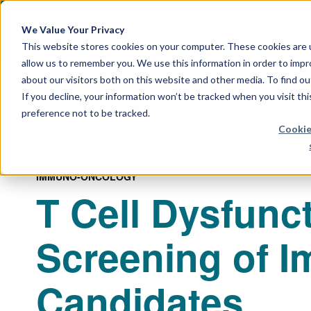
April 21, 2026
Crown Bioscience and T
We Value Your Privacy
This website stores cookies on your computer. These cookies are u
allow us to remember you. We use this information in order to imp
about our visitors both on this website and other media. To find 
If you decline, your information won’t be tracked when you visit th
preference not to be tracked.
Cookie
IMMUNO-ONCOLOGY
T Cell Dysfunct
Screening of 
Candidates