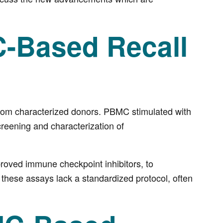
-Based Recall
from characterized donors. PBMC stimulated with
creening and characterization of
oved immune checkpoint inhibitors, to
, these assays lack a standardized protocol, often