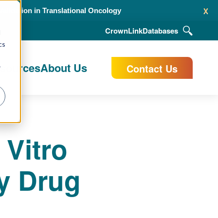
x
alidation in Translational Oncology
CrownLink
Databases
d
cs
esources
About Us
Contact Us
r
 Vitro
y Drug