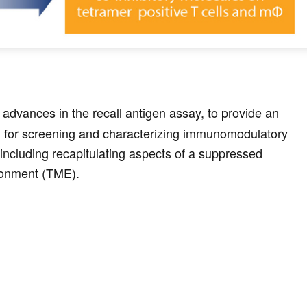
 advances in the recall antigen assay, to provide an
 for screening and characterizing immunomodulatory
including recapitulating aspects of a suppressed
ronment (TME).