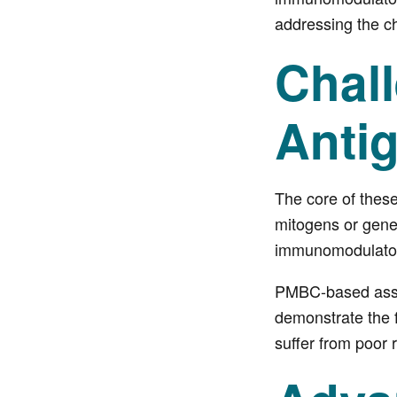
addressing the c
Chal
Anti
The core of thes
mitogens or gener
immunomodulator
PMBC-based assay
demonstrate the f
suffer from poor r