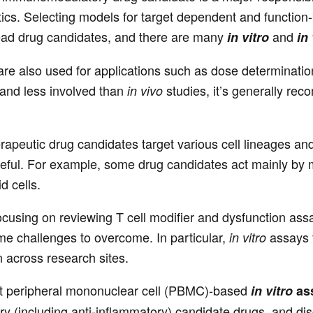
s. Selecting models for target dependent and function-ba
 lead drug candidates, and there are many
and
in vitro
in
re also used for applications such as dose determinatio
and less involved than
studies, it’s generally rec
in vivo
peutic drug candidates target various cell lineages and
eful. For example, some drug candidates act mainly by mod
d cells.
 focusing on reviewing T cell modifier and dysfunction assa
ome challenges to overcome. In particular,
assays t
in vitro
n across research sites.
 at peripheral mononuclear cell (PBMC)-based
in vitro
ass
 (including anti-inflammatory) candidate drugs, and d