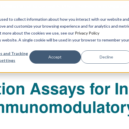
urbine Partner to Connect AI-Driven Prediction with Organoid V
sed to collect information about how you interact with our website an
rove and customize your browsing experience and for analytics and metri
out more about the cookies we use, see our
Privacy Policy
Our Services
Publications & R
is website. A single cookie will be used in your browser to remember you
s and Tracking
Accept
Decline
settings
ion Assays for In
Immunomodulator