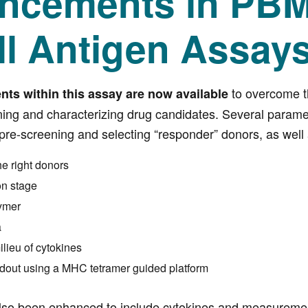
ncements in PB
ll Antigen Assay
to overcome th
s within this assay are now available
ning and characterizing drug candidates. Several param
pre-screening and selecting “responder” donors, as well 
he right donors
on stage
ymer
a
ilieu of cytokines
dout using a MHC tetramer guided platform
so been enhanced to include cytokines and measurement 