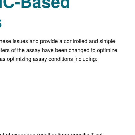
MC-Based
s
ese issues and provide a controlled and simple
eters of the assay have been changed to optimize
as optimizing assay conditions including:
of expanded recall antigen-specific T cell