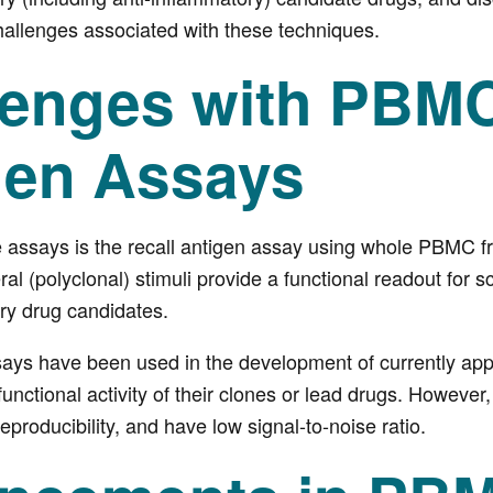
hallenges associated with these techniques.
lenges with PBMC
gen Assays
e assays is the recall antigen assay using whole PBMC 
al (polyclonal) stimuli provide a functional readout for s
y drug candidates.
s have been used in the development of currently appr
unctional activity of their clones or lead drugs. However
eproducibility, and have low signal-to-noise ratio.