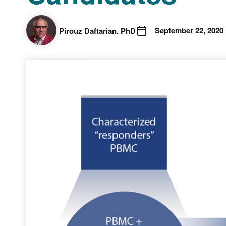
September 22, 2020
Pirouz Daftarian , PhD