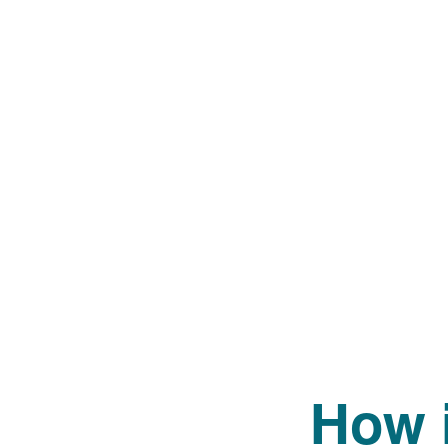
How i