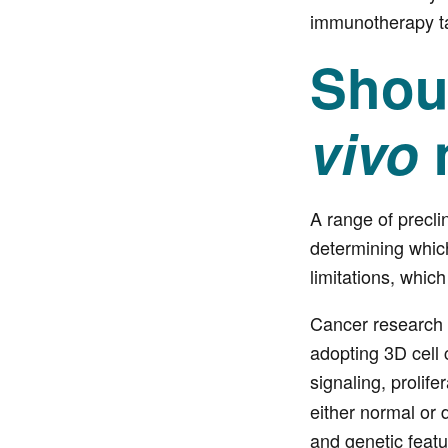
immunotherapy ta
Shoul
vivo
A range of precli
determining which
limitations, whic
Cancer research s
adopting 3D cell c
signaling, prolif
either normal or d
and genetic featu