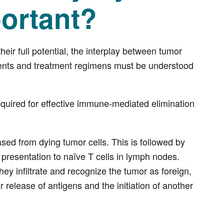
portant?
r full potential, the interplay between tumor
ents and treatment regimens must be understood
equired for effective immune-mediated elimination
ased from dying tumor cells. This is followed by
y presentation to naïve T cells in lymph nodes.
they infiltrate and recognize the tumor as foreign,
er release of antigens and the initiation of another