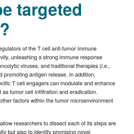
e targeted
s?
gulators of the T cell anti-tumor immune
ctivity, unleashing a strong immune response
colytic viruses, and traditional therapies (i.e.,
d promoting antigen release. In addition,
pecific T cell engagers can modulate and enhance
 as tumor cell infiltration and eradication.
 other factors within the tumor microenvironment
 allow researchers to dissect each of its steps are
ty but also to identify promising novel