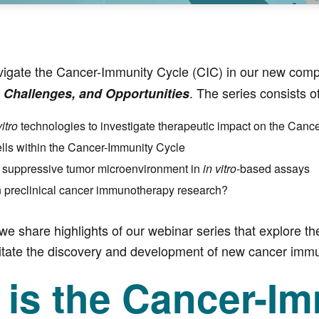
vigate the Cancer-Immunity Cycle (CIC) in our new comp
. The series consists o
 Challenges, and Opportunities
vitro
technologies to investigate therapeutic impact on the Canc
ells within the Cancer-Immunity Cycle
 suppressive tumor microenvironment in
in vitro
-based assays
n preclinical cancer immunotherapy research?
 we share highlights of our webinar series that explore th
ilitate the discovery and development of new cancer imm
 is the Cancer-Im