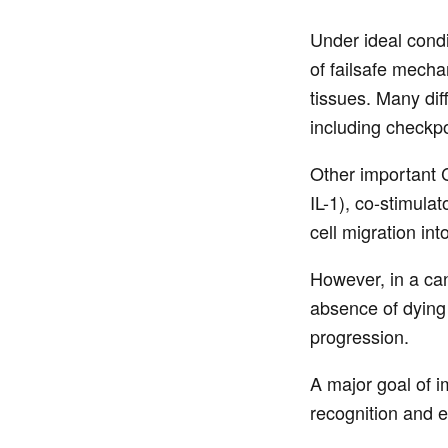
Under ideal condi
of failsafe mech
tissues. Many diff
including checkpo
Other important C
IL-1), co-stimula
cell migration int
However, in a can
absence of dying 
progression.
A major goal of i
recognition and e