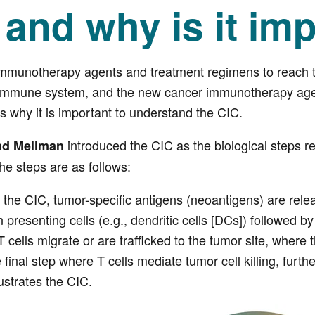
 and why is it im
munotherapy agents and treatment regimens to reach thei
s immune system, and the new cancer immunotherapy ag
is why it is important to understand the CIC.
introduced the CIC as the biological steps r
nd Mellman
The steps are as follows:
 of the CIC, tumor-specific antigens (neoantigens) are rele
n presenting cells (e.g., dendritic cells [DCs]) followed b
 cells migrate or are trafficked to the tumor site, where 
 final step where T cells mediate tumor cell killing, furth
lustrates the CIC.