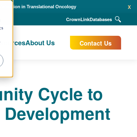
x
alidation in Translational Oncology
CrownLink
Databases
d
cs
esources
About Us
Contact Us
r
ity Cycle to
 Development