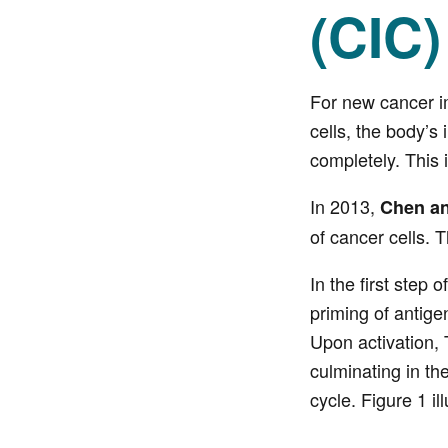
(CIC)
For new cancer im
cells, the body’
completely. This 
In 2013,
Chen a
of cancer cells. 
In the first step
priming of antige
Upon activation, T
culminating in the
cycle. Figure 1 il