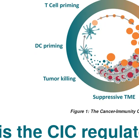
Figure 1: The Cancer-Immunity 
s the CIC regula