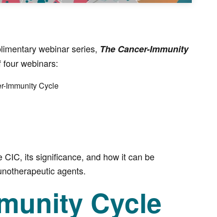
limentary webinar series,
The Cancer-Immunity
f four webinars:
er-Immunity Cycle
e CIC, its significance, and how it can be
unotherapeutic agents.
munity Cycle