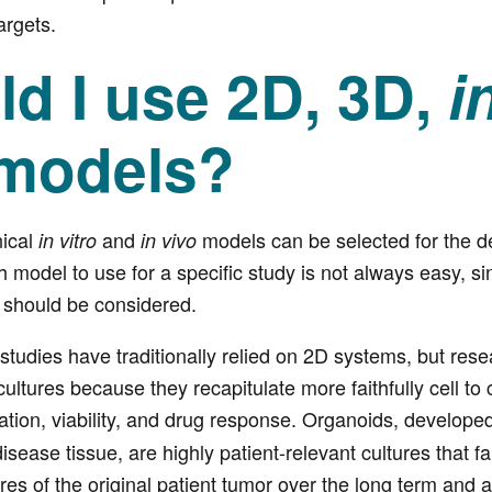
rgets.
d I use 2D, 3D,
i
models?
nical
and
models can be selected for the 
in vitro
in vivo
 model to use for a specific study is not always easy, s
h should be considered.
tudies have traditionally relied on 2D systems, but res
ultures because they recapitulate more faithfully cell to c
eration, viability, and drug response. Organoids, develope
isease tissue, are highly patient-relevant cultures that f
res of the original patient tumor over the long term and