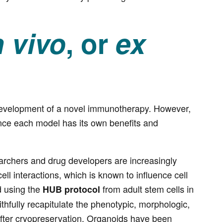
n vivo
, or
ex
development of a novel immunotherapy. However,
ince each model has its own benefits and
earchers and drug developers are increasingly
ell interactions, which is known to influence cell
d using the
from adult stem cells in
HUB protocol
aithfully recapitulate the phenotypic, morphologic,
 after cryopreservation. Organoids have been