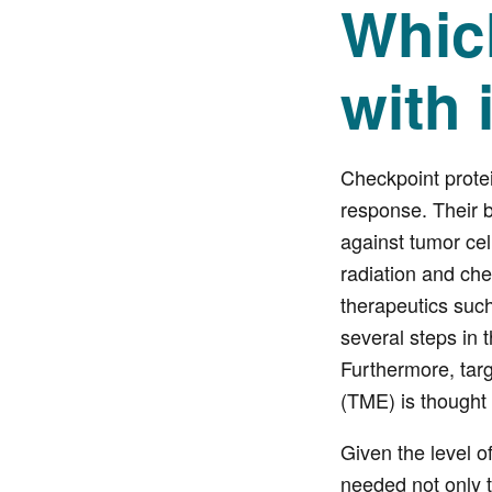
Whic
with
Checkpoint prote
response. Their b
against tumor cell
radiation and che
therapeutics such
several steps in t
Furthermore, targ
(TME) is thought 
Given the level o
needed not only t