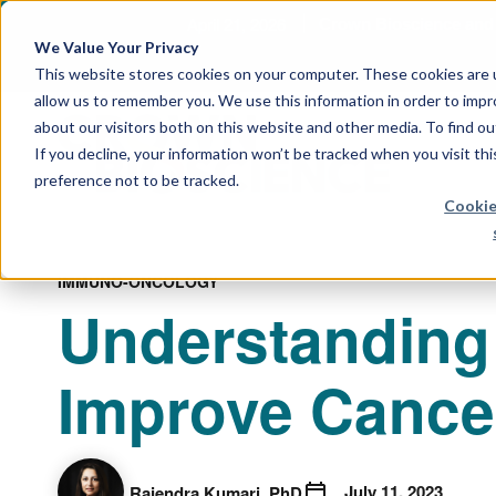
April 21, 2026
Crown Bioscience and T
We Value Your Privacy
This website stores cookies on your computer. These cookies are u
allow us to remember you. We use this information in order to imp
about our visitors both on this website and other media. To find 
If you decline, your information won’t be tracked when you visit th
preference not to be tracked.
Cookie
IMMUNO-ONCOLOGY
Understanding 
Improve Cance
July 11, 2023
Rajendra Kumari, PhD