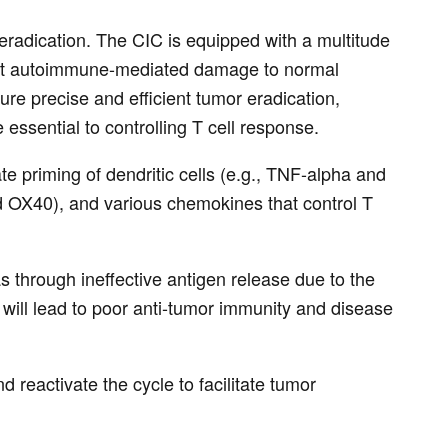
 eradication. The CIC is equipped with a multitude
event autoimmune-mediated damage to normal
sure precise and efficient tumor eradication,
ssential to controlling T cell response.
e priming of dendritic cells (e.g., TNF-alpha and
and OX40), and various chemokines that control T
s through ineffective antigen release due to the
will lead to poor anti-tumor immunity and disease
eactivate the cycle to facilitate tumor