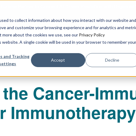
urbine Partner to Connect AI-Driven Prediction with Organoid V
sed to collect information about how you interact with our website an
rove and customize your browsing experience and for analytics and metri
out more about the cookies we use, see our
Privacy Policy
Our Services
Publications & R
is website. A single cookie will be used in your browser to remember you
s and Tracking
Accept
Decline
settings
the Cancer-Immun
r Immunotherapy