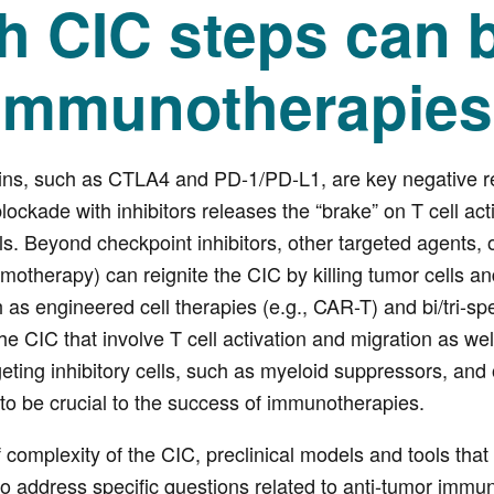
h CIC steps can b
 immunotherapie
ins, such as CTLA4 and PD-1/PD-L1, are key negative re
lockade with inhibitors releases the “brake” on T cell a
s. Beyond checkpoint inhibitors, other targeted agents, on
motherapy) can reignite the CIC by killing tumor cells an
 as engineered cell therapies (e.g., CAR-T) and bi/tri-s
he CIC that involve T cell activation and migration as well
eting inhibitory cells, such as myeloid suppressors, and
to be crucial to the success of immunotherapies.
f complexity of the CIC, preclinical models and tools that
o address specific questions related to anti-tumor immuni