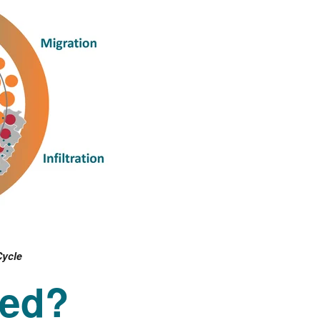
Cycle
ted?