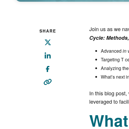
Join us as we na
SHARE
Cycle: Methods,
Advanced
in 
Targeting T c
Analyzing the
What’s next i
In this blog post,
leveraged to fac
What