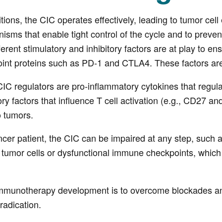
tions, the CIC operates effectively, leading to tumor cell
anisms that enable tight control of the cycle and to pr
erent stimulatory and inhibitory factors are at play to en
int proteins such as PD-1 and CTLA4. These factors are e
IC regulators are pro-inflammatory cytokines that regulat
tory factors that influence T cell activation (e.g., CD27 
o tumors.
cer patient, the CIC can be impaired at any step, such a
tumor cells or dysfunctional immune checkpoints, which 
mmunotherapy development is to overcome blockades and r
radication.