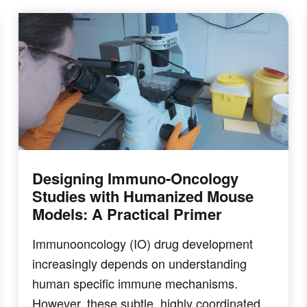
Designing Immuno‑Oncology
IMMUNO-ONCOLOGY
Studies with Humanized Mouse
Models: A Practical Primer
Immunooncology (IO) drug development
increasingly depends on understanding
human specific immune mechanisms.
However, these subtle, highly coordinated…