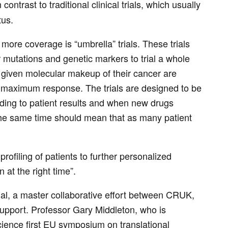
contrast to traditional clinical trials, which usually
tus.
more coverage is “umbrella” trials. These trials
ir mutations and genetic markers to trial a whole
 a given molecular makeup of their cancer are
ir maximum response. The trials are designed to be
rding to patient results and when new drugs
t the same time should mean that as many patient
rofiling of patients to further personalized
n at the right time”.
rial, a master collaborative effort between CRUK,
support. Professor Gary Middleton, who is
cience first EU symposium on translational