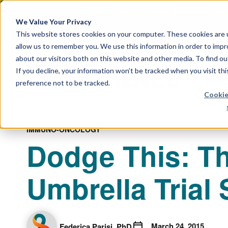
April 21, 2026
Crown Bioscience and T
We Value Your Privacy
This website stores cookies on your computer. These cookies are u
allow us to remember you. We use this information in order to imp
about our visitors both on this website and other media. To find 
If you decline, your information won’t be tracked when you visit th
preference not to be tracked.
Cookie
IMMUNO-ONCOLOGY
Dodge This: Th
Umbrella Trial
March 24, 2015
Federica Parisi, PhD