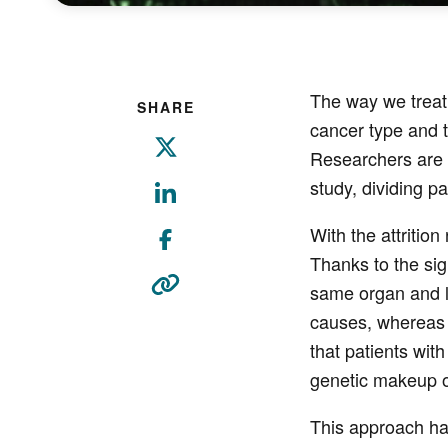
The way we treat 
SHARE
cancer type and t
Researchers are n
study, dividing p
With the attritio
Thanks to the si
same organ and l
causes, whereas c
that patients with
genetic makeup of
This approach ha