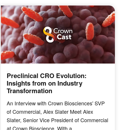
Preclinical CRO Evolution:
IMMUNO-ONCOLOGY
Insights from on Industry
Transformation
An Interview with Crown Biosciences' SVP
of Commercial, Alex Slater Meet Alex
Slater, Senior Vice President of Commercial
at Crown Bioscience. With a …