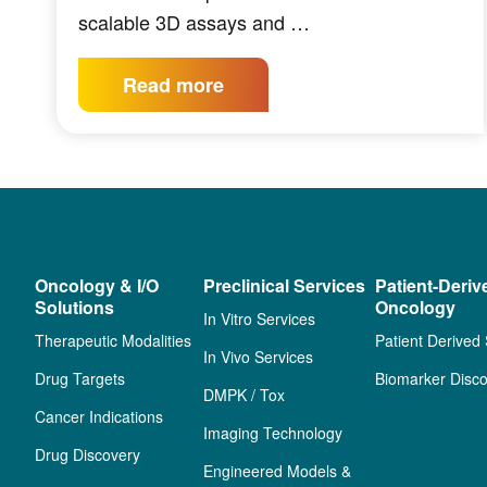
scalable 3D assays and …
Read more
Oncology & I/O
Preclinical Services
Patient-Deriv
Solutions
Oncology
In Vitro Services
Therapeutic Modalities
Patient Derived
In Vivo Services
Drug Targets
Biomarker Disco
DMPK / Tox
Cancer Indications
Imaging Technology
Drug Discovery
Engineered Models &