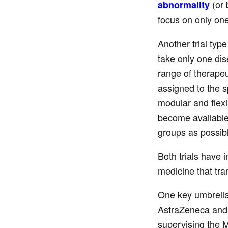
(or 
abnormality
focus on only on
Another trial typ
take only one dis
range of therapeu
assigned to the s
modular and flexi
become available.
groups as possibl
Both trials have 
medicine that tran
One key umbrella 
AstraZeneca and 
supervising the M