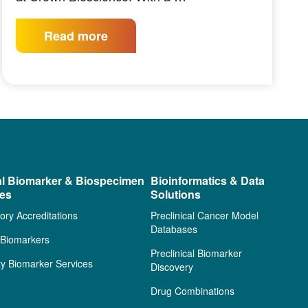
Read more
al Biomarker & Biospecimen
Bioinformatics & Data
ces
Solutions
ory Accreditations
Preclinical Cancer Model
Databases
l Biomarkers
Preclinical Biomarker
ty Biomarker Services
Discovery
Drug Combinations