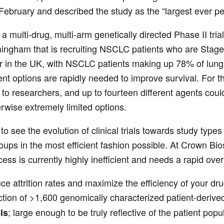
February and described the study as the “largest ever per
s a multi-drug, multi-arm genetically directed Phase II tria
mingham that is recruiting NSCLC patients who are Stage I
r in the UK, with NSCLC patients making up 78% of lun
nt options are rapidly needed to improve survival. For t
 to researchers, and up to fourteen different agents could
erwise extremely limited options.
o see the evolution of clinical trials towards study types
roups in the most efficient fashion possible. At Crown B
ss is currently highly inefficient and needs a rapid overh
e attrition rates and maximize the efficiency of your dr
tion of >1,600 genomically characterized patient-derive
; large enough to be truly reflective of the patient popu
ls