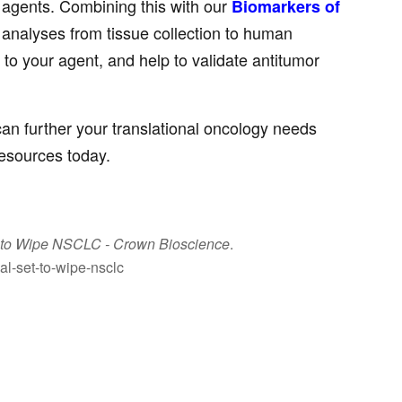
y agents. Combining this with our
Biomarkers of
analyses from tissue collection to human
 to your agent, and help to validate antitumor
can further your translational oncology needs
resources today.
t to Wipe NSCLC
- Crown Bioscience
.
al-set-to-wipe-nsclc