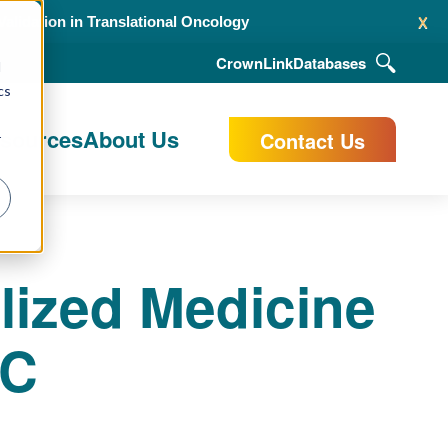
x
alidation in Translational Oncology
CrownLink
Databases
d
cs
esources
About Us
Contact Us
r
lized Medicine
LC