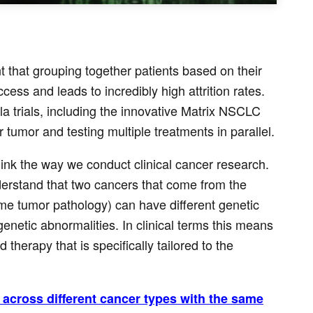
t that grouping together patients based on their
ess and leads to incredibly high attrition rates.
a trials, including the innovative Matrix NSCLC
 tumor and testing multiple treatments in parallel.
hink the way we conduct clinical cancer research.
derstand that two cancers that come from the
e tumor pathology) can have different genetic
netic abnormalities. In clinical terms this means
therapy that is specifically tailored to the
ts across different cancer types with the same