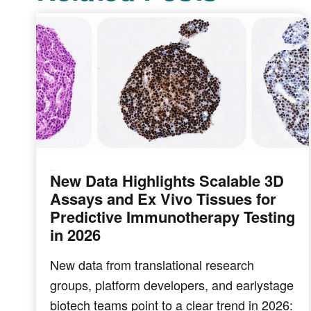
New Data Highlights Scalable 3D
IMMUNO-ONCOLOGY
Assays and Ex Vivo Tissues for
Predictive Immunotherapy Testing
in 2026
New data from translational research
groups, platform developers, and earlystage
biotech teams point to a clear trend in 2026: