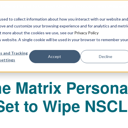
urbine Partner to Connect AI-Driven Prediction with Organoid V
sed to collect information about how you interact with our website an
rove and customize your browsing experience and for analytics and metri
out more about the cookies we use, see our
Privacy Policy
Our Services
Publications & R
is website. A single cookie will be used in your browser to remember you
s and Tracking
Accept
Decline
settings
e Matrix Persona
 Set to Wipe NSC