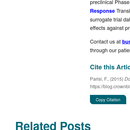
preclinical Phase
Transl
Response
surrogate trial d
effects against p
Contact us at
bu
through our patie
Cite this Arti
Parisi, F., (2015)
Do
https://blog.crownb
Copy Citation
Related Posts