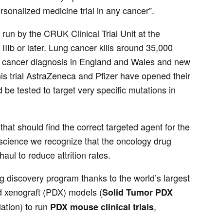
sonalized medicine trial in any cancer”.
l run by the CRUK Clinical Trial Unit at the
IIb or later. Lung cancer kills around 35,000
g cancer diagnosis in England and Wales and new
his trial AstraZeneca and Pfizer have opened their
 be tested to target very specific mutations in
 that should find the correct targeted agent for the
ioscience we recognize that the oncology drug
aul to reduce attrition rates.
ug discovery program thanks to the world’s largest
d xenograft (PDX) models (
Solid Tumor PDX
lation) to run
,
PDX mouse clinical trials