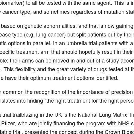
biomarker) to all be tested with the same agent. This is in 
e cancer type, and sometimes regardless of mutation sta
e based on genetic abnormalities, and that is now gaining 
ease type (e.g. lung cancer) but split patients out by the
tic options in parallel. In an umbrella trial patients with
pecific treatment arm that should hopefully result in the
ble: their arms can be moved in and out of a study acco
 This flexibility and the great variety of drugs tested a
e have their optimum treatment options identified.
in common the recognition of the importance of precision p
slates into finding “the right treatment for the right perso
trial trailblazing in the UK is the National Lung Matrix T
Pfizer, who are jointly financing the program with NHS 
atrix trial, presented the concept during the Crown Bios