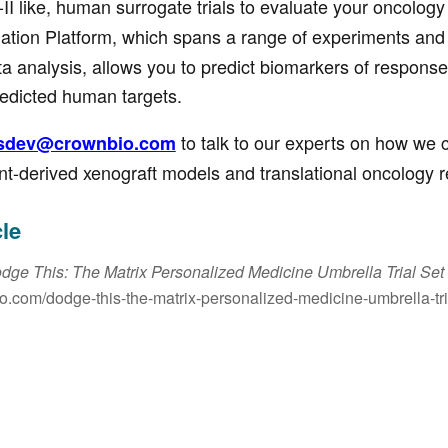
-II like, human surrogate trials to evaluate your oncolog
ation Platform, which spans a range of experiments and 
ata analysis, allows you to predict biomarkers of response
redicted human targets.
to talk to our experts on how we 
sdev@crownbio.com
nt-derived xenograft models and translational oncology 
cle
dge This: The Matrix Personalized Medicine Umbrella Trial Se
io.com/dodge-this-the-matrix-personalized-medicine-umbrella-tri