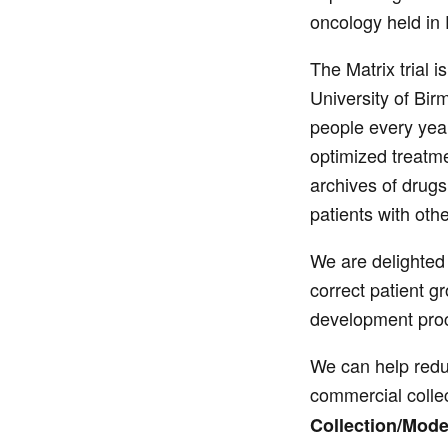
oncology held in 
The Matrix trial i
University of Bir
people every yea
optimized treatme
archives of drugs
patients with oth
We are delighted t
correct patient g
development proce
We can help reduc
commercial collec
Collection/Mode