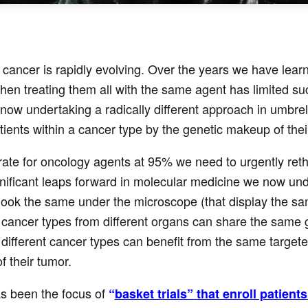
cancer is rapidly evolving. Over the years we have learn
hen treating them all with the same agent has limited succ
ow undertaking a radically different approach in umbrell
atients within a cancer type by the genetic makeup of their
n rate for oncology agents at 95% we need to urgently ret
gnificant leaps forward in molecular medicine we now un
ook the same under the microscope (that display the sam
ancer types from different organs can share the same ge
 different cancer types can benefit from the same targeted 
 their tumor.
s been the focus of
“
basket trials” that enroll patien