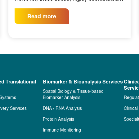
Read more
ed Translational
Biomarker & Bioanalysis Services
Clinic
Servi
Spatial Biology & Tissue-based
 Systems
Biomarker Analysis
Regulat
very Services
DNA / RNA Analysis
Clinica
Protein Analysis
Special
Immune Monitoring