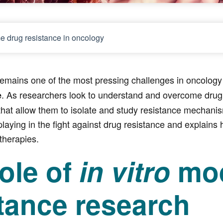
e drug resistance in oncology
emains one of the most pressing challenges in oncology 
. As researchers look to understand and overcome drug r
e
hat allow them to isolate and study resistance mechanisms
laying in the fight against drug resistance and explains
therapies.
ole of
in vitro
mod
tance research