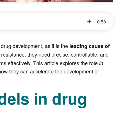
10
:
58
drug development, as it is the
leading cause of
esistance, they need precise, controllable, and
 effectively. This article explores the role
in
 how they can accelerate the development of
els in drug