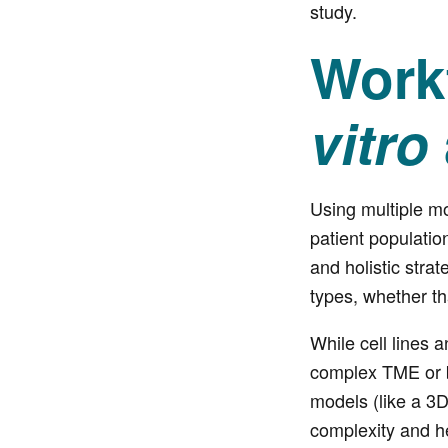
study.
Workf
vitro
Using multiple m
patient populatio
and holistic stra
types, whether th
While cell lines 
complex TME or be
models (like a 3
complexity and h