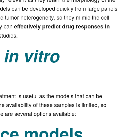
models can be developed quickly from large panels
ve tumor heterogeneity, so they mimic the cell
ey can
effectively predict drug responses in
studies.
n
in vitro
eatment is useful as the models that can be
 availability of these samples is limited, so
e are several options available:
nce models