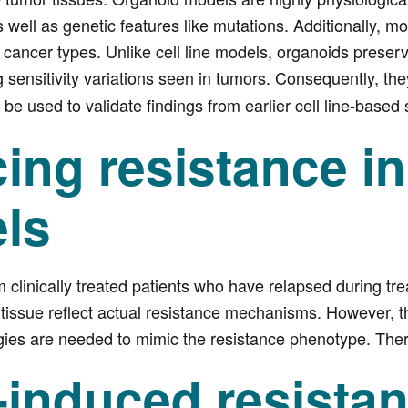
s well as genetic features like mutations. Additionally, 
e cancer types. Unlike cell line models, organoids preser
g sensitivity variations seen in tumors. Consequently, th
be used to validate findings from earlier cell line-based 
ing resistance i
ls
m clinically treated patients who have relapsed during tr
 tissue reflect actual resistance mechanisms. However, the
egies are needed to mimic the resistance phenotype. Ther
-induced resista