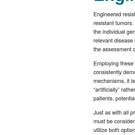
Engineered resist
resistant tumors
the individual ge
relevant disease
the assessment of
Employing these 
consistently demo
mechanisms, it is
“artificially” ra
patients, potentia
Just as with all 
must be consider
utilize both optio