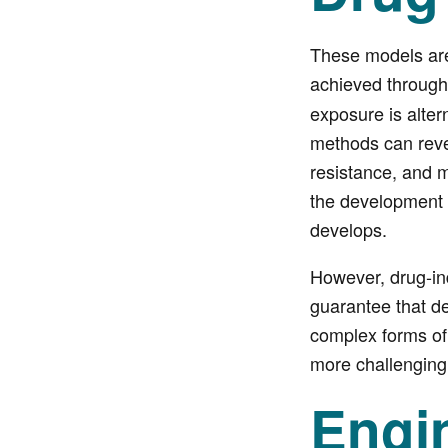
These models are 
achieved throug
exposure is alter
methods can reve
resistance, and m
the development 
develops.
However, drug-ind
guarantee that de
complex forms of
more challenging
Engi