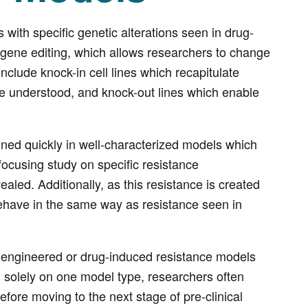
with specific genetic alterations seen in drug-
 gene editing, which allows researchers to change
nclude knock-in cell lines which recapitulate
e understood, and knock-out lines which enable
ned quickly in well-characterized models which
ocusing study on specific resistance
aled. Additionally, as this resistance is created
 behave in the same way as resistance seen in
 of engineered or drug-induced resistance models
 solely on one model type, researchers often
before moving to the next stage of pre-clinical