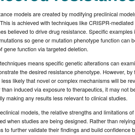
ance models are created by modifying preclinical models 
. This is achieved with techniques like CRISPR-mediated
nes believed to drive drug resistance. Specific examples i
 mutations so gene or mutation phenotype function can b
 gene function via targeted deletion.
techniques means specific genetic alterations can exami
nstrate the desired resistance phenotype. However, by f
 less likely that novel or complex mechanisms will be reve
ther than induced via exposure to therapeutics, it may not
lly making any results less relevant to clinical studies.
preclinical models, the relative strengths and limitations
ed when studies are being designed. Rather than relying
ns to further validate their findings and build confidence 