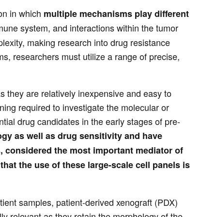
on in which
multiple mechanisms play different
mune system, and interactions within the tumor
lexity, making research into drug resistance
s, researchers must utilize a range of precise,
s they are relatively inexpensive and easy to
ing required to investigate the molecular or
ial drug candidates in the early stages of pre-
ogy as well as drug sensitivity and have
s, considered the most important mediator of
hat the use of these large-scale cell panels is
tient samples, patient-derived xenograft (PDX)
y relevant as they retain the morphology of the