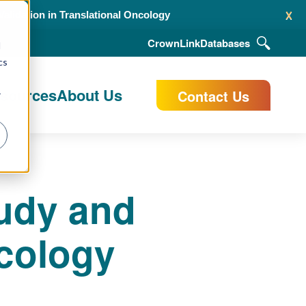
x
alidation in Translational Oncology
CrownLink
Databases
d
cs
esources
About Us
Contact Us
r
tudy and
ncology