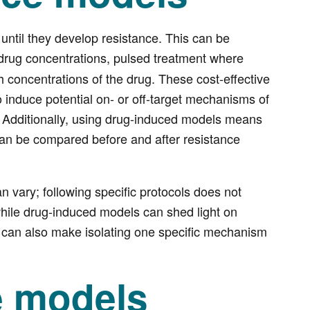
until they develop resistance. This can be
 drug concentrations, pulsed treatment where
h concentrations of the drug. These cost-effective
induce potential on- or off-target mechanisms of
. Additionally, using drug-induced models means
an be compared before and after resistance
 vary; following specific protocols does not
while drug-induced models can shed light on
 can also make isolating one specific mechanism
e models