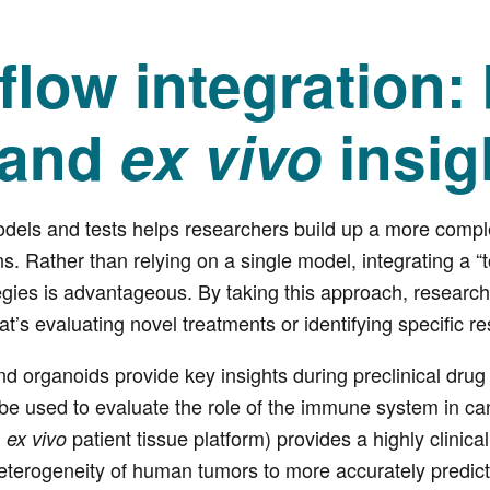
low integration:
and
ex vivo
insig
odels and tests helps researchers build up a more compl
ns. Rather than relying on a single model, integrating a “
tegies is advantageous. By taking this approach, research
at’s evaluating novel treatments or identifying specific 
and organoids provide key insights during preclinical dru
 used to evaluate the role of the immune system in canc
D
patient tissue platform) provides a highly clinical
ex vivo
eterogeneity of human tumors to more accurately predict