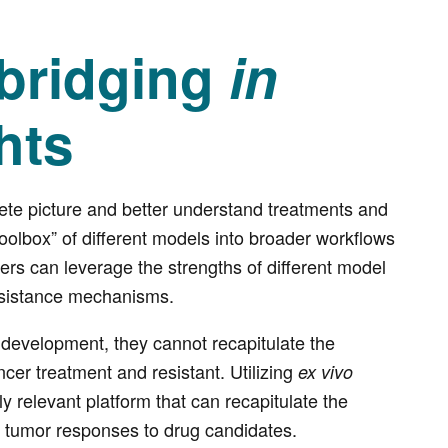
 bridging
in
hts
ete picture and better understand treatments and
toolbox” of different models into broader workflows
ers can leverage the strengths of different model
resistance mechanisms.
g development, they cannot recapitulate the
er treatment and resistant. Utilizing
ex vivo
ly relevant platform that can recapitulate the
 tumor responses to drug candidates.