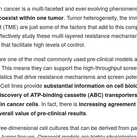
in cancer is a multi-faceted and ever-evolving phenomen
. Tumor heterogeneity, the im
 coexist within one tumor
(TME) are just some of the factors that add to this comp
ffectively study these multi-layered resistance mechanism
hat facilitate high levels of control.
are one of the most commonly used pre-clinical models a
 This means they can support the high-throughput screen
istics that drive resistance mechanisms and screen potent
 Cell lines provide
substantial information on cell biol
discovery of ATP-binding cassette (ABC) transporter
. In fact, there is
in cancer cells
increasing agreement t
.
erall value of pre-clinical results
ee-dimensional cell cultures that can be derived from pa
tumor tissues. Organoid models are highly physiologicall