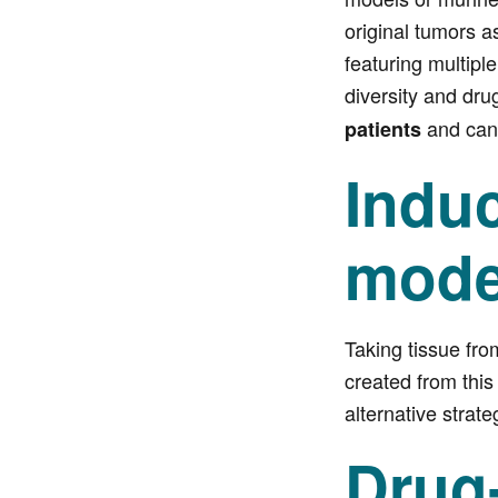
original tumors a
featuring multipl
diversity and dru
and can 
patients
Induc
mode
Taking tissue fro
created from this
alternative strat
Drug