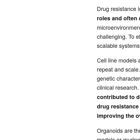
Drug resistance 
roles and often
microenvironment 
challenging. To e
scalable systems t
Cell line models 
repeat and scale.
genetic character
clinical research.
contributed to 
drug resistance 
improving the ov
Organoids are thr
models or murine 