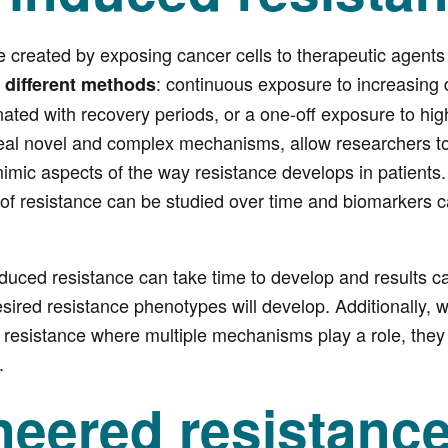
created by exposing cancer cells to therapeutic agents 
h
: continuous exposure to increasing
different methods
nated with recovery periods, or a one-off exposure to hig
al novel and complex mechanisms, allow researchers to 
imic aspects of the way resistance develops in patients
of resistance can be studied over time and biomarkers c
uced resistance can take time to develop and results can
sired resistance phenotypes will develop. Additionally, 
 resistance where multiple mechanisms play a role, they
.
neered resistanc