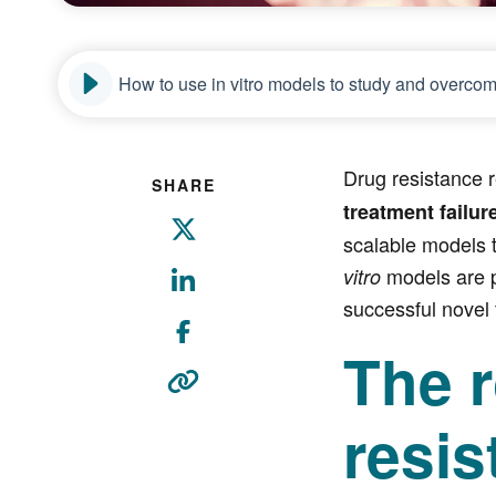
How to use in vitro models to study and overcom
Drug resistance r
SHARE
treatment failur
scalable models t
models are p
vitro
successful novel 
The r
resis