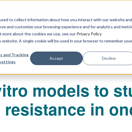
urbine Partner to Connect AI-Driven Prediction with Organoid V
sed to collect information about how you interact with our website an
rove and customize your browsing experience and for analytics and metri
out more about the cookies we use, see our
Privacy Policy
Our Services
Publications & R
is website. A single cookie will be used in your browser to remember you
s and Tracking
Accept
Decline
settings
vitro models to s
resistance in o