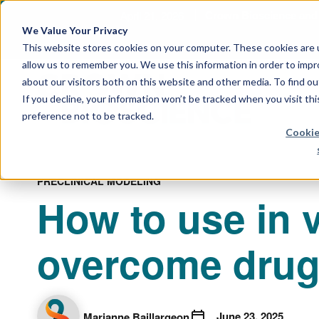
April 21, 2026
Crown Bioscience and T
We Value Your Privacy
This website stores cookies on your computer. These cookies are u
allow us to remember you. We use this information in order to imp
about our visitors both on this website and other media. To find 
If you decline, your information won’t be tracked when you visit th
preference not to be tracked.
Cookie
PRECLINICAL MODELING
How to use in 
overcome drug 
June 23, 2025
Marianne Baillargeon