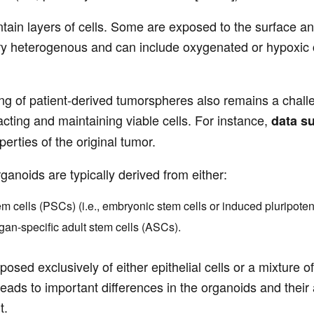
ntain layers of cells. Some are exposed to the surface an
y heterogenous and can include oxygenated or hypoxic cell
ng of patient-derived tumorspheres also remains a chall
tracting and maintaining viable cells. For instance,
data s
erties of the original tumor.
ganoids are typically derived from either:
em cells (PSCs) (i.e., embryonic stem cells or induced pluripoten
gan-specific adult stem cells (ASCs).
sed exclusively of either epithelial cells or a mixture o
 leads to important differences in the organoids and their
t.