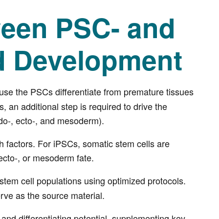
ween PSC- and
d Development
use the PSCs differentiate from premature tissues
 an additional step is required to drive the
ndo-, ecto-, and mesoderm).
h factors. For iPSCs, somatic stem cells are
ecto-, or mesoderm fate.
 stem cell populations using optimized protocols.
rve as the source material.
 and differentiating potential, supplementing key