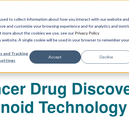
urbine Partner to Connect AI-Driven Prediction with Organoid V
sed to collect information about how you interact with our website an
rove and customize your browsing experience and for analytics and metri
out more about the cookies we use, see our
Privacy Policy
Our Services
Publications & R
is website. A single cookie will be used in your browser to remember you
s and Tracking
Accept
Decline
settings
cer Drug Discove
anoid Technology