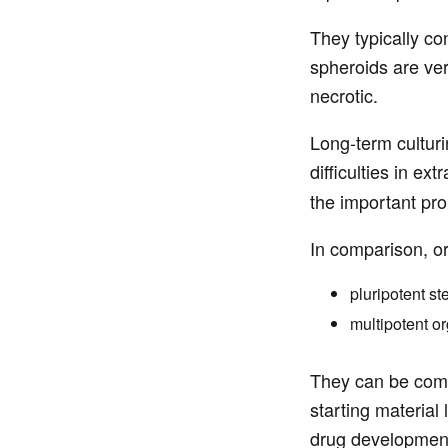
They typically co
spheroids are ver
necrotic.
Long-term culturi
difficulties in ex
the important prop
In comparison, or
pluripotent st
multipotent or
They can be compo
starting material
drug developmen