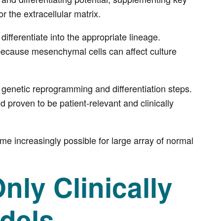
r the extracellular matrix.
fferentiate into the appropriate lineage.
ecause mesenchymal cells can affect culture
 genetic reprogramming and differentiation steps.
d proven to be patient-relevant and clinically
 increasingly possible for large array of normal
ly Clinically
dels