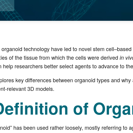
organoid technology have led to novel stem cell–based mo
ties of the tissue from which the cells were derived
in viv
n help researchers better select agents to advance to the 
xplores key differences between organoid types and why 
ent-relevant 3D models.
efinition of Org
ganoid” has been used rather loosely, mostly referring to 