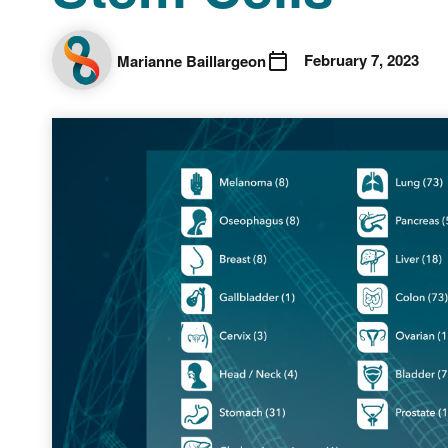
February 7, 2023
Marianne Baillargeon