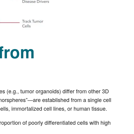
 from
s (e.g., tumor organoids) differ from other 3D
morspheres”—are established from a single cell
ells, immortalized cell lines, or human tissue.
portion of poorly differentiated cells with high