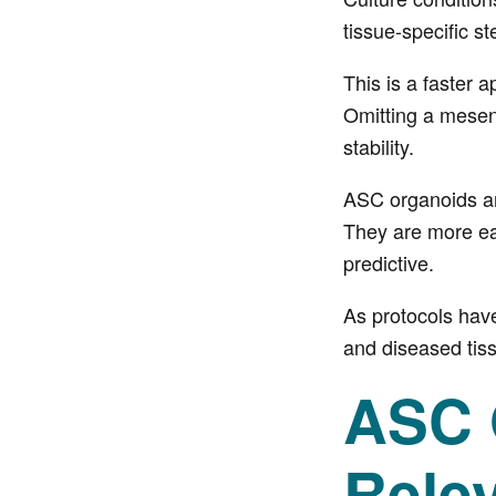
tissue-specific st
This is a faster 
Omitting a mesen
stability.
ASC organoids are
They are more eas
predictive.
As protocols hav
and diseased tiss
ASC O
Rele