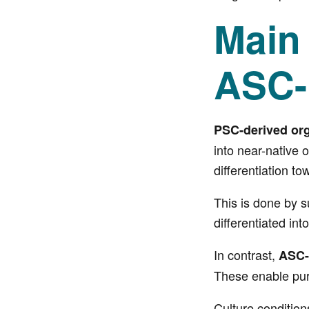
Main
ASC-
PSC-derived or
into near-native 
differentiation t
This is done by s
differentiated i
In contrast,
ASC-
These enable puri
Culture condition