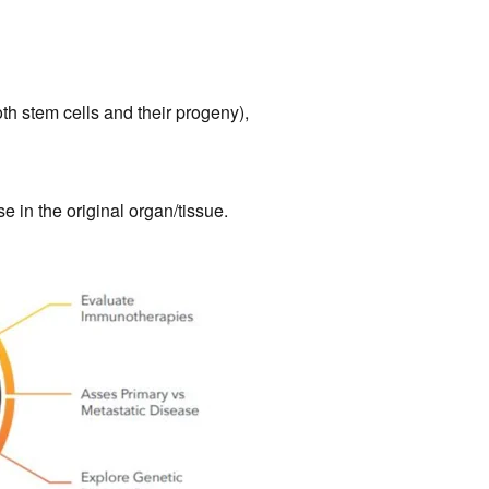
oth stem cells and their progeny),
e in the original organ/tissue.