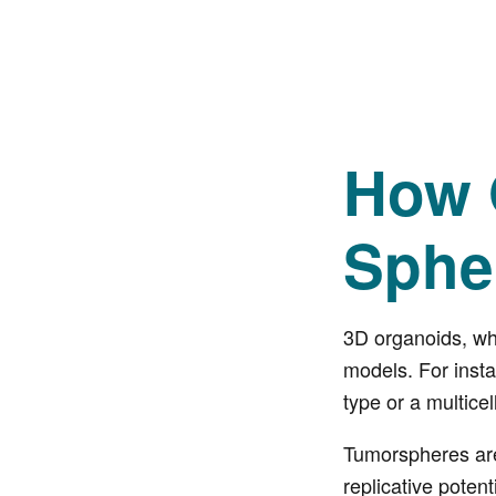
How 
Sphe
3D organoids, whi
models. For insta
type or a multicel
Tumorspheres are 
replicative potent