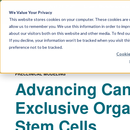
April 21, 2026
Crown Bioscience and T
We Value Your Privacy
This website stores cookies on your computer. These cookies are u
allow us to remember you. We use this information in order to imp
about our visitors both on this website and other media. To find 
If you decline, your information won’t be tracked when you visit th
preference not to be tracked.
Cookie
PRECLINICAL MODELING
Advancing Can
Exclusive Org
Stem Cells