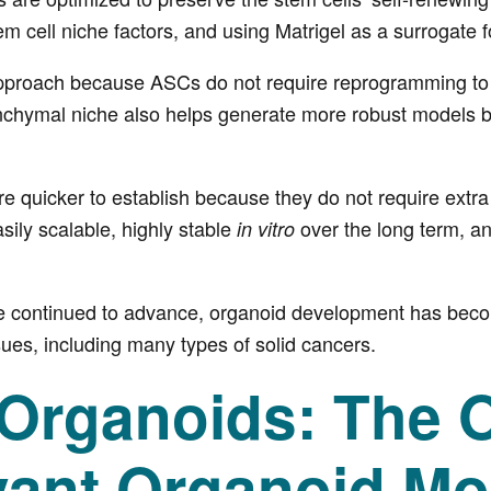
em cell niche factors, and using Matrigel as a surrogate fo
approach because ASCs do not require reprogramming to di
chymal niche also helps generate more robust models b
 quicker to establish because they do not require extra
ily scalable, highly stable
over the long term, an
in vitro
e continued to advance, organoid development has become
ues, including many types of solid cancers.
rganoids: The On
vant Organoid Mo