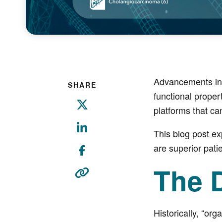
Advancements in 
SHARE
functional proper
platforms that ca
This blog post e
are superior pati
The D
Historically, “or