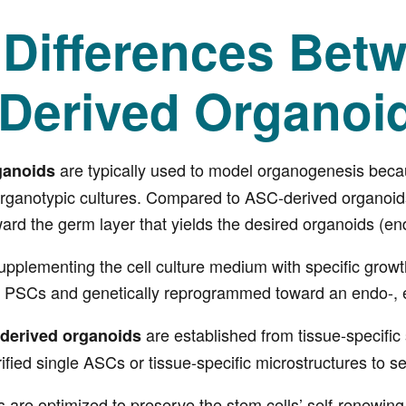
 Differences Bet
Derived Organoi
are typically used to model organogenesis beca
ganoids
organotypic cultures. Compared to ASC-derived organoids,
oward the germ layer that yields the desired organoids (e
upplementing the cell culture medium with specific growt
nto PSCs and genetically reprogrammed toward an endo-, 
are established from tissue-specific
derived organoids
fied single ASCs or tissue-specific microstructures to se
s are optimized to preserve the stem cells’ self-renewing