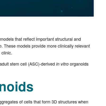
dels that reflect important structural and
. These models provide more clinically relevant
o
clinic.
adult stem cell (ASC)-derived
organoids
in vitro
anoids
aggregates of cells that form 3D structures when