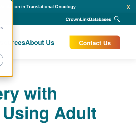
x
alidation in Translational Oncology
CrownLink
Databases
d
cs
esources
About Us
Contact Us
r
ry with
 Using Adult