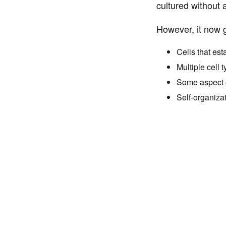
cultured without 
However, it now g
Cells that est
Multiple cell 
Some aspect of
Self-organizat