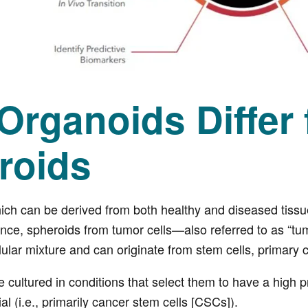
Organoids Differ
roids
ch can be derived from both healthy and diseased tissue
nce, spheroids from tumor cells—also referred to as “tu
lular mixture and can originate from stem cells, primary c
cultured in conditions that select them to have a high pro
ial (i.e., primarily cancer stem cells [CSCs]).