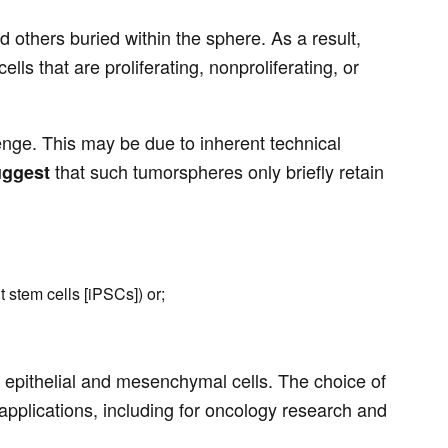
d others buried within the sphere. As a result,
s that are proliferating, nonproliferating, or
enge. This may be due to inherent technical
that such tumorspheres only briefly retain
uggest
t stem cells [iPSCs]) or;
f epithelial and mesenchymal cells. The choice of
 applications, including for oncology research and