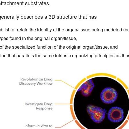
attachment substrates.
enerally describes a 3D structure that has
ablish or retain the identity of the organ/tissue being modeled (b
types found in the original organ/tissue,
 the specialized function of the original organ/tissue, and
ion that parallels the same intrinsic organizing principles as thos